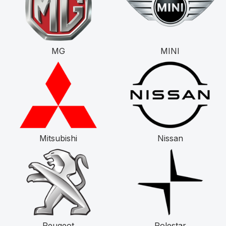
MG
MINI
Mitsubishi
Nissan
Peugeot
Polestar