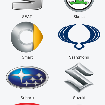
SEAT
Skoda
Smart
SsangYong
Subaru
Suzuki