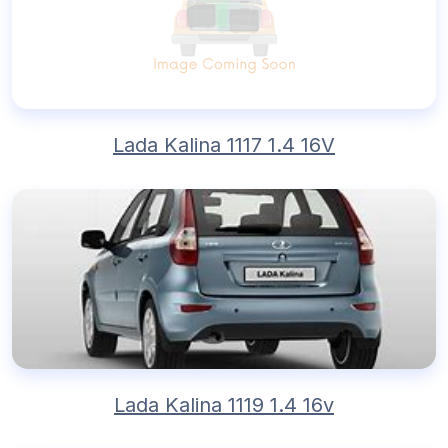
Lada Kalina 1117 1.4 16V
Lada Kalina 1119 1.4 16v