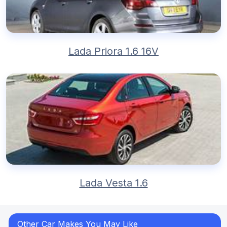
Lada Priora 1.6 16V
Lada Vesta 1.6
Other Car Makes You May Like