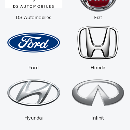
DS Automobiles
Fiat
Ford
Honda
Hyundai
Infiniti