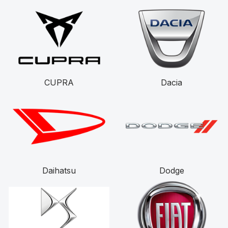
CUPRA
Dacia
Daihatsu
Dodge