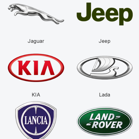
Jaguar
Jeep
KIA
Lada