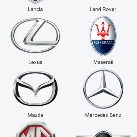
Lancia
Land Rover
Lexus
Maserati
Mazda
Mercedes Benz