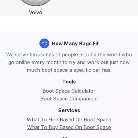
Volvo
How Many Bags Fit
We serve thousands of people around the world who
go online every month to try and work out just how
much boot space a specific car has.
Tools
Boot Space Calculator
Boot Space Comparison
Services
What To Hire Based On Boot Space
What To Buy Based On Boot Space