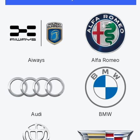
Aiways
Alfa Romeo
Audi
BMW