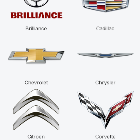
Brilliance
Cadillac
Chevrolet
Chrysler
Citroen
Corvette