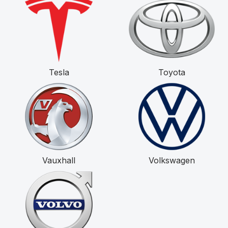
Tesla
Toyota
Vauxhall
Volkswagen