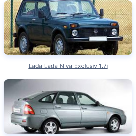
Lada Lada Niva Exclusiv 1.7i