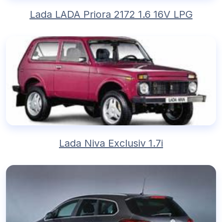
Lada LADA Priora 2172 1.6 16V LPG
Lada Niva Exclusiv 1.7i