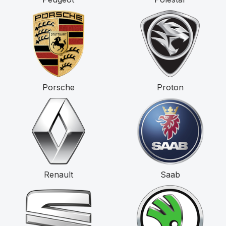
Porsche
Proton
Renault
Saab