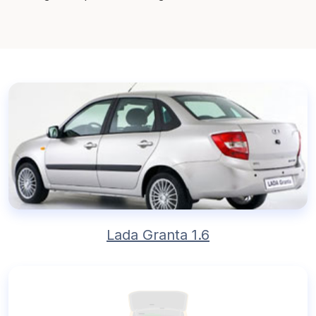
Lada Granta 1.6