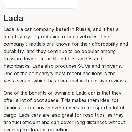
Lada
Lada is a car company based in Russia, and it has a
long history of producing reliable vehicles. The
company’s models are known for their affordability and
durability, and they continue to be popular among
Russian drivers. In addition to its sedans and
hatchbacks, Lada also produces SUVs and minivans.
One of the company’s most recent additions is the
Vesta sedan, which has been met with positive reviews.
One of the benefits of owning a Lada car is that they
offer a lot of boot space. This makes them ideal for
families or for anyone who needs to transport a lot of
cargo. Lada cars are also great for road trips, as they
are fuel efficient and can cover long distances without
needing to stop for refuelling.