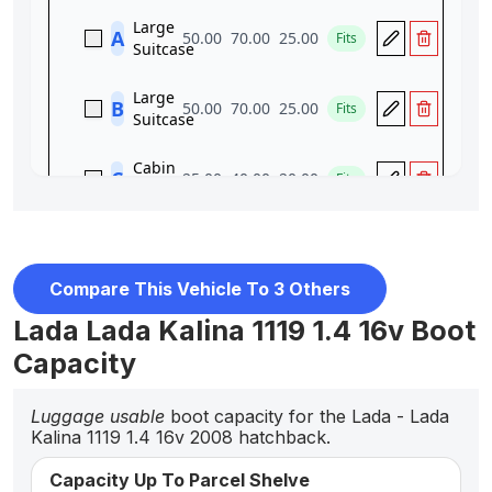
Compare This Vehicle To 3 Others
Lada Lada Kalina 1119 1.4 16v Boot
Capacity
Luggage usable
boot capacity for the Lada - Lada
Kalina 1119 1.4 16v 2008 hatchback.
Capacity Up To Parcel Shelve