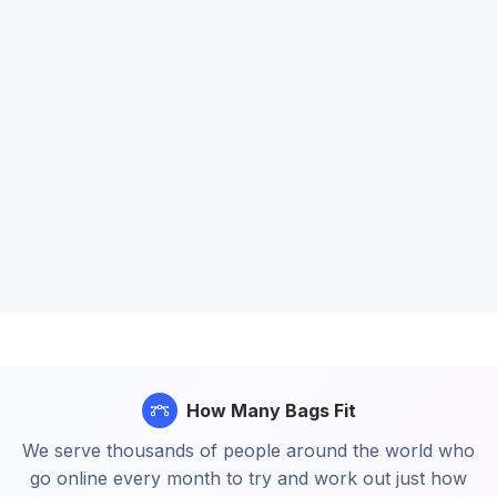
How Many Bags Fit
We serve thousands of people around the world who
go online every month to try and work out just how