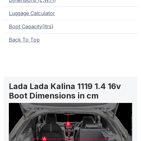
Dimensions (L,W,H)
Luggage Calculator
Boot Capacity(ltrs)
Back To Top
Lada Lada Kalina 1119 1.4 16v
Boot Dimensions in cm