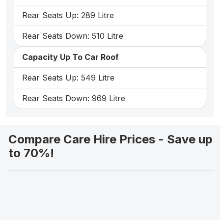
Rear Seats Up: 289 Litre
Rear Seats Down: 510 Litre
Capacity Up To Car Roof
Rear Seats Up: 549 Litre
Rear Seats Down: 969 Litre
Compare Care Hire Prices - Save up
to 70%!