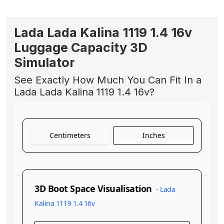
Lada Lada Kalina 1119 1.4 16v
Luggage Capacity 3D
Simulator
See Exactly How Much You Can Fit In a
Lada Lada Kalina 1119 1.4 16v?