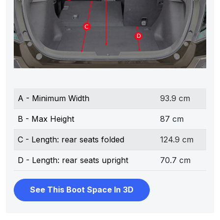
A - Minimum Width
93.9 cm
B - Max Height
87 cm
C - Length: rear seats folded
124.9 cm
D - Length: rear seats upright
70.7 cm
See This Boot Space In 3D