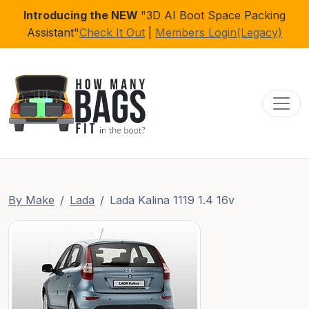
Introducing the NEW
"3D AI Boot Space Packing
Assistant"
Check It Out
|
Members Login(Legacy)
Toggl
By Make
Lada
Lada Kalina 1119 1.4 16v