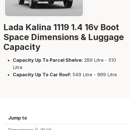
Lada Kalina 1119 1.4 16v Boot
Space Dimensions & Luggage
Capacity
Capacity Up To Parcel Shelve:
289 Litre - 510
Litre
Capacity Up To Car Roof:
549 Litre - 969 Litre
Jump to