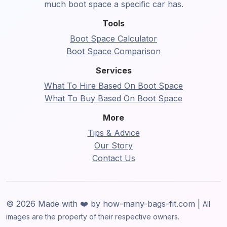
much boot space a specific car has.
Tools
Boot Space Calculator
Boot Space Comparison
Services
What To Hire Based On Boot Space
What To Buy Based On Boot Space
More
Tips & Advice
Our Story
Contact Us
© 2026 Made with ❤️ by how-many-bags-fit.com |
All
images are the property of their respective owners.