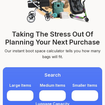
Taking The Stress Out Of
Planning Your Next Purchase
Our instant boot space calculator tells you how many
bags will fit.
Search
Large Items
Medium Items
Smaller Items
Luggage Capacity