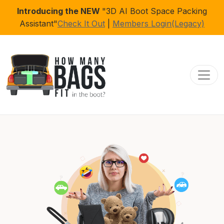
Introducing the NEW
"3D AI Boot Space Packing
Assistant"
Check It Out
|
Members Login(Legacy)
Toggl