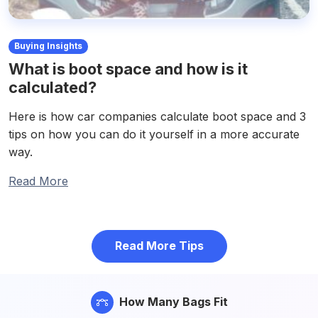
Buying Insights
What is boot space and how is it
calculated?
Here is how car companies calculate boot space and 3
tips on how you can do it yourself in a more accurate
way.
Read More
Read More Tips
How Many Bags Fit