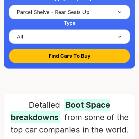
Type
Find Cars To Buy
Detailed
Boot Space
breakdowns
from some of the
top car companies in the world.