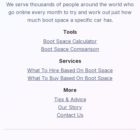
We serve thousands of people around the world who
go online every month to try and work out just how
much boot space a specific car has.
Tools
Boot Space Calculator
Boot Space Comparison
Services
What To Hire Based On Boot Space
What To Buy Based On Boot Space
More
Tips & Advice
Our Story
Contact Us