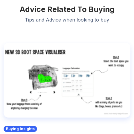
Advice Related To Buying
Tips and Advice when looking to buy
Buying Insights