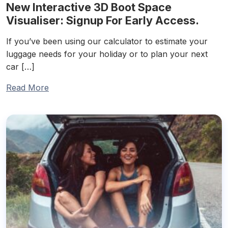
New Interactive 3D Boot Space
Visualiser: Signup For Early Access.
If you’ve been using our calculator to estimate your
luggage needs for your holiday or to plan your next
car […]
Read More