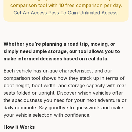
comparison tool with
10
free comparison per day.
Get An Access Pass To Gain Unlimited Access.
Whether you’re planning a road trip, moving, or
simply need ample storage, our tool allows you to
make informed decisions based on real data.
Each vehicle has unique characteristics, and our
comparison tool shows how they stack up in terms of
boot height, boot width, and storage capacity with rear
seats folded or upright. Discover which vehicles offer
the spaciousness you need for your next adventure or
daily commute. Say goodbye to guesswork and make
your vehicle selection with confidence.
How It Works