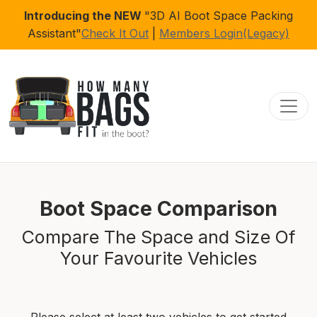
Introducing the NEW
"3D AI Boot Space Packing
Assistant"
Check It Out
|
Members Login(Legacy)
Toggl
Boot Space Comparison
Compare The Space and Size Of
Your Favourite Vehicles