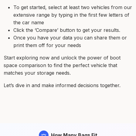
To get started, select at least two vehicles from our
extensive range by typing in the first few letters of
the car name
Click the ‘Compare’ button to get your results.
Once you have your data you can share them or
print them off for your needs
Start exploring now and unlock the power of boot
space comparison to find the perfect vehicle that
matches your storage needs.
Let’s dive in and make informed decisions together.
How Many Bags Fit