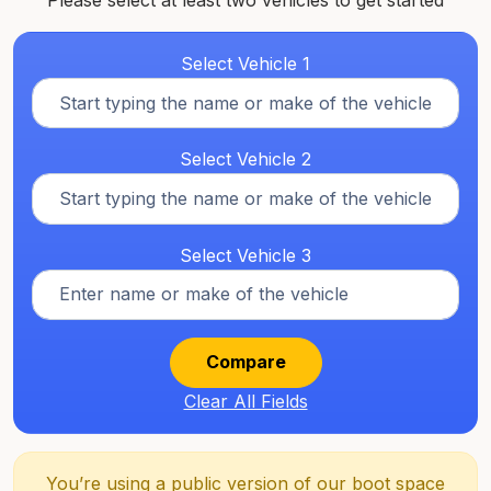
Please select at least two vehicles to get started
Select Vehicle 1
Select Vehicle 2
Select Vehicle 3
Compare
Clear All Fields
You’re using a public version of our boot space