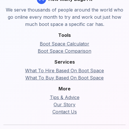
We serve thousands of people around the world who
go online every month to try and work out just how
much boot space a specific car has.
Tools
Boot Space Calculator
Boot Space Comparison
Services
What To Hire Based On Boot Space
What To Buy Based On Boot Space
More
Tips & Advice
Our Story
Contact Us