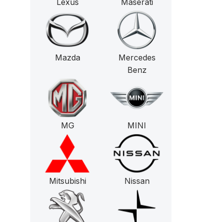
Lexus
Maserati
Mazda
Mercedes
Benz
MG
MINI
Mitsubishi
Nissan