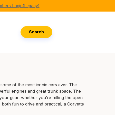
bers Login(Legacy)
Search
some of the most iconic cars ever. The
erful engines and great trunk space. The
 your gear, whether you’re hitting the open
s both fun to drive and practical, a Corvette