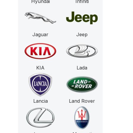
Hyundai
Infiniti
Jaguar
Jeep
KIA
Lada
Lancia
Land Rover