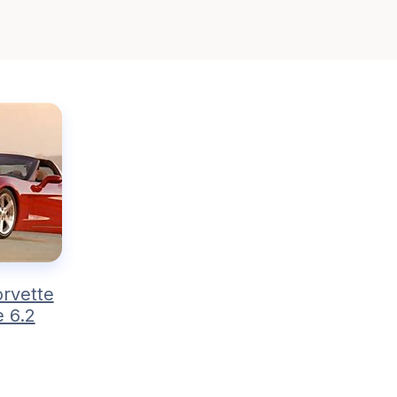
rvette
 6.2