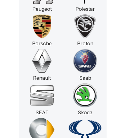
Peugeot
Polestar
Porsche
Proton
Renault
Saab
SEAT
Skoda