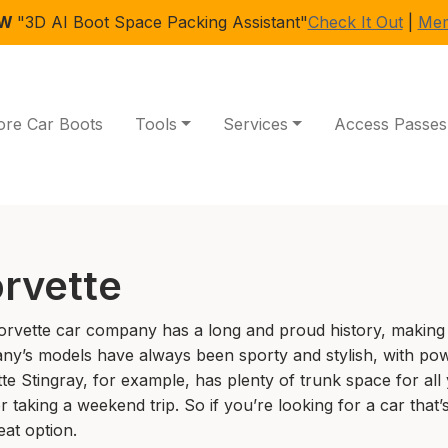
EW
"3D AI Boot Space Packing Assistant"
Check It Out
|
Mem
ore Car Boots
Tools
Services
Access Passes
rvette
rvette car company has a long and proud history, making 
y’s models have always been sporty and stylish, with pow
te Stingray, for example, has plenty of trunk space for all
r taking a weekend trip. So if you’re looking for a car that’
eat option.