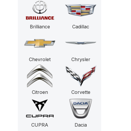
Brilliance
Cadillac
Chevrolet
Chrysler
Citroen
Corvette
CUPRA
Dacia