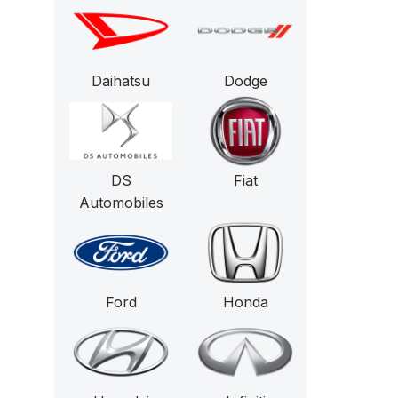
Daihatsu
Dodge
DS
Fiat
Automobiles
Ford
Honda