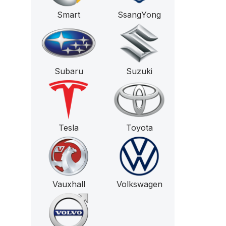
Smart
SsangYong
Subaru
Suzuki
Tesla
Toyota
Vauxhall
Volkswagen