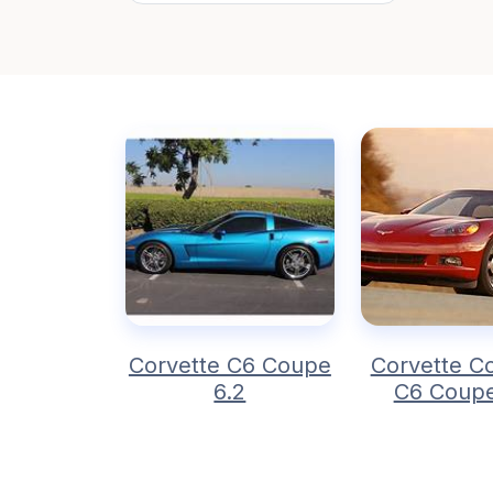
Corvette C6 Coupe
Corvette Co
6.2
C6 Coupe