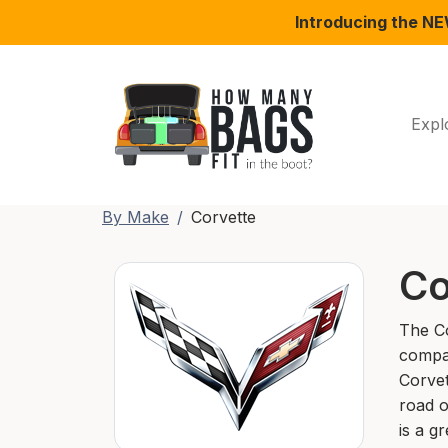
Introducing the N
Expl
By Make
Corvette
Co
The Co
compan
Corvet
road o
is a gr