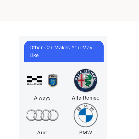
Other Car Makes You May
Like
Aiways
Alfa Romeo
Audi
BMW