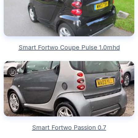
Smart Fortwo Coupe Pulse 1.0mhd
Smart Fortwo Passion 0.7