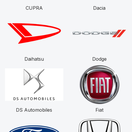
CUPRA
Dacia
Daihatsu
Dodge
DS Automobiles
Fiat