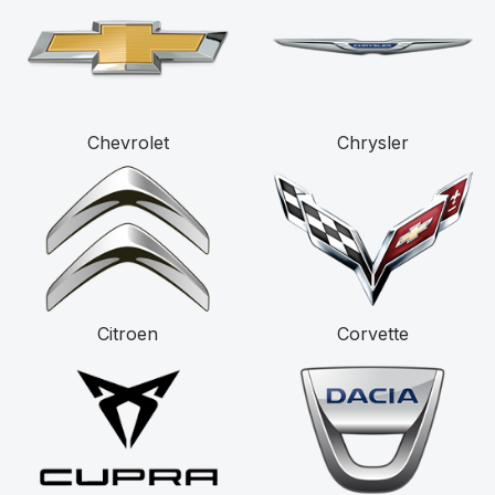
Chevrolet
Chrysler
Citroen
Corvette