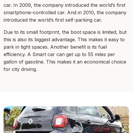
car. In 2009, the company introduced the world’s first
smartphone-controlled car. And in 2010, the company
introduced the world’s first self-parking car.
Due to its small footprint, the boot space is limited, but
this is also its biggest advantage. This makes it easy to
park in tight spaces. Another benefit is its fuel
efficiency. A Smart car can get up to 55 miles per
gallon of gasoline. This makes it an economical choice
for city driving.