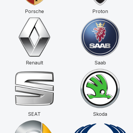
Porsche
Proton
Renault
Saab
SEAT
Skoda