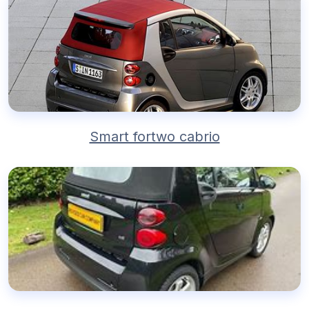
Smart fortwo cabrio