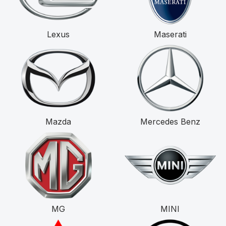
Lexus
Maserati
Mazda
Mercedes Benz
MG
MINI