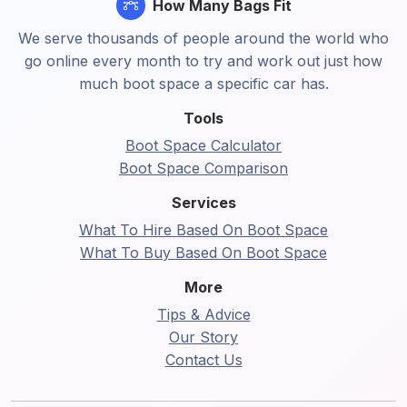
How Many Bags Fit
We serve thousands of people around the world who
go online every month to try and work out just how
much boot space a specific car has.
Tools
Boot Space Calculator
Boot Space Comparison
Services
What To Hire Based On Boot Space
What To Buy Based On Boot Space
More
Tips & Advice
Our Story
Contact Us