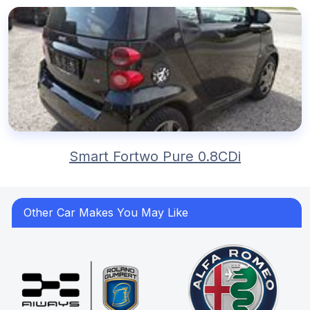
Smart Fortwo Pure 0.8CDi
Other Car Makes You May Like