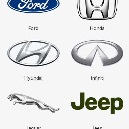
Ford
Honda
Hyundai
Infiniti
Jaguar
Jeep