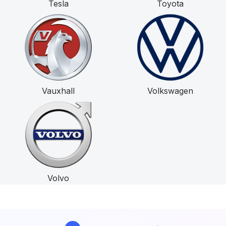
Tesla
Toyota
Vauxhall
Volkswagen
Volvo