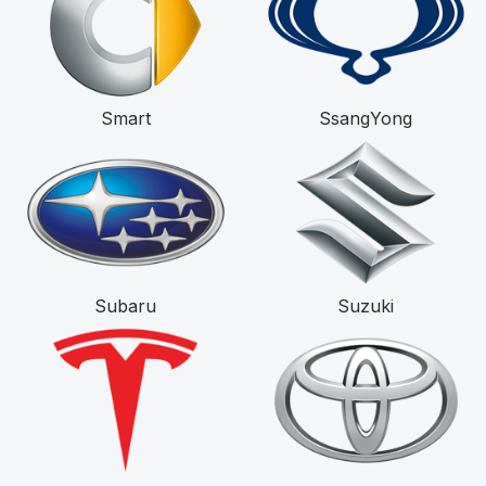
Smart
SsangYong
Subaru
Suzuki