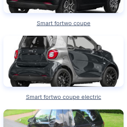
Smart fortwo coupe
Smart fortwo coupe electric