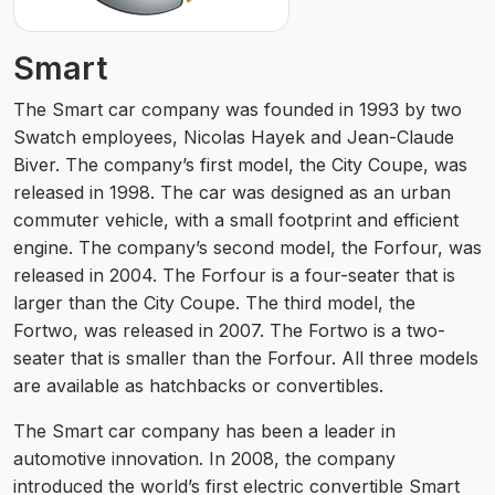
Smart
The Smart car company was founded in 1993 by two
Swatch employees, Nicolas Hayek and Jean-Claude
Biver. The company’s first model, the City Coupe, was
released in 1998. The car was designed as an urban
commuter vehicle, with a small footprint and efficient
engine. The company’s second model, the Forfour, was
released in 2004. The Forfour is a four-seater that is
larger than the City Coupe. The third model, the
Fortwo, was released in 2007. The Fortwo is a two-
seater that is smaller than the Forfour. All three models
are available as hatchbacks or convertibles.
The Smart car company has been a leader in
automotive innovation. In 2008, the company
introduced the world’s first electric convertible Smart