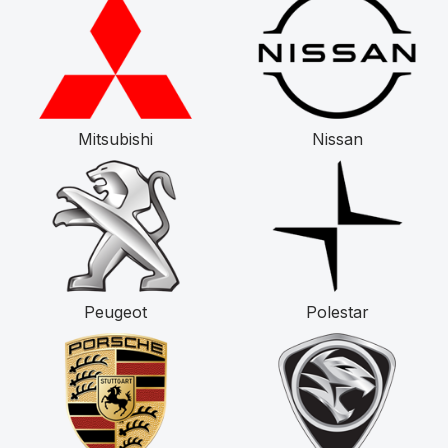
Mitsubishi
Nissan
Peugeot
Polestar