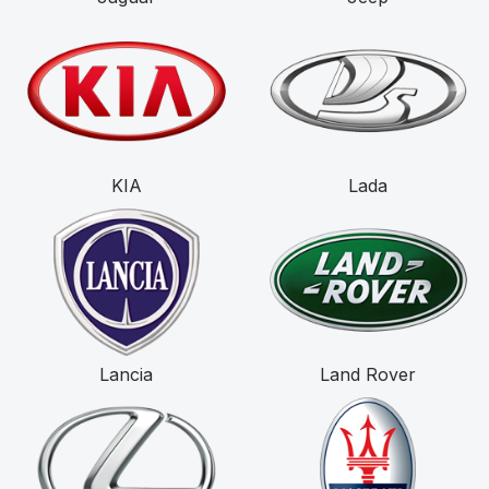
KIA
Lada
Lancia
Land Rover