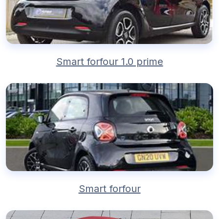
Smart forfour 1.0 prime
Smart forfour