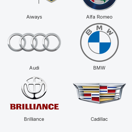
Aiways
Alfa Romeo
Audi
BMW
Brilliance
Cadillac