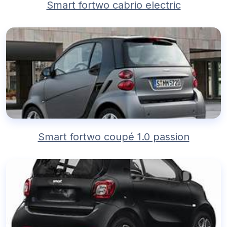
Smart fortwo cabrio electric
Smart fortwo coupé 1.0 passion