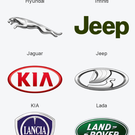
Hyundai
Infiniti
Jaguar
Jeep
KIA
Lada