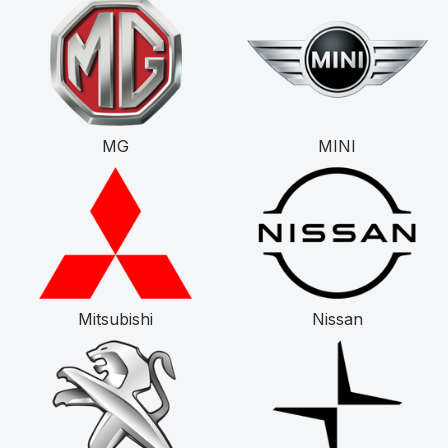
MG
MINI
Mitsubishi
Nissan