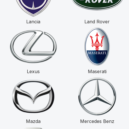
Lancia
Land Rover
Lexus
Maserati
Mazda
Mercedes Benz