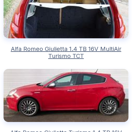
Alfa Romeo Giulietta 1.4 TB 16V MultiAir
Turismo TCT