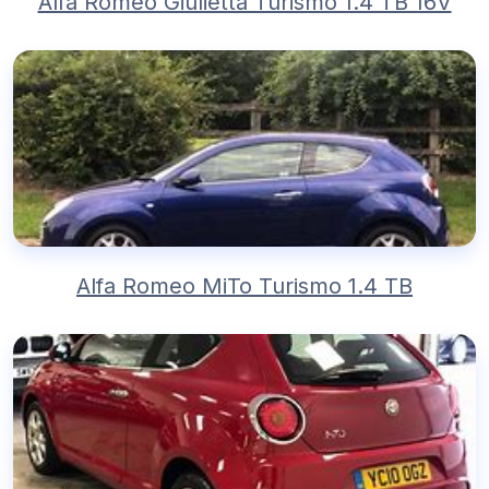
Alfa Romeo Giulietta Turismo 1.4 TB 16V
Alfa Romeo MiTo Turismo 1.4 TB