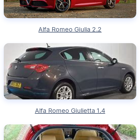
Alfa Romeo Giulia 2.2
Alfa Romeo Giulietta 1.4