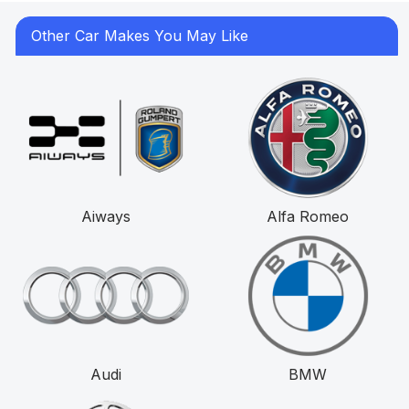
Other Car Makes You May Like
Aiways
Alfa Romeo
Audi
BMW