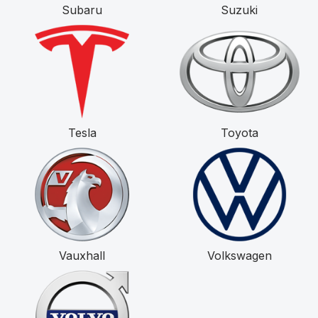
Subaru
Suzuki
Tesla
Toyota
Vauxhall
Volkswagen