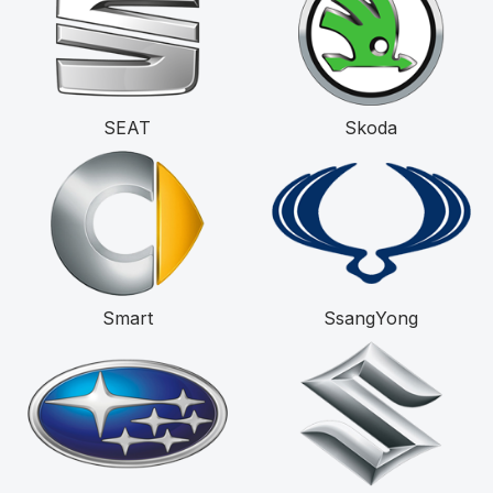
SEAT
Skoda
Smart
SsangYong