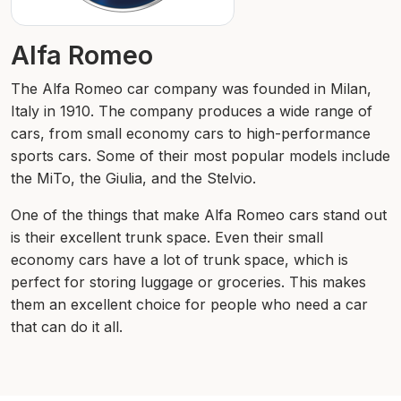
Alfa Romeo
The Alfa Romeo car company was founded in Milan,
Italy in 1910. The company produces a wide range of
cars, from small economy cars to high-performance
sports cars. Some of their most popular models include
the MiTo, the Giulia, and the Stelvio.
One of the things that make Alfa Romeo cars stand out
is their excellent trunk space. Even their small
economy cars have a lot of trunk space, which is
perfect for storing luggage or groceries. This makes
them an excellent choice for people who need a car
that can do it all.