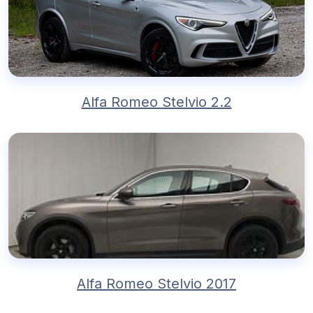
Alfa Romeo Stelvio 2.2
Alfa Romeo Stelvio 2017