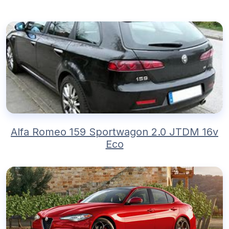
Alfa Romeo 159 Sportwagon 2.0 JTDM 16v
Eco