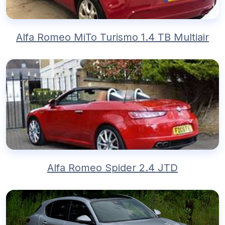
Alfa Romeo MiTo Turismo 1.4 TB Multiair
Alfa Romeo Spider 2.4 JTD