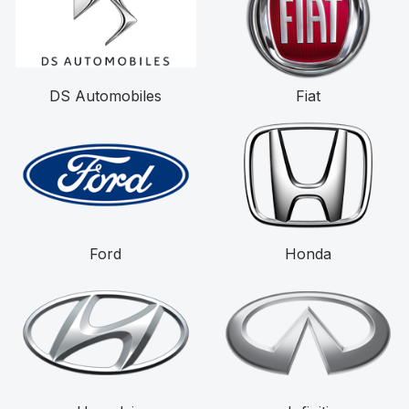
DS Automobiles
Fiat
Ford
Honda