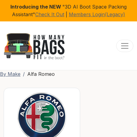
Introducing the NEW
"3D AI Boot Space Packing
Assistant"
Check It Out
|
Members Login(Legacy)
Toggl
By Make
Alfa Romeo