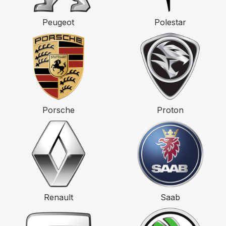
Peugeot
Polestar
Porsche
Proton
Renault
Saab