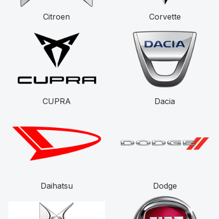
Citroen
Corvette
CUPRA
Dacia
Daihatsu
Dodge