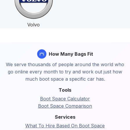
Volvo
How Many Bags Fit
We serve thousands of people around the world who
go online every month to try and work out just how
much boot space a specific car has.
Tools
Boot Space Calculator
Boot Space Comparison
Services
What To Hire Based On Boot Space