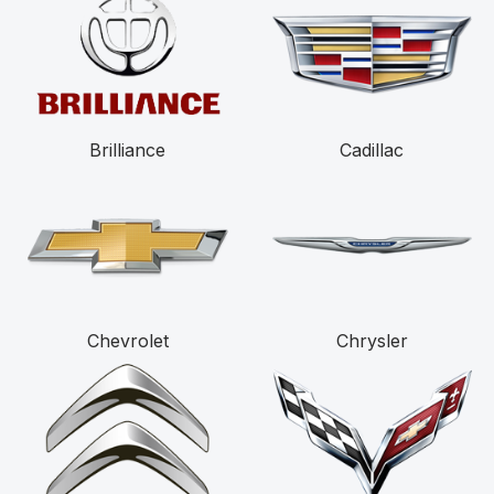
Brilliance
Cadillac
Chevrolet
Chrysler