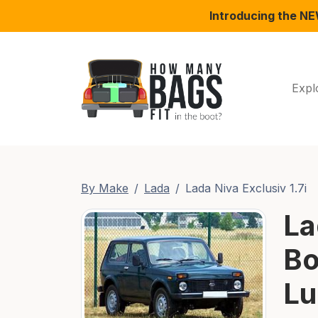
Introducing the N
Expl
By Make
Lada
Lada Niva Exclusiv 1.7i
La
Bo
Lu