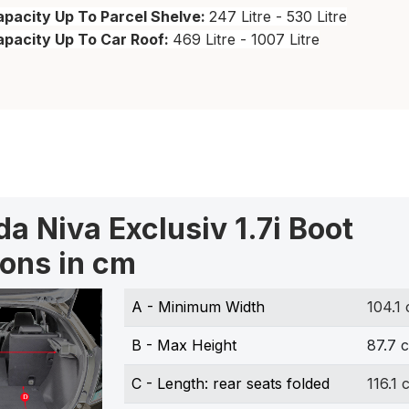
pacity Up To Parcel Shelve:
247 Litre - 530 Litre
apacity Up To Car Roof:
469 Litre - 1007 Litre
a Niva Exclusiv 1.7i Boot
ons in cm
A - Minimum Width
104.1
B - Max Height
87.7 
C - Length: rear seats folded
116.1 