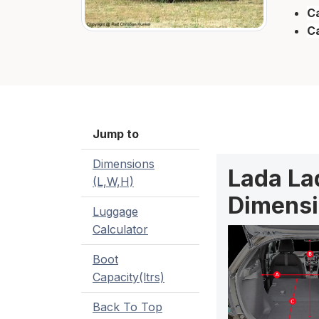
Ca
C
Jump to
Dimensions
Lada Lad
(L,W,H)
Dimensi
Luggage
Calculator
Boot
Capacity(ltrs)
Back To Top