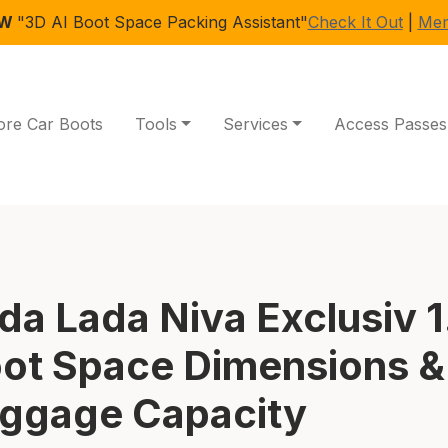
EW
"3D AI Boot Space Packing Assistant"
Check It Out
|
Mem
ore Car Boots
Tools
Services
Access Passes
da Lada Niva Exclusiv 1
ot Space Dimensions &
ggage Capacity