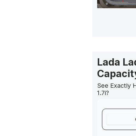
Lada La
Capacit
See Exactly 
1.7i?