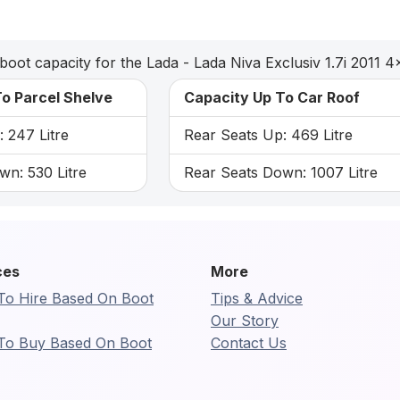
boot capacity for the Lada - Lada Niva Exclusiv 1.7i 2011 4
o Parcel Shelve
Capacity Up To Car Roof
 247 Litre
Rear Seats Up: 469 Litre
wn: 530 Litre
Rear Seats Down: 1007 Litre
ces
More
To Hire Based On Boot
Tips & Advice
Our Story
To Buy Based On Boot
Contact Us