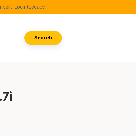
bers Login(Legacy)
Search
.7i