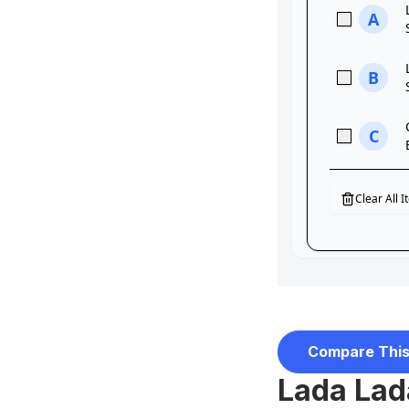
Compare This
Lada Lada