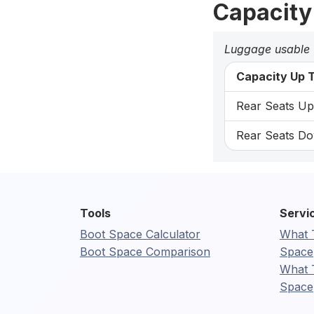
Capacity
Luggage usable
Capacity Up T
Rear Seats Up:
Rear Seats Do
Tools
Servi
Boot Space Calculator
What 
Boot Space Comparison
Space
What 
Space