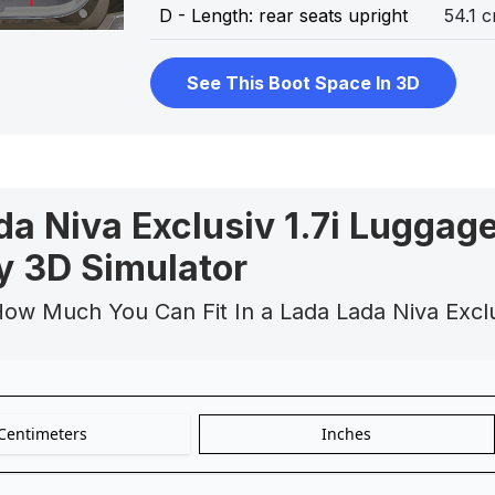
D - Length: rear seats upright
54.1 
See This Boot Space In 3D
da Niva Exclusiv 1.7i Luggag
y 3D Simulator
How Much You Can Fit In a Lada Lada Niva Excl