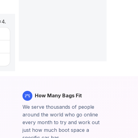
x4.
How Many Bags Fit
We serve thousands of people
around the world who go online
every month to try and work out
just how much boot space a
specific car has.