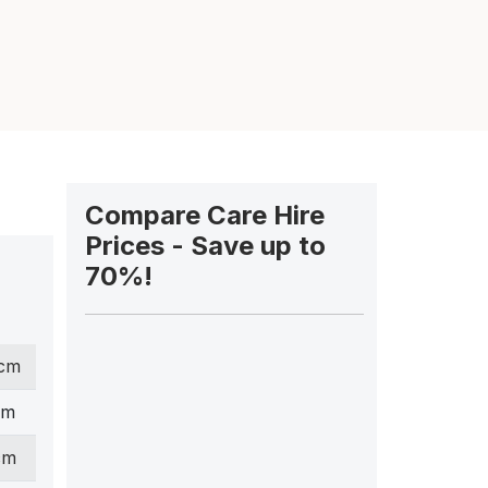
Compare Care Hire
Prices - Save up to
70%!
 cm
cm
cm