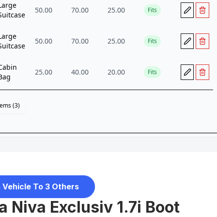
 Vehicle To 3 Others
 Niva Exclusiv 1.7i Boot