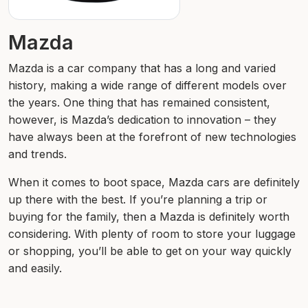
Mazda
Mazda is a car company that has a long and varied
history, making a wide range of different models over
the years. One thing that has remained consistent,
however, is Mazda’s dedication to innovation – they
have always been at the forefront of new technologies
and trends.
When it comes to boot space, Mazda cars are definitely
up there with the best. If you’re planning a trip or
buying for the family, then a Mazda is definitely worth
considering. With plenty of room to store your luggage
or shopping, you’ll be able to get on your way quickly
and easily.