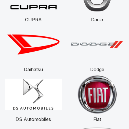
CUPRA
Dacia
Daihatsu
Dodge
DS Automobiles
Fiat