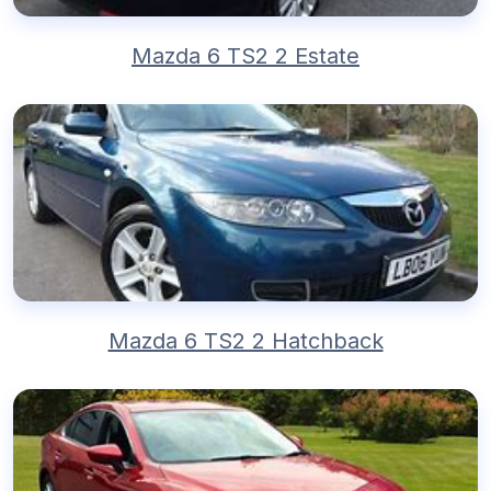
Mazda 6 TS2 2 Estate
Mazda 6 TS2 2 Hatchback