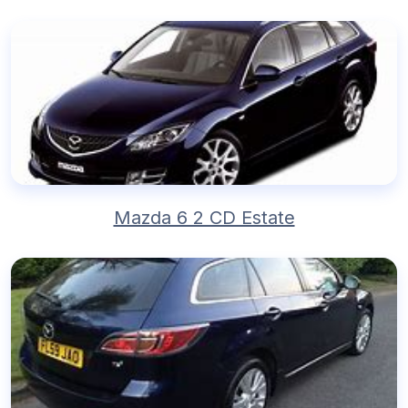
Mazda 6 2 CD Estate