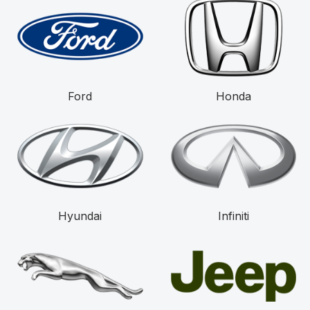
Ford
Honda
Hyundai
Infiniti