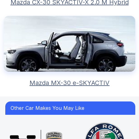
Mazda CX-30 SKYACTIV-X 2.0 M Hybrid
Mazda MX-30 e-SKYACTIV
Other Car Makes You May Like