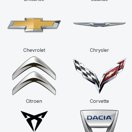
Chevrolet
Chrysler
Citroen
Corvette