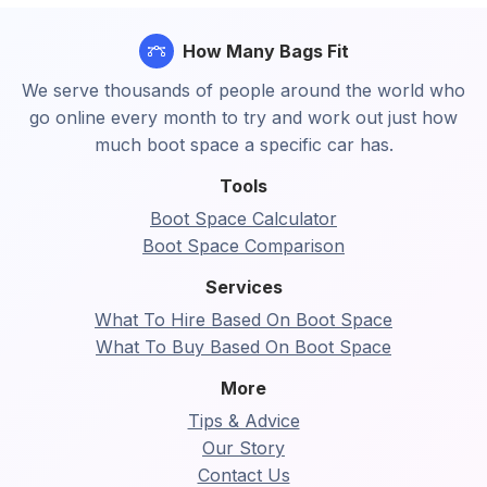
How Many Bags Fit
We serve thousands of people around the world who
go online every month to try and work out just how
much boot space a specific car has.
Tools
Boot Space Calculator
Boot Space Comparison
Services
What To Hire Based On Boot Space
What To Buy Based On Boot Space
More
Tips & Advice
Our Story
Contact Us