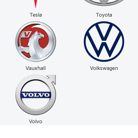
Tesla
Toyota
Vauxhall
Volkswagen
Volvo