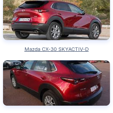
Mazda CX-30 SKYACTIV-D