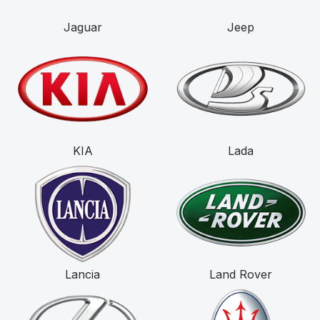
Jaguar
Jeep
KIA
Lada
Lancia
Land Rover