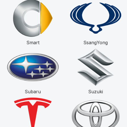
Smart
SsangYong
Subaru
Suzuki