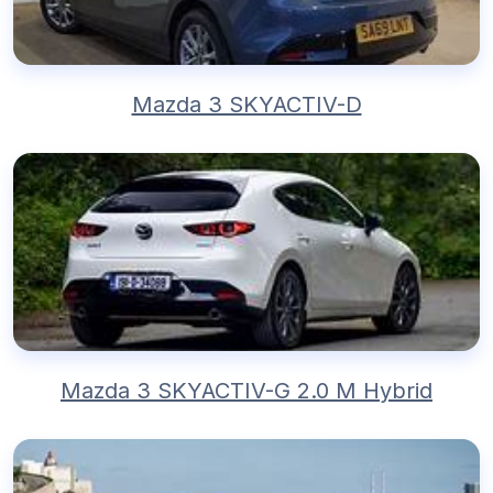
Mazda 3 SKYACTIV-D
Mazda 3 SKYACTIV-G 2.0 M Hybrid