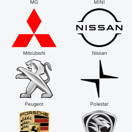
MG
MINI
Mitsubishi
Nissan
Peugeot
Polestar