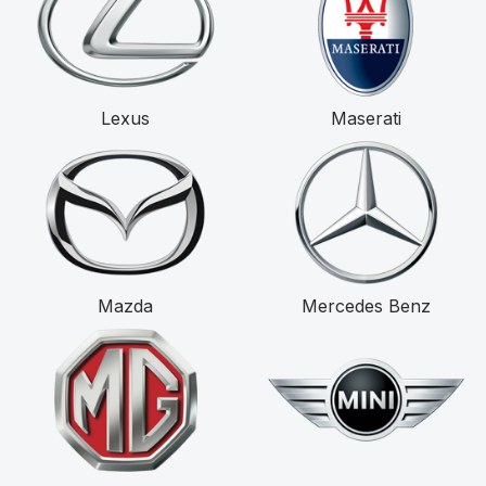
Lexus
Maserati
Mazda
Mercedes Benz