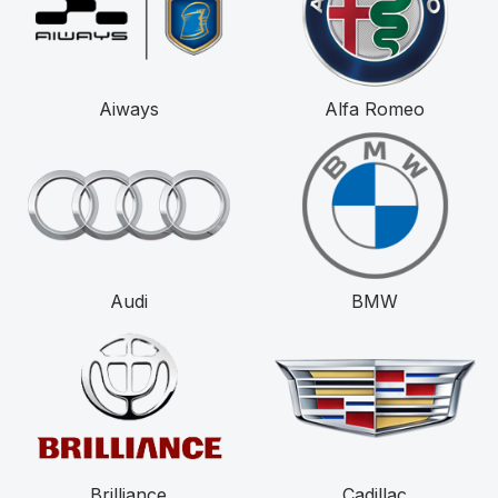
Aiways
Alfa Romeo
Audi
BMW
Brilliance
Cadillac