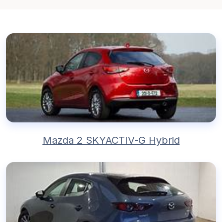
Mazda 2 SKYACTIV-G Hybrid