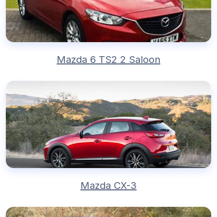
Mazda 6 TS2 2 Saloon
Mazda CX-3