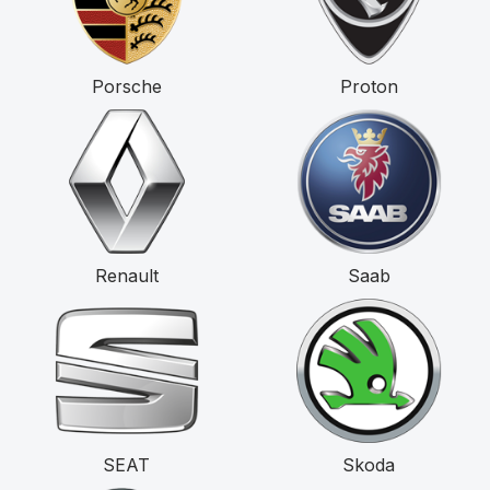
Porsche
Proton
Renault
Saab
SEAT
Skoda