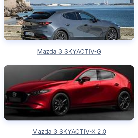
Mazda 3 SKYACTIV-G
Mazda 3 SKYACTIV-X 2.0