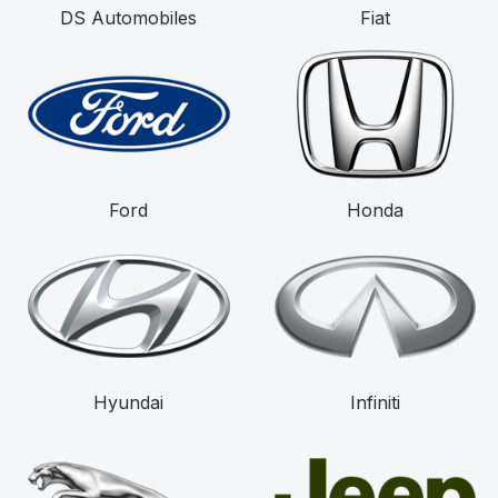
DS Automobiles
Fiat
Ford
Honda
Hyundai
Infiniti