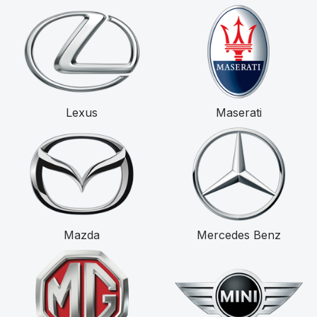
Lexus
Maserati
Mazda
Mercedes Benz