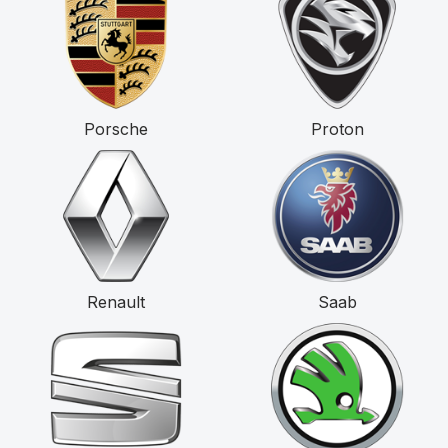
Porsche
Proton
Renault
Saab