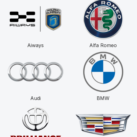
Aiways
Alfa Romeo
Audi
BMW