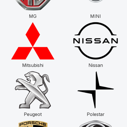
MG
MINI
Mitsubishi
Nissan
Peugeot
Polestar