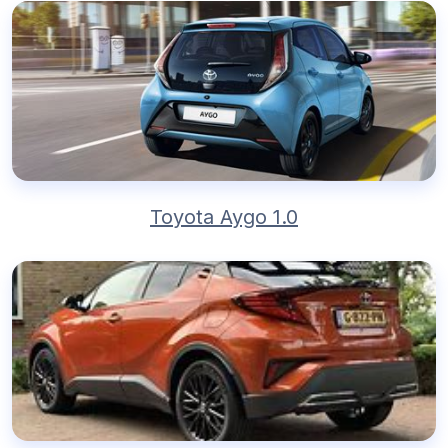
Toyota Aygo 1.0