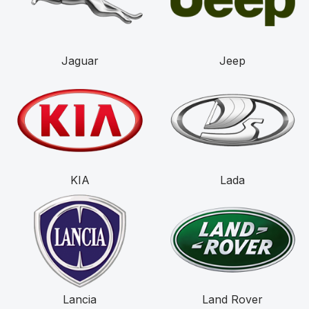
Jaguar
Jeep
KIA
Lada
Lancia
Land Rover