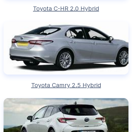
Toyota C-HR 2.0 Hybrid
Toyota Camry 2.5 Hybrid