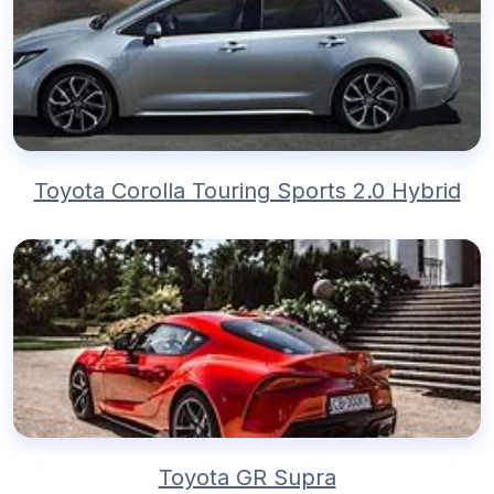
Toyota Corolla Touring Sports 2.0 Hybrid
Toyota GR Supra