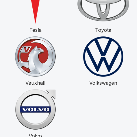
Tesla
Toyota
Vauxhall
Volkswagen
Volvo