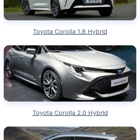
Toyota Corolla 1.8 Hybrid
Toyota Corolla 2.0 Hybrid