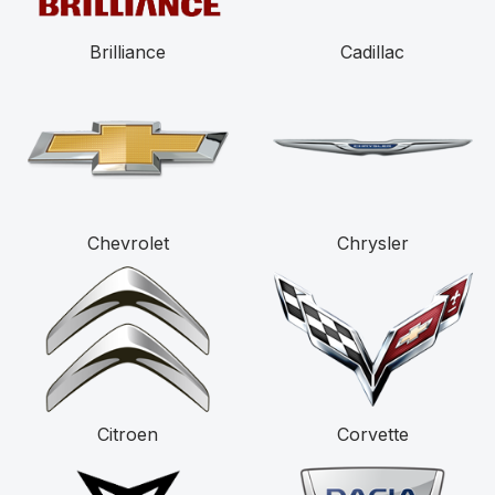
Brilliance
Cadillac
Chevrolet
Chrysler
Citroen
Corvette