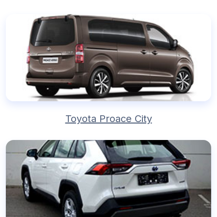
Toyota Proace City