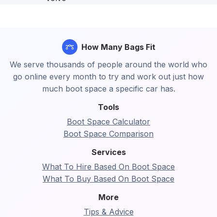
How Many Bags Fit
We serve thousands of people around the world who
go online every month to try and work out just how
much boot space a specific car has.
Tools
Boot Space Calculator
Boot Space Comparison
Services
What To Hire Based On Boot Space
What To Buy Based On Boot Space
More
Tips & Advice