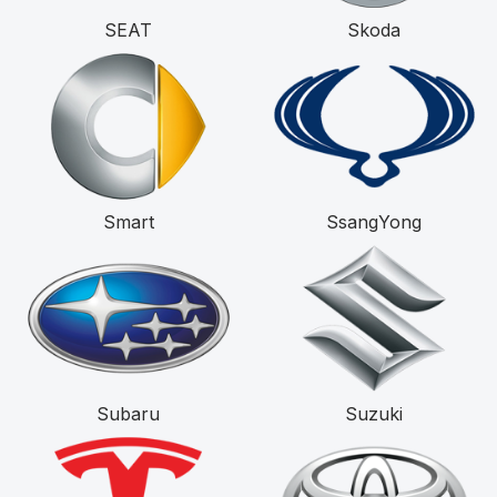
SEAT
Skoda
Smart
SsangYong
Subaru
Suzuki