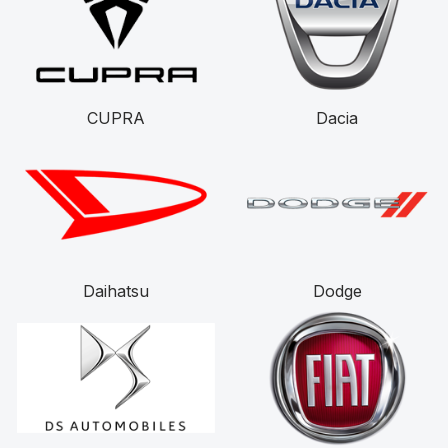
CUPRA
Dacia
Daihatsu
Dodge