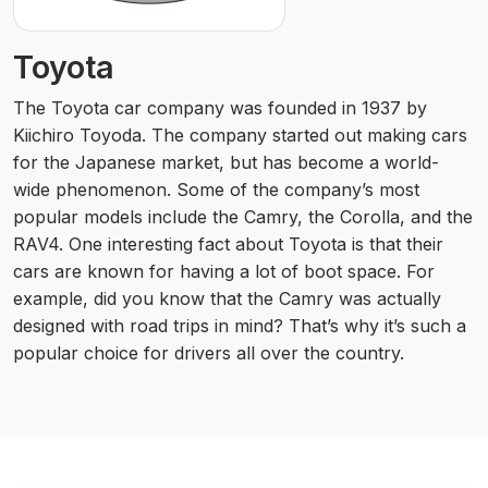
Toyota
The Toyota car company was founded in 1937 by
Kiichiro Toyoda. The company started out making cars
for the Japanese market, but has become a world-
wide phenomenon. Some of the company’s most
popular models include the Camry, the Corolla, and the
RAV4. One interesting fact about Toyota is that their
cars are known for having a lot of boot space. For
example, did you know that the Camry was actually
designed with road trips in mind? That’s why it’s such a
popular choice for drivers all over the country.