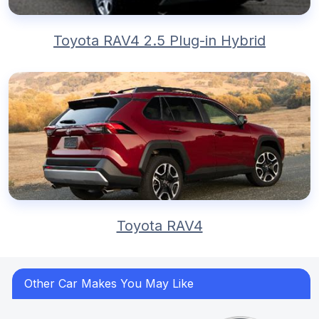
Toyota RAV4 2.5 Plug-in Hybrid
Toyota RAV4
Other Car Makes You May Like