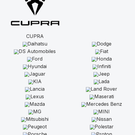
CUPRA
Daihatsu
Dodge
DS Automobiles
Fiat
Ford
Honda
Hyundai
Infiniti
Jaguar
Jeep
KIA
Lada
Lancia
Land Rover
Lexus
Maserati
Mazda
Mercedes Benz
MG
MINI
Mitsubishi
Nissan
Peugeot
Polestar
Porsche
Proton