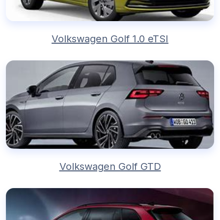
Volkswagen Golf 1.0 eTSI
Volkswagen Golf GTD