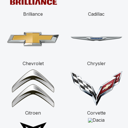
Brilliance
Cadillac
Chevrolet
Chrysler
Citroen
Corvette
Dacia