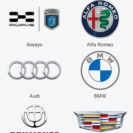
Aiways
Alfa Romeo
Audi
BMW