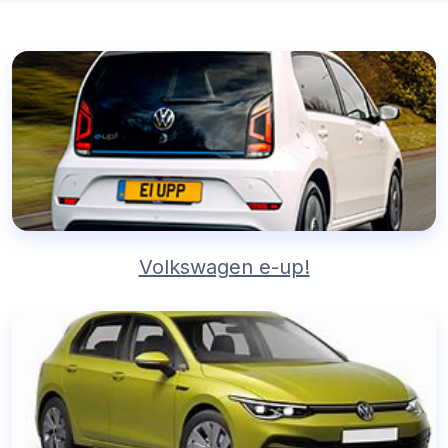
Volkswagen e-up!