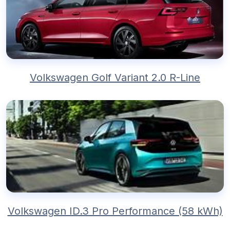
Volkswagen Golf Variant 2.0 R-Line
Volkswagen ID.3 Pro Performance (58 kWh)