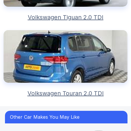
Volkswagen Tiguan 2.0 TDI
Volkswagen Touran 2.0 TDI
Other Car Makes You May Like