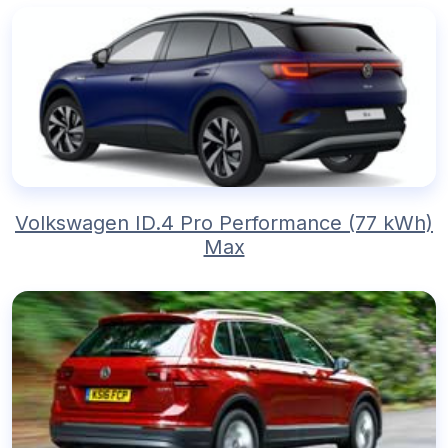
Volkswagen ID.4 Pro Performance (77 kWh)
Max