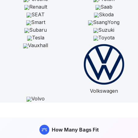
Renault
Saab
SEAT
Skoda
Smart
SsangYong
Subaru
Suzuki
Tesla
Toyota
Vauxhall
Volkswagen
Volvo
How Many Bags Fit