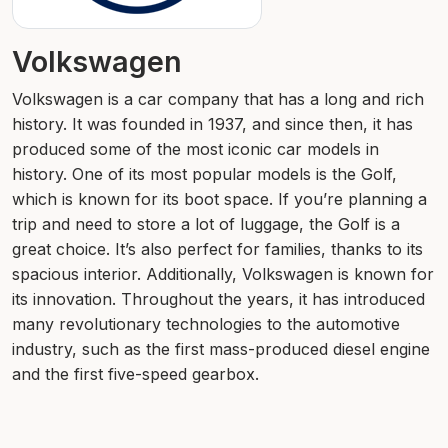
Volkswagen
Volkswagen is a car company that has a long and rich
history. It was founded in 1937, and since then, it has
produced some of the most iconic car models in
history. One of its most popular models is the Golf,
which is known for its boot space. If you’re planning a
trip and need to store a lot of luggage, the Golf is a
great choice. It’s also perfect for families, thanks to its
spacious interior. Additionally, Volkswagen is known for
its innovation. Throughout the years, it has introduced
many revolutionary technologies to the automotive
industry, such as the first mass-produced diesel engine
and the first five-speed gearbox.