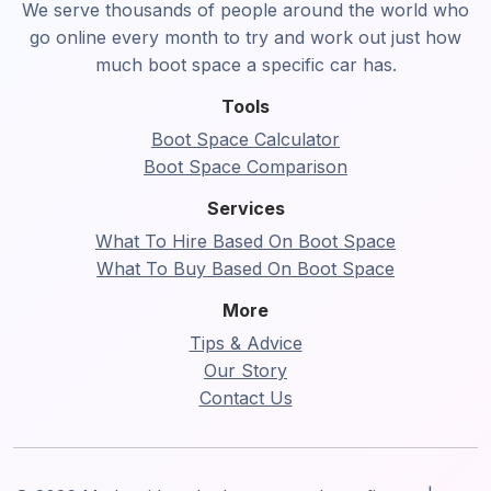
We serve thousands of people around the world who
go online every month to try and work out just how
much boot space a specific car has.
Tools
Boot Space Calculator
Boot Space Comparison
Services
What To Hire Based On Boot Space
What To Buy Based On Boot Space
More
Tips & Advice
Our Story
Contact Us