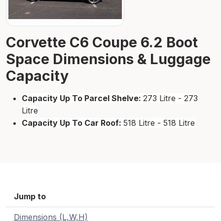
Corvette C6 Coupe 6.2 Boot
Space Dimensions & Luggage
Capacity
Capacity Up To Parcel Shelve:
273 Litre - 273
Litre
Capacity Up To Car Roof:
518 Litre - 518 Litre
Jump to
Dimensions (L,W,H)