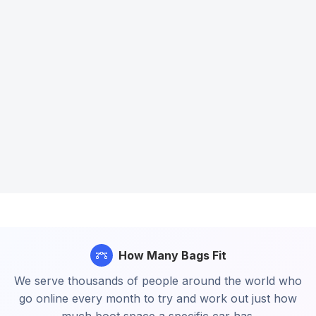
How Many Bags Fit
We serve thousands of people around the world who
go online every month to try and work out just how