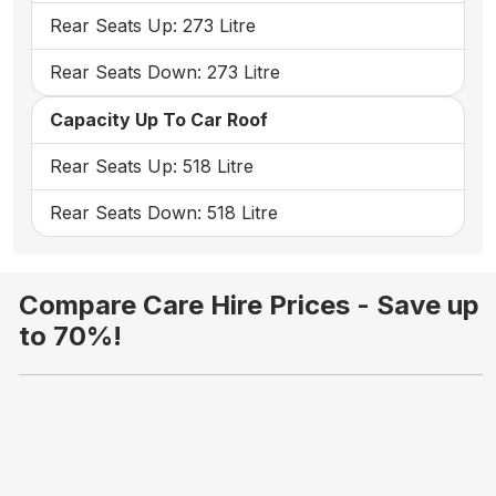
Rear Seats Up: 273 Litre
Rear Seats Down: 273 Litre
Capacity Up To Car Roof
Rear Seats Up: 518 Litre
Rear Seats Down: 518 Litre
Compare Care Hire Prices - Save up
to 70%!