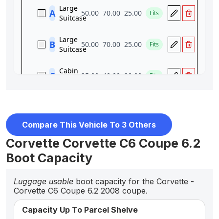
Compare This Vehicle To 3 Others
Corvette Corvette C6 Coupe 6.2
Boot Capacity
Luggage usable
boot capacity for the Corvette -
Corvette C6 Coupe 6.2 2008 coupe.
Capacity Up To Parcel Shelve