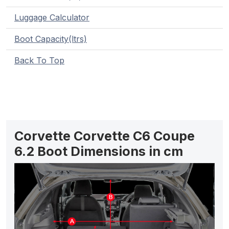
Luggage Calculator
Boot Capacity(ltrs)
Back To Top
Corvette Corvette C6 Coupe
6.2 Boot Dimensions in cm