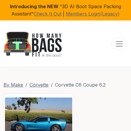
Introducing the NEW
"3D AI Boot Space Packing
Assistant"
Check It Out
|
Members Login(Legacy)
Toggl
By Make
Corvette
Corvette C6 Coupe 6.2