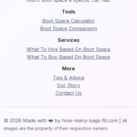
much boot space a specific car has.
Tools
Boot Space Calculator
Boot Space Comparison
Services
What To Hire Based On Boot Space
What To Buy Based On Boot Space
More
Tips & Advice
Our Story
Contact Us
© 2026 Made with ❤️ by how-many-bags-fit.com |
All
images are the property of their respective owners.