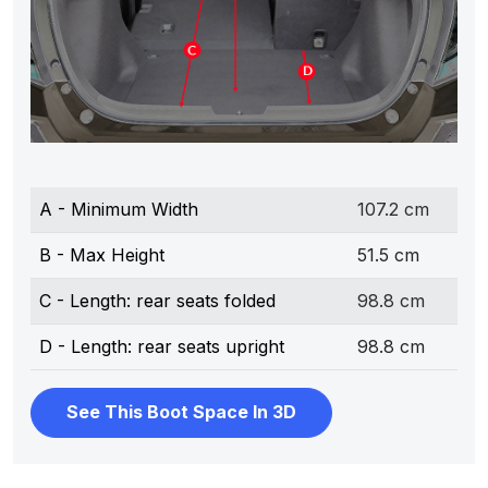
A - Minimum Width
107.2 cm
B - Max Height
51.5 cm
C - Length: rear seats folded
98.8 cm
D - Length: rear seats upright
98.8 cm
See This Boot Space In 3D