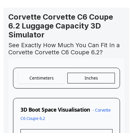
Corvette Corvette C6 Coupe
6.2 Luggage Capacity 3D
Simulator
See Exactly How Much You Can Fit In a
Corvette Corvette C6 Coupe 6.2?