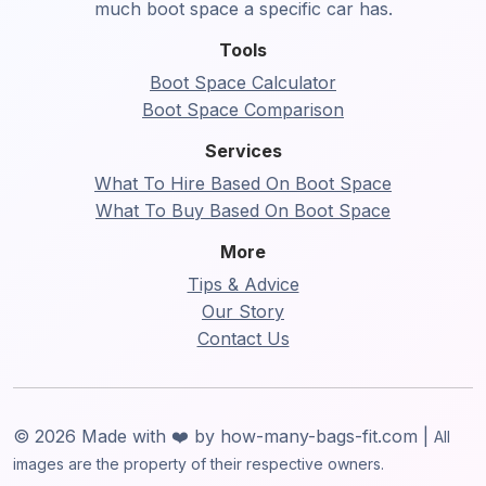
much boot space a specific car has.
Tools
Boot Space Calculator
Boot Space Comparison
Services
What To Hire Based On Boot Space
What To Buy Based On Boot Space
More
Tips & Advice
Our Story
Contact Us
© 2026 Made with ❤️ by how-many-bags-fit.com |
All
images are the property of their respective owners.