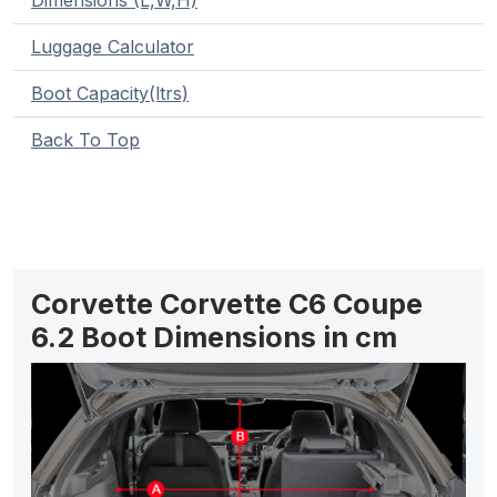
Dimensions (L,W,H)
Luggage Calculator
Boot Capacity(ltrs)
Back To Top
Corvette Corvette C6 Coupe
6.2 Boot Dimensions in cm