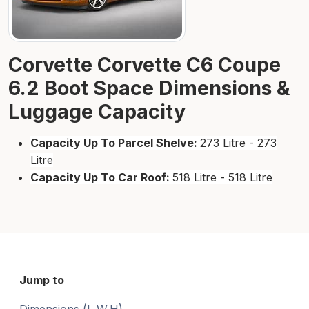
Corvette Corvette C6 Coupe
6.2 Boot Space Dimensions &
Luggage Capacity
Capacity Up To Parcel Shelve:
273 Litre - 273
Litre
Capacity Up To Car Roof:
518 Litre - 518 Litre
Jump to