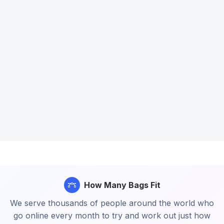
How Many Bags Fit
We serve thousands of people around the world who
go online every month to try and work out just how