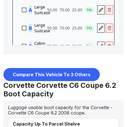
Compare This Vehicle To 3 Others
Corvette Corvette C6 Coupe 6.2
Boot Capacity
Luggage usable
boot capacity for the Corvette -
Corvette C6 Coupe 6.2 2008 coupe.
Capacity Up To Parcel Shelve