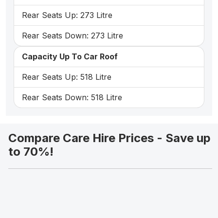
Rear Seats Up: 273 Litre
Rear Seats Down: 273 Litre
Capacity Up To Car Roof
Rear Seats Up: 518 Litre
Rear Seats Down: 518 Litre
Compare Care Hire Prices - Save up
to 70%!