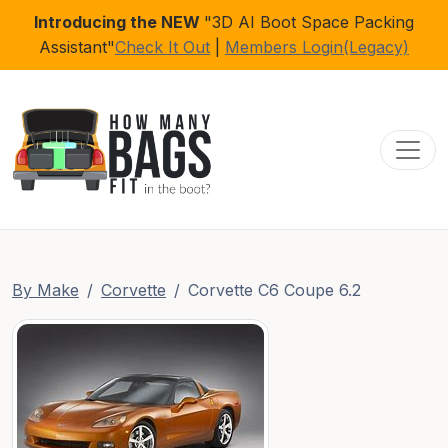
Introducing the NEW
"3D AI Boot Space Packing
Assistant"
Check It Out
|
Members Login(Legacy)
Toggl
By Make
Corvette
Corvette C6 Coupe 6.2