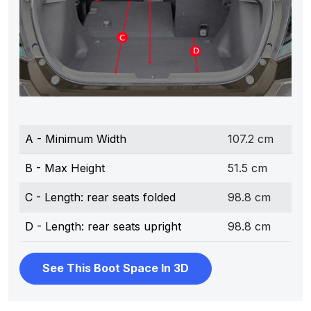
A - Minimum Width
107.2 cm
B - Max Height
51.5 cm
C - Length: rear seats folded
98.8 cm
D - Length: rear seats upright
98.8 cm
See This Boot Space In 3D