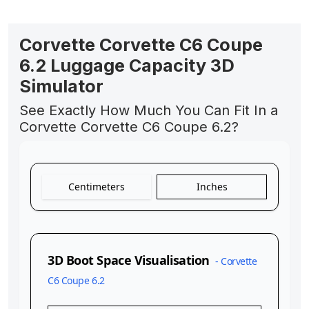
Corvette Corvette C6 Coupe
6.2 Luggage Capacity 3D
Simulator
See Exactly How Much You Can Fit In a
Corvette Corvette C6 Coupe 6.2?