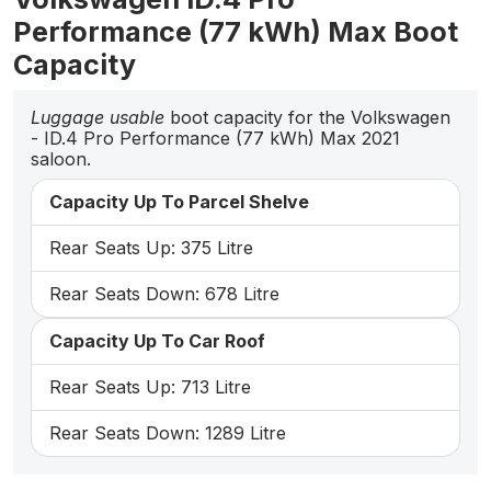
Performance (77 kWh) Max Boot
Capacity
Luggage usable
boot capacity for the Volkswagen
- ID.4 Pro Performance (77 kWh) Max 2021
saloon.
Capacity Up To Parcel Shelve
Rear Seats Up: 375 Litre
Rear Seats Down: 678 Litre
Capacity Up To Car Roof
Rear Seats Up: 713 Litre
Rear Seats Down: 1289 Litre