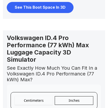
See This Boot Space In 3D
Volkswagen ID.4 Pro
Performance (77 kWh) Max
Luggage Capacity 3D
Simulator
See Exactly How Much You Can Fit In a
Volkswagen ID.4 Pro Performance (77
kWh) Max?