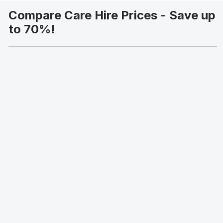
Compare Care Hire Prices - Save up
to 70%!