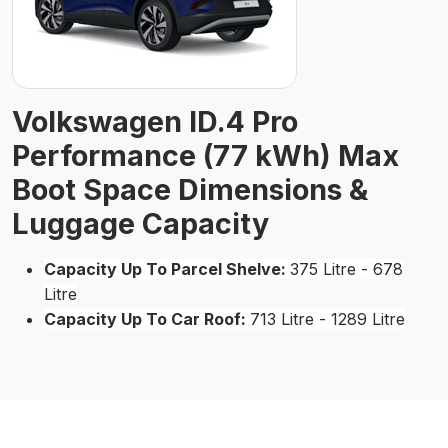
Volkswagen ID.4 Pro
Performance (77 kWh) Max
Boot Space Dimensions &
Luggage Capacity
Capacity Up To Parcel Shelve:
375 Litre - 678
Litre
Capacity Up To Car Roof:
713 Litre - 1289 Litre