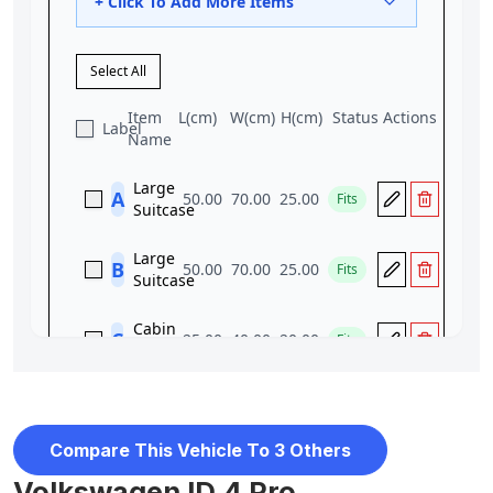
Compare This Vehicle To 3 Others
Volkswagen ID.4 Pro