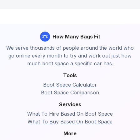
How Many Bags Fit
We serve thousands of people around the world who
go online every month to try and work out just how
much boot space a specific car has.
Tools
Boot Space Calculator
Boot Space Comparison
Services
What To Hire Based On Boot Space
What To Buy Based On Boot Space
More