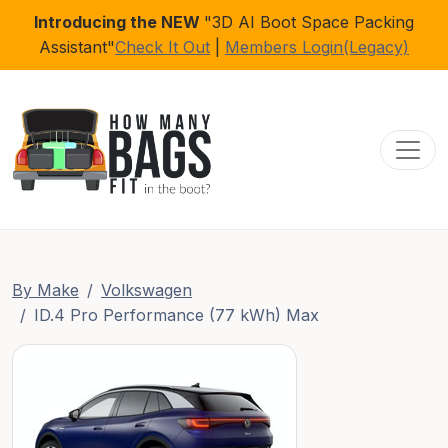
Introducing the NEW
"3D AI Boot Space Packing
Assistant"
Check It Out
|
Members Login(Legacy)
Toggl
By Make
Volkswagen
ID.4 Pro Performance (77 kWh) Max