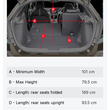
A - Minimum Width
101 cm
B - Max Height
79.5 cm
C - Length: rear seats folded
169 cm
D - Length: rear seats upright
93.5 cm