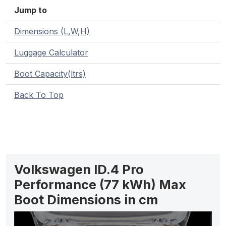
Jump to
Dimensions (L,W,H)
Luggage Calculator
Boot Capacity(ltrs)
Back To Top
Volkswagen ID.4 Pro
Performance (77 kWh) Max
Boot Dimensions in cm