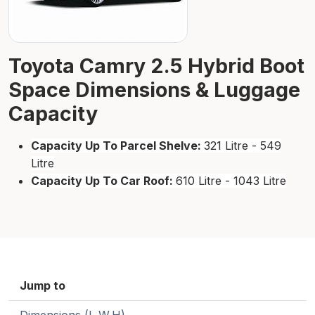
Toyota Camry 2.5 Hybrid Boot
Space Dimensions & Luggage
Capacity
Capacity Up To Parcel Shelve:
321 Litre - 549
Litre
Capacity Up To Car Roof:
610 Litre - 1043 Litre
Jump to