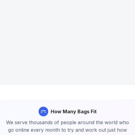
How Many Bags Fit
We serve thousands of people around the world who
go online every month to try and work out just how