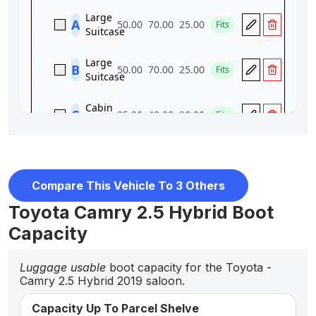
Compare This Vehicle To 3 Others
Toyota Camry 2.5 Hybrid Boot
Capacity
Luggage usable
boot capacity for the Toyota -
Camry 2.5 Hybrid 2019 saloon.
Capacity Up To Parcel Shelve