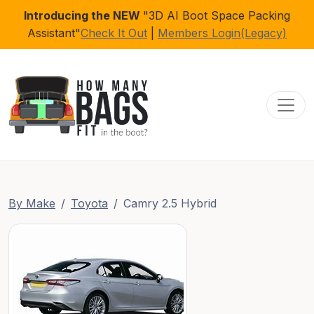
Introducing the NEW
"3D AI Boot Space Packing
Assistant"
Check It Out
|
Members Login(Legacy)
Toggl
By Make
Toyota
Camry 2.5 Hybrid