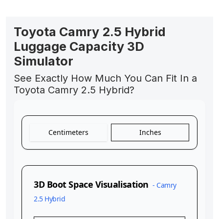
Toyota Camry 2.5 Hybrid
Luggage Capacity 3D
Simulator
See Exactly How Much You Can Fit In a
Toyota Camry 2.5 Hybrid?