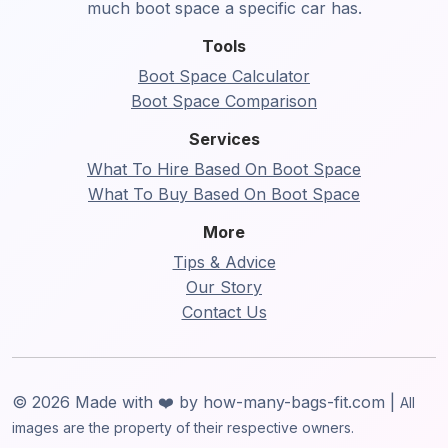
much boot space a specific car has.
Tools
Boot Space Calculator
Boot Space Comparison
Services
What To Hire Based On Boot Space
What To Buy Based On Boot Space
More
Tips & Advice
Our Story
Contact Us
© 2026 Made with ❤️ by how-many-bags-fit.com |
All
images are the property of their respective owners.