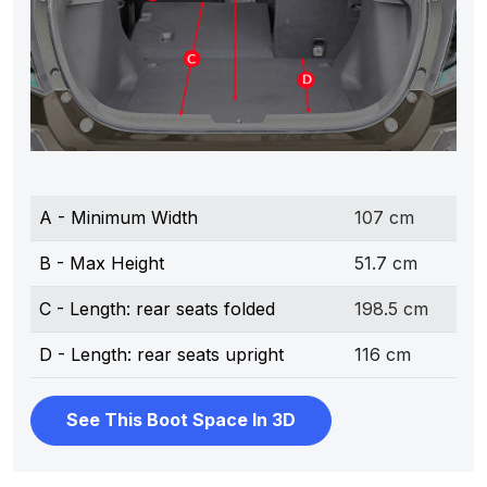
A - Minimum Width
107 cm
B - Max Height
51.7 cm
C - Length: rear seats folded
198.5 cm
D - Length: rear seats upright
116 cm
See This Boot Space In 3D