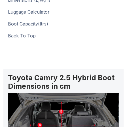
Dimensions (L,W,H)
Luggage Calculator
Boot Capacity(ltrs)
Back To Top
Toyota Camry 2.5 Hybrid Boot
Dimensions in cm