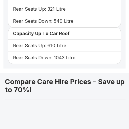
Rear Seats Up: 321 Litre
Rear Seats Down: 549 Litre
Capacity Up To Car Roof
Rear Seats Up: 610 Litre
Rear Seats Down: 1043 Litre
Compare Care Hire Prices - Save up
to 70%!