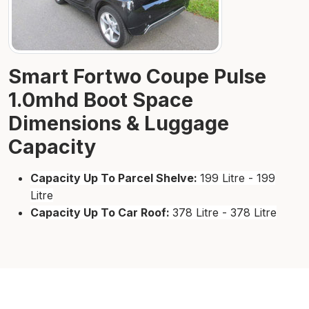
Smart Fortwo Coupe Pulse
1.0mhd Boot Space
Dimensions & Luggage
Capacity
Capacity Up To Parcel Shelve:
199 Litre - 199
Litre
Capacity Up To Car Roof:
378 Litre - 378 Litre