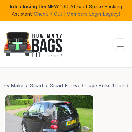
Introducing the NEW
"3D AI Boot Space Packing
Assistant"
Check It Out
|
Members Login(Legacy)
Toggl
By Make
Smart
Smart Fortwo Coupe Pulse 1.0mhd