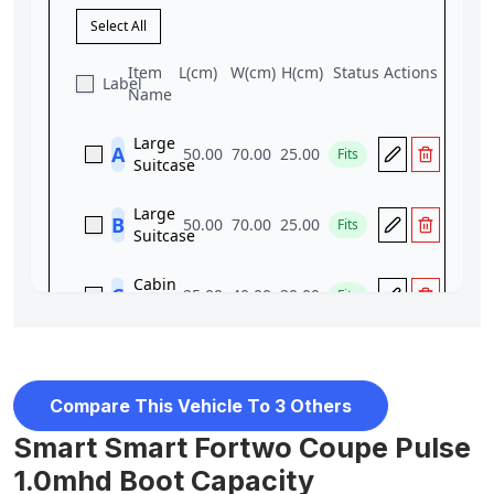
Compare This Vehicle To 3 Others
Smart Smart Fortwo Coupe Pulse
1.0mhd Boot Capacity