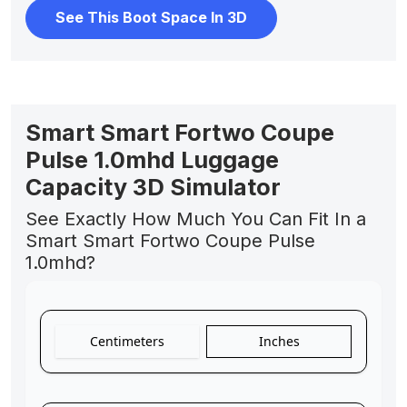
See This Boot Space In 3D
Smart Smart Fortwo Coupe
Pulse 1.0mhd Luggage
Capacity 3D Simulator
See Exactly How Much You Can Fit In a
Smart Smart Fortwo Coupe Pulse
1.0mhd?