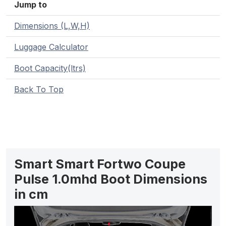
Jump to
Dimensions (L,W,H)
Luggage Calculator
Boot Capacity(ltrs)
Back To Top
Smart Smart Fortwo Coupe
Pulse 1.0mhd Boot Dimensions
in cm