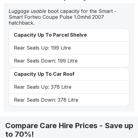
Luggage usable
boot capacity for the Smart -
Smart Fortwo Coupe Pulse 1.0mhd 2007
hatchback.
Capacity Up To Parcel Shelve
Rear Seats Up: 199 Litre
Rear Seats Down: 199 Litre
Capacity Up To Car Roof
Rear Seats Up: 378 Litre
Rear Seats Down: 378 Litre
Compare Care Hire Prices - Save up
to 70%!