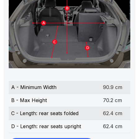
A - Minimum Width
90.9 cm
B - Max Height
70.2 cm
C - Length: rear seats folded
62.4 cm
D - Length: rear seats upright
62.4 cm