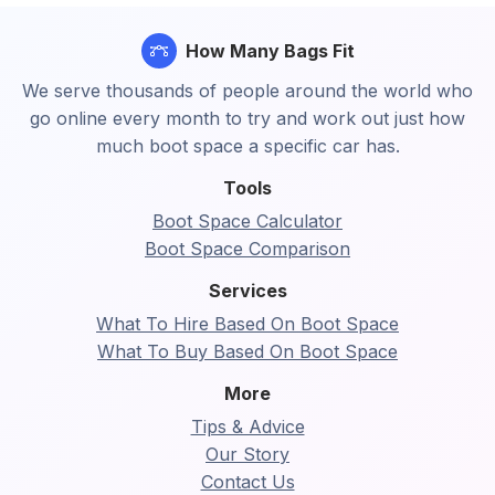
How Many Bags Fit
We serve thousands of people around the world who
go online every month to try and work out just how
much boot space a specific car has.
Tools
Boot Space Calculator
Boot Space Comparison
Services
What To Hire Based On Boot Space
What To Buy Based On Boot Space
More
Tips & Advice
Our Story
Contact Us