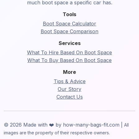
much boot space a specific car has.
Tools
Boot Space Calculator
Boot Space Comparison
Services
What To Hire Based On Boot Space
What To Buy Based On Boot Space
More
Tips & Advice
Our Story
Contact Us
© 2026 Made with ❤️ by how-many-bags-fit.com |
All
images are the property of their respective owners.