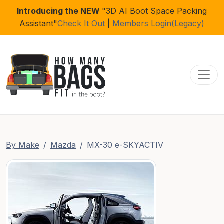
Introducing the NEW
"3D AI Boot Space Packing
Assistant"
Check It Out
|
Members Login(Legacy)
Toggl
By Make
Mazda
MX-30 e-SKYACTIV