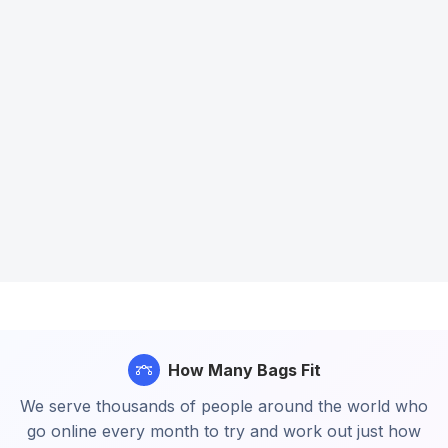
How Many Bags Fit
We serve thousands of people around the world who
go online every month to try and work out just how