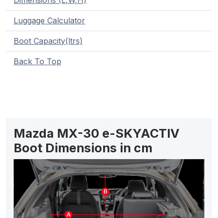
Dimensions (L,W,H)
Luggage Calculator
Boot Capacity(ltrs)
Back To Top
Mazda MX-30 e-SKYACTIV
Boot Dimensions in cm