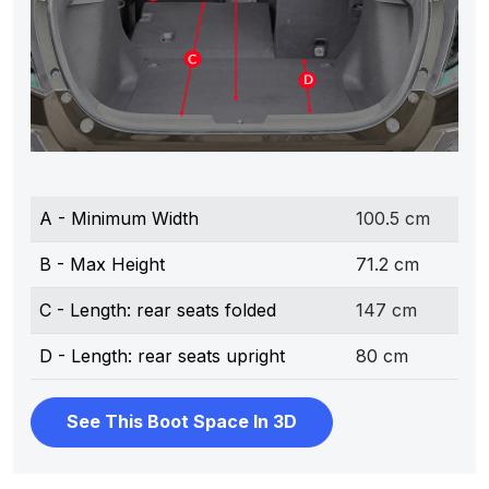
A - Minimum Width
100.5 cm
B - Max Height
71.2 cm
C - Length: rear seats folded
147 cm
D - Length: rear seats upright
80 cm
See This Boot Space In 3D