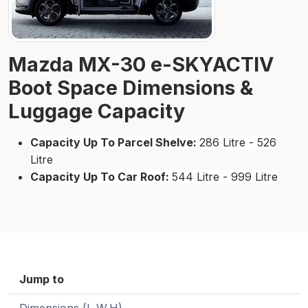
Mazda MX-30 e-SKYACTIV
Boot Space Dimensions &
Luggage Capacity
Capacity Up To Parcel Shelve:
286 Litre - 526
Litre
Capacity Up To Car Roof:
544 Litre - 999 Litre
Jump to