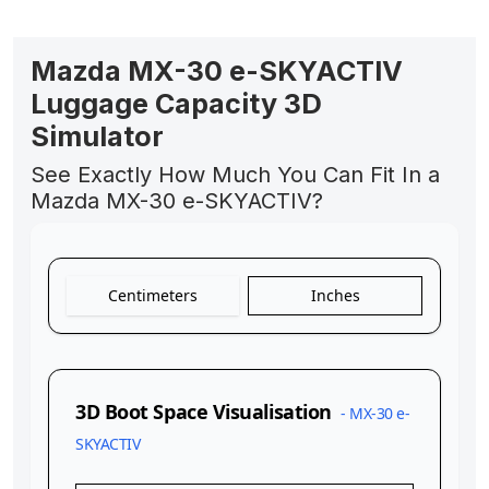
Mazda MX-30 e-SKYACTIV
Luggage Capacity 3D
Simulator
See Exactly How Much You Can Fit In a
Mazda MX-30 e-SKYACTIV?