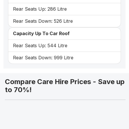
Rear Seats Up: 286 Litre
Rear Seats Down: 526 Litre
Capacity Up To Car Roof
Rear Seats Up: 544 Litre
Rear Seats Down: 999 Litre
Compare Care Hire Prices - Save up
to 70%!