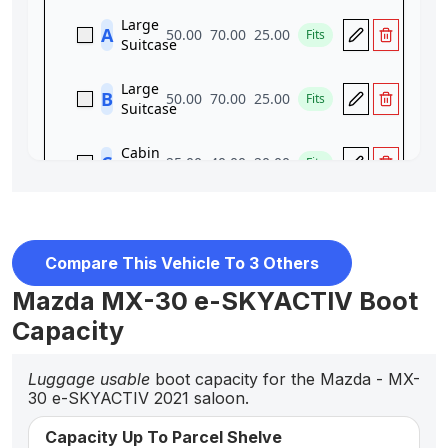
Compare This Vehicle To 3 Others
Mazda MX-30 e-SKYACTIV Boot
Capacity
Luggage usable
boot capacity for the Mazda - MX-
30 e-SKYACTIV 2021 saloon.
Capacity Up To Parcel Shelve