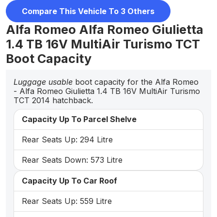
Compare This Vehicle To 3 Others
Alfa Romeo Alfa Romeo Giulietta
1.4 TB 16V MultiAir Turismo TCT
Boot Capacity
Luggage usable
boot capacity for the Alfa Romeo
- Alfa Romeo Giulietta 1.4 TB 16V MultiAir Turismo
TCT 2014 hatchback.
Capacity Up To Parcel Shelve
Rear Seats Up: 294 Litre
Rear Seats Down: 573 Litre
Capacity Up To Car Roof
Rear Seats Up: 559 Litre