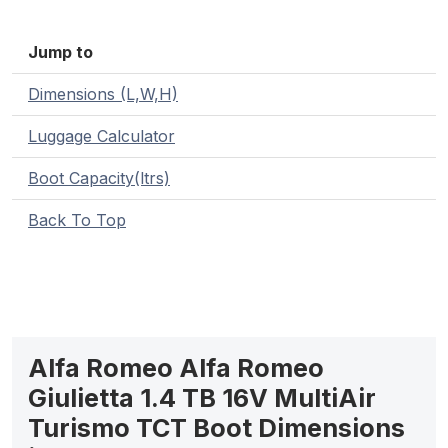
Jump to
Dimensions (L,W,H)
Luggage Calculator
Boot Capacity(ltrs)
Back To Top
Alfa Romeo Alfa Romeo
Giulietta 1.4 TB 16V MultiAir
Turismo TCT Boot Dimensions