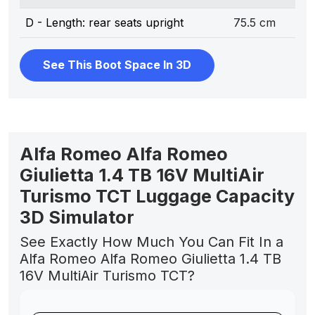
D - Length: rear seats upright
75.5 cm
See This Boot Space In 3D
Alfa Romeo Alfa Romeo
Giulietta 1.4 TB 16V MultiAir
Turismo TCT Luggage Capacity
3D Simulator
See Exactly How Much You Can Fit In a
Alfa Romeo Alfa Romeo Giulietta 1.4 TB
16V MultiAir Turismo TCT?