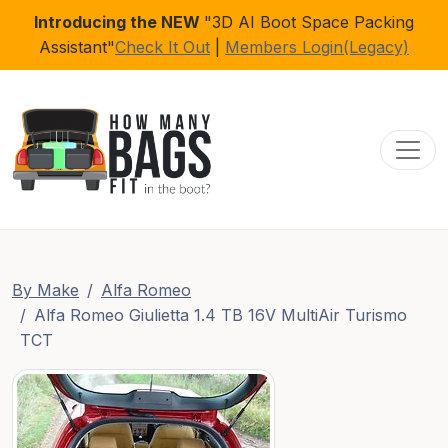
Introducing the NEW
"3D AI Boot Space Packing
Assistant"
Check It Out
|
Members Login(Legacy)
Toggl
By Make
Alfa Romeo
Alfa Romeo Giulietta 1.4 TB 16V MultiAir Turismo
TCT