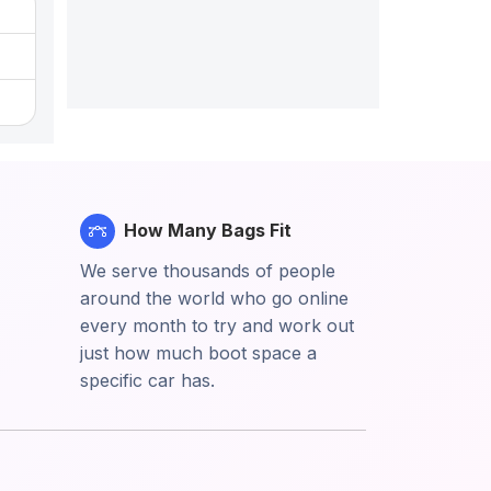
How Many Bags Fit
We serve thousands of people
around the world who go online
every month to try and work out
just how much boot space a
specific car has.