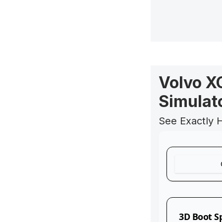
Volvo X
Simulat
See Exactly 