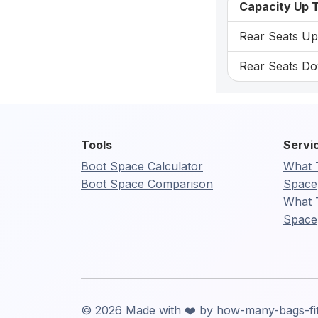
Capacity Up T
Rear Seats Up:
Rear Seats Do
Tools
Servi
Boot Space Calculator
What 
Boot Space Comparison
Space
What 
Space
© 2026 Made with ❤️ by how-many-bags-fi