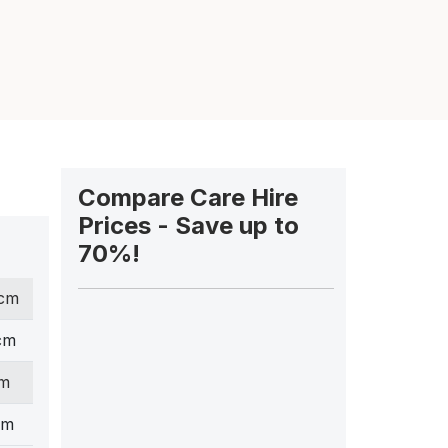
Compare Care Hire
Prices - Save up to
70%!
 cm
cm
cm
cm