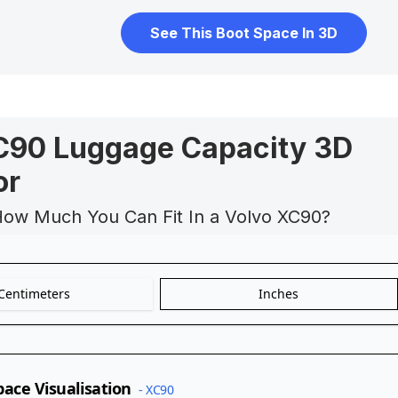
See This Boot Space In 3D
C90 Luggage Capacity 3D
or
How Much You Can Fit In a Volvo XC90?