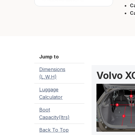
Ca
C
Jump to
Dimensions
Volvo X
(L,W,H)
Luggage
Calculator
Boot
Capacity(ltrs)
Back To Top