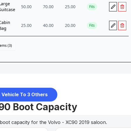
 Vehicle To 3 Others
90 Boot Capacity
boot capacity for the Volvo - XC90 2019 saloon.