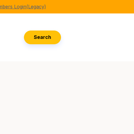
bers Login(Legacy)
Search