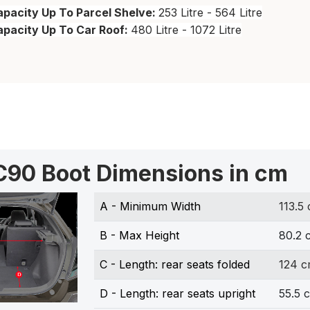
pacity Up To Parcel Shelve:
253 Litre - 564 Litre
apacity Up To Car Roof:
480 Litre - 1072 Litre
C90 Boot Dimensions in cm
A - Minimum Width
113.5
B - Max Height
80.2 
C - Length: rear seats folded
124 
D - Length: rear seats upright
55.5 