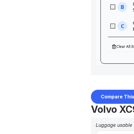
Compare This
Volvo XC
Luggage usable