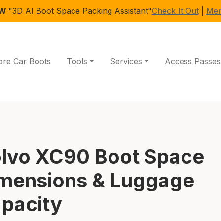
EW
"3D AI Boot Space Packing Assistant"
Check It Out
|
Mem
ore Car Boots
Tools
Services
Access Passes
lvo XC90 Boot Space
mensions & Luggage
pacity