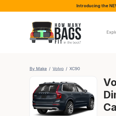
Introducing the N
Expl
By Make
Volvo
XC90
Vo
Di
Ca