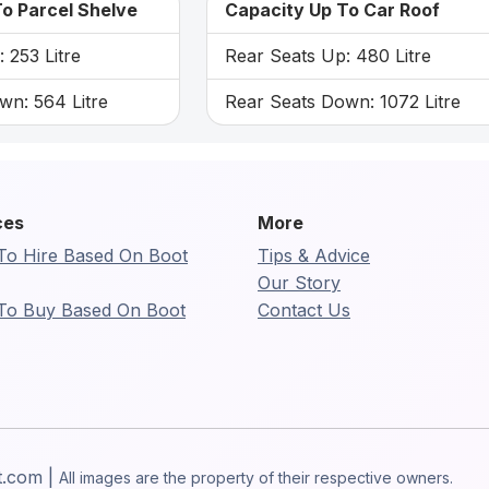
o Parcel Shelve
Capacity Up To Car Roof
 253 Litre
Rear Seats Up: 480 Litre
wn: 564 Litre
Rear Seats Down: 1072 Litre
ces
More
To Hire Based On Boot
Tips & Advice
Our Story
To Buy Based On Boot
Contact Us
t.com |
All images are the property of their respective owners.