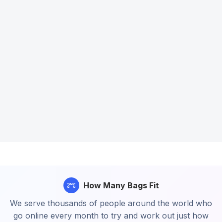
How Many Bags Fit
We serve thousands of people around the world who
go online every month to try and work out just how