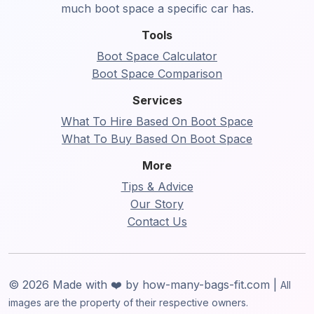
much boot space a specific car has.
Tools
Boot Space Calculator
Boot Space Comparison
Services
What To Hire Based On Boot Space
What To Buy Based On Boot Space
More
Tips & Advice
Our Story
Contact Us
© 2026 Made with ❤️ by how-many-bags-fit.com |
All
images are the property of their respective owners.