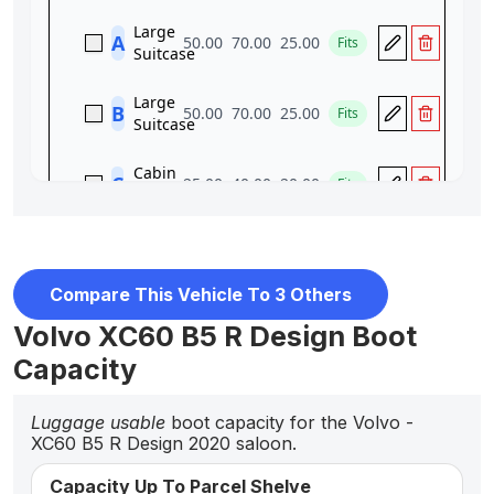
Compare This Vehicle To 3 Others
Volvo XC60 B5 R Design Boot
Capacity
Luggage usable
boot capacity for the Volvo -
XC60 B5 R Design 2020 saloon.
Capacity Up To Parcel Shelve