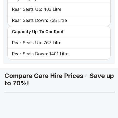
Rear Seats Up: 403 Litre
Rear Seats Down: 738 Litre
Capacity Up To Car Roof
Rear Seats Up: 767 Litre
Rear Seats Down: 1401 Litre
Compare Care Hire Prices - Save up
to 70%!