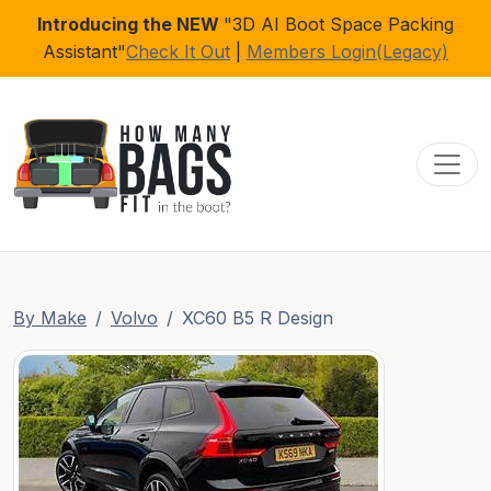
Introducing the NEW
"3D AI Boot Space Packing
Assistant"
Check It Out
|
Members Login(Legacy)
Toggl
By Make
Volvo
XC60 B5 R Design