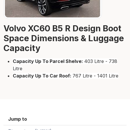
Volvo XC60 B5 R Design Boot
Space Dimensions & Luggage
Capacity
Capacity Up To Parcel Shelve:
403 Litre - 738
Litre
Capacity Up To Car Roof:
767 Litre - 1401 Litre
Jump to