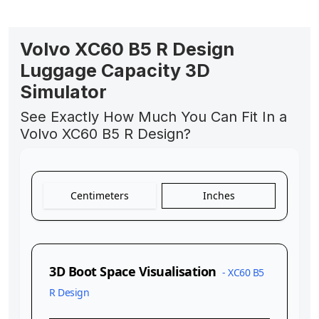
Volvo XC60 B5 R Design
Luggage Capacity 3D
Simulator
See Exactly How Much You Can Fit In a
Volvo XC60 B5 R Design?