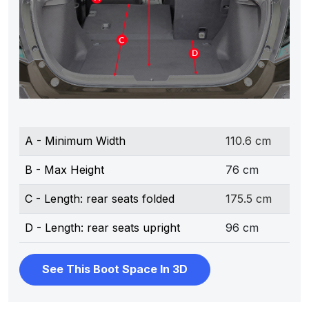
A - Minimum Width
110.6 cm
B - Max Height
76 cm
C - Length: rear seats folded
175.5 cm
D - Length: rear seats upright
96 cm
See This Boot Space In 3D