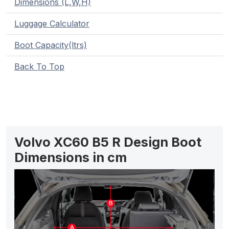
Dimensions (L,W,H)
Luggage Calculator
Boot Capacity(ltrs)
Back To Top
Volvo XC60 B5 R Design Boot
Dimensions in cm