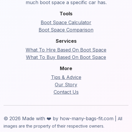
much boot space a specific car has.
Tools
Boot Space Calculator
Boot Space Comparison
Services
What To Hire Based On Boot Space
What To Buy Based On Boot Space
More
Tips & Advice
Our Story
Contact Us
© 2026 Made with ❤️ by how-many-bags-fit.com |
All
images are the property of their respective owners.