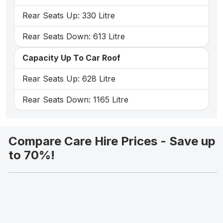
Rear Seats Up: 330 Litre
Rear Seats Down: 613 Litre
Capacity Up To Car Roof
Rear Seats Up: 628 Litre
Rear Seats Down: 1165 Litre
Compare Care Hire Prices - Save up
to 70%!