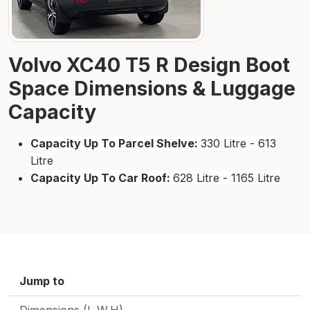
Volvo XC40 T5 R Design Boot
Space Dimensions & Luggage
Capacity
Capacity Up To Parcel Shelve:
330 Litre - 613
Litre
Capacity Up To Car Roof:
628 Litre - 1165 Litre
Jump to