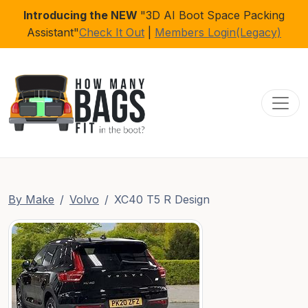
Introducing the NEW
"3D AI Boot Space Packing
Assistant"
Check It Out
|
Members Login(Legacy)
Toggl
By Make
Volvo
XC40 T5 R Design