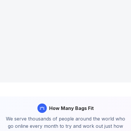
How Many Bags Fit
We serve thousands of people around the world who
go online every month to try and work out just how