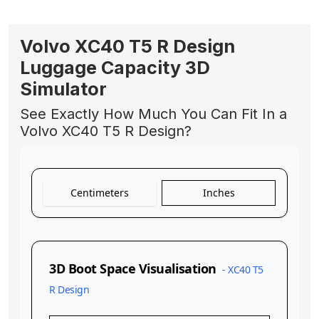
Volvo XC40 T5 R Design
Luggage Capacity 3D
Simulator
See Exactly How Much You Can Fit In a
Volvo XC40 T5 R Design?