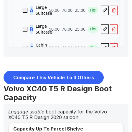
Compare This Vehicle To 3 Others
Volvo XC40 T5 R Design Boot
Capacity
Luggage usable
boot capacity for the Volvo -
XC40 T5 R Design 2020 saloon.
Capacity Up To Parcel Shelve