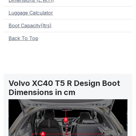
Dimensions (L,W,H)
Luggage Calculator
Boot Capacity(ltrs)
Back To Top
Volvo XC40 T5 R Design Boot
Dimensions in cm