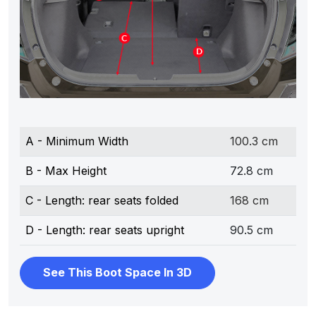
A - Minimum Width
100.3 cm
B - Max Height
72.8 cm
C - Length: rear seats folded
168 cm
D - Length: rear seats upright
90.5 cm
See This Boot Space In 3D