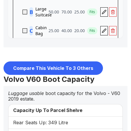
Compare This Vehicle To 3 Others
Volvo V60 Boot Capacity
Luggage usable
boot capacity for the Volvo - V60
2019 estate.
Capacity Up To Parcel Shelve
Rear Seats Up: 349 Litre