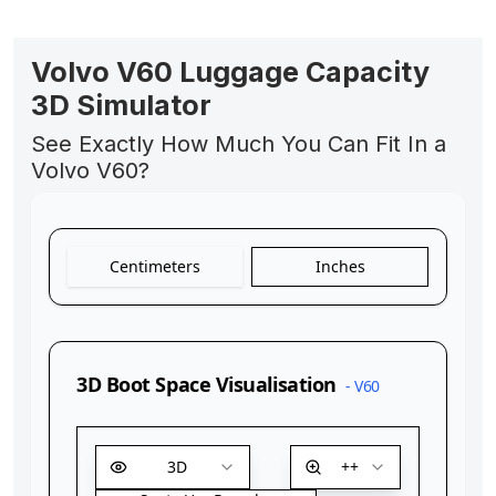
Volvo V60 Luggage Capacity
3D Simulator
See Exactly How Much You Can Fit In a
Volvo V60?