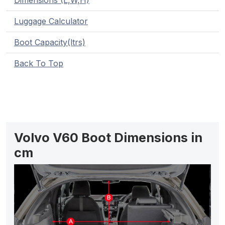
Dimensions (L,W,H)
Luggage Calculator
Boot Capacity(ltrs)
Back To Top
Volvo V60 Boot Dimensions in
cm