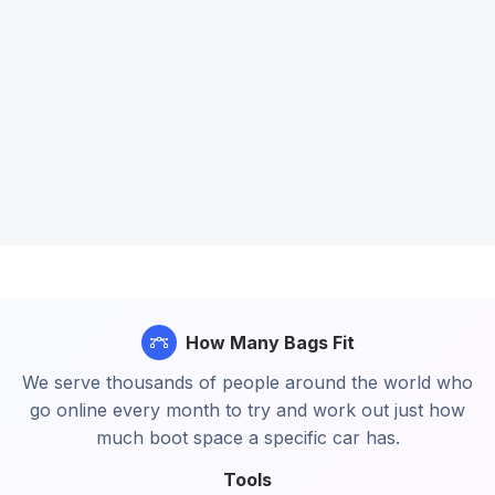
How Many Bags Fit
We serve thousands of people around the world who
go online every month to try and work out just how
much boot space a specific car has.
Tools