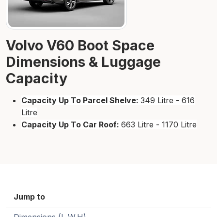
Volvo V60 Boot Space
Dimensions & Luggage
Capacity
Capacity Up To Parcel Shelve:
349 Litre - 616
Litre
Capacity Up To Car Roof:
663 Litre - 1170 Litre
Jump to