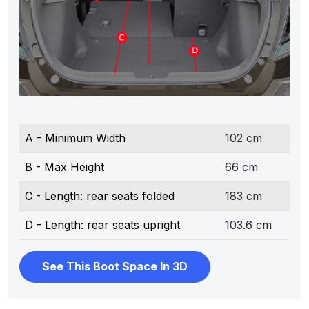
A - Minimum Width
102 cm
B - Max Height
66 cm
C - Length: rear seats folded
183 cm
D - Length: rear seats upright
103.6 cm
See This Boot Space In 3D