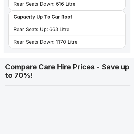
Rear Seats Down: 616 Litre
Capacity Up To Car Roof
Rear Seats Up: 663 Litre
Rear Seats Down: 1170 Litre
Compare Care Hire Prices - Save up
to 70%!