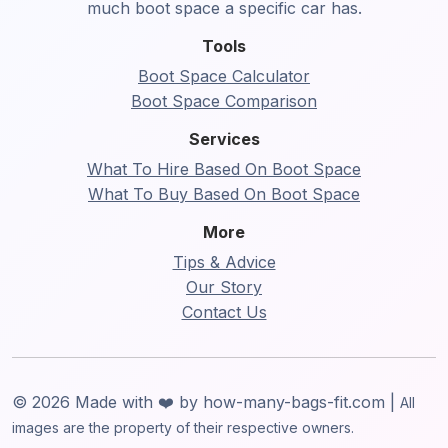
much boot space a specific car has.
Tools
Boot Space Calculator
Boot Space Comparison
Services
What To Hire Based On Boot Space
What To Buy Based On Boot Space
More
Tips & Advice
Our Story
Contact Us
© 2026 Made with ❤️ by how-many-bags-fit.com |
All
images are the property of their respective owners.