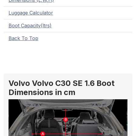
Dimensions (L,W,H)
Luggage Calculator
Boot Capacity(ltrs)
Back To Top
Volvo Volvo C30 SE 1.6 Boot
Dimensions in cm