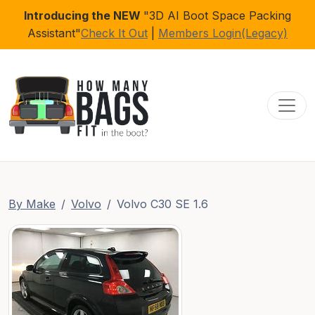
Introducing the NEW
"3D AI Boot Space Packing
Assistant"
Check It Out
|
Members Login(Legacy)
Toggl
By Make
Volvo
Volvo C30 SE 1.6