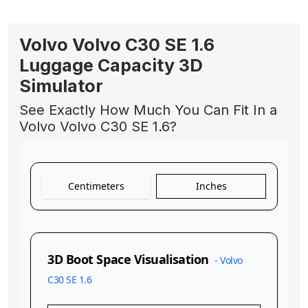
Volvo Volvo C30 SE 1.6
Luggage Capacity 3D
Simulator
See Exactly How Much You Can Fit In a
Volvo Volvo C30 SE 1.6?