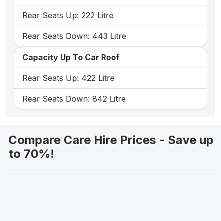
Rear Seats Up: 222 Litre
Rear Seats Down: 443 Litre
Capacity Up To Car Roof
Rear Seats Up: 422 Litre
Rear Seats Down: 842 Litre
Compare Care Hire Prices - Save up
to 70%!