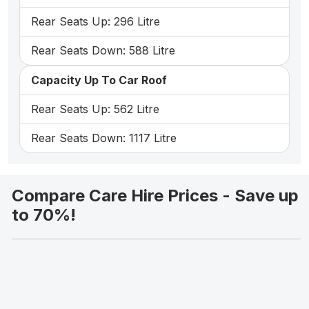
Rear Seats Up: 296 Litre
Rear Seats Down: 588 Litre
Capacity Up To Car Roof
Rear Seats Up: 562 Litre
Rear Seats Down: 1117 Litre
Compare Care Hire Prices - Save up
to 70%!