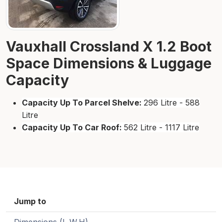
Vauxhall Crossland X 1.2 Boot
Space Dimensions & Luggage
Capacity
Capacity Up To Parcel Shelve:
296 Litre - 588
Litre
Capacity Up To Car Roof:
562 Litre - 1117 Litre
Jump to