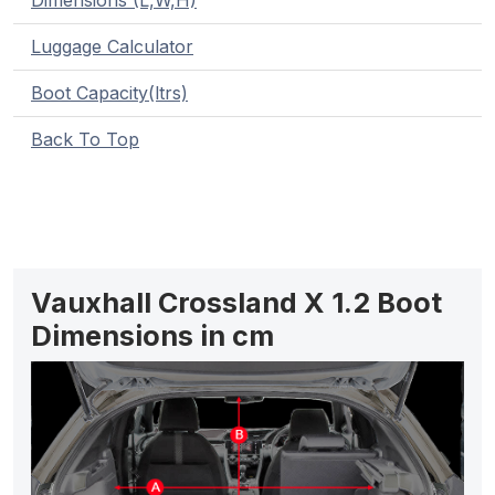
Dimensions (L,W,H)
Luggage Calculator
Boot Capacity(ltrs)
Back To Top
Vauxhall Crossland X 1.2 Boot
Dimensions in cm