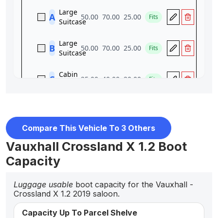
Compare This Vehicle To 3 Others
Vauxhall Crossland X 1.2 Boot
Capacity
Luggage usable
boot capacity for the Vauxhall -
Crossland X 1.2 2019 saloon.
Capacity Up To Parcel Shelve