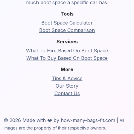
much boot space a specific car has.
Tools
Boot Space Calculator
Boot Space Comparison
Services
What To Hire Based On Boot Space
What To Buy Based On Boot Space
More
Tips & Advice
Our Story
Contact Us
© 2026 Made with ❤️ by how-many-bags-fit.com |
All
images are the property of their respective owners.