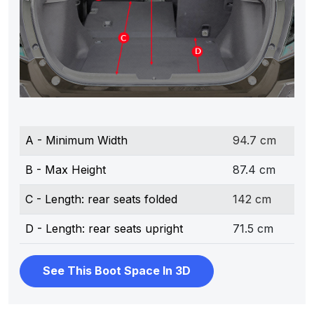
A - Minimum Width
94.7 cm
B - Max Height
87.4 cm
C - Length: rear seats folded
142 cm
D - Length: rear seats upright
71.5 cm
See This Boot Space In 3D