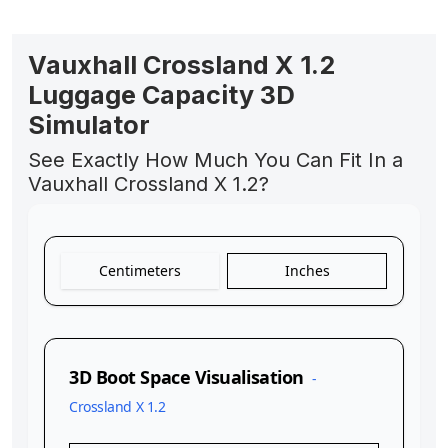
Vauxhall Crossland X 1.2
Luggage Capacity 3D
Simulator
See Exactly How Much You Can Fit In a
Vauxhall Crossland X 1.2?