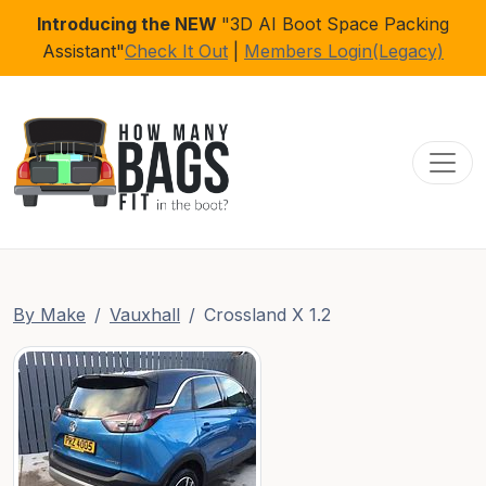
Introducing the NEW
"3D AI Boot Space Packing
Assistant"
Check It Out
|
Members Login(Legacy)
Toggl
By Make
Vauxhall
Crossland X 1.2