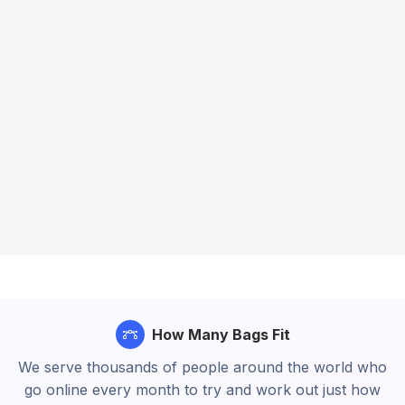
How Many Bags Fit
We serve thousands of people around the world who
go online every month to try and work out just how