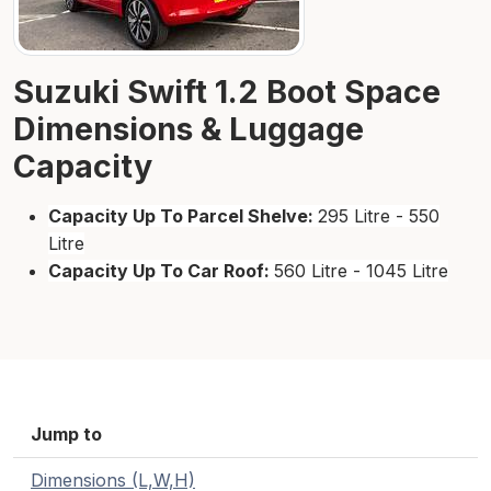
Suzuki Swift 1.2 Boot Space
Dimensions & Luggage
Capacity
Capacity Up To Parcel Shelve:
295 Litre - 550
Litre
Capacity Up To Car Roof:
560 Litre - 1045 Litre
Jump to
Dimensions (L,W,H)