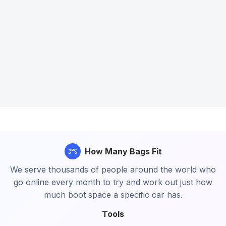
How Many Bags Fit
We serve thousands of people around the world who
go online every month to try and work out just how
much boot space a specific car has.
Tools