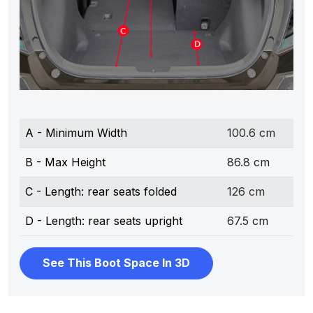
A - Minimum Width
100.6 cm
B - Max Height
86.8 cm
C - Length: rear seats folded
126 cm
D - Length: rear seats upright
67.5 cm
See This Boot Space In 3D