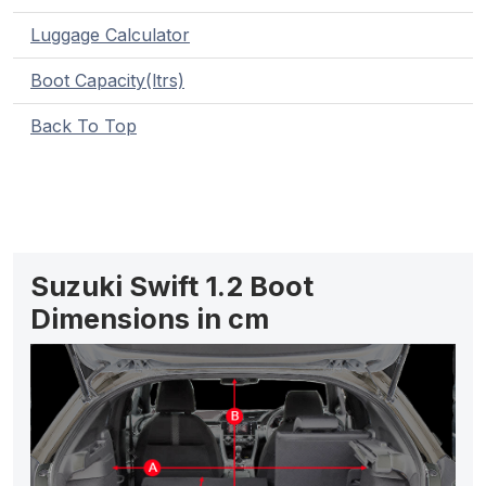
Luggage Calculator
Boot Capacity(ltrs)
Back To Top
Suzuki Swift 1.2 Boot
Dimensions in cm