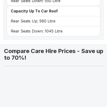
Rear Seats Down: 550 Litre
Capacity Up To Car Roof
Rear Seats Up: 560 Litre
Rear Seats Down: 1045 Litre
Compare Care Hire Prices - Save up
to 70%!