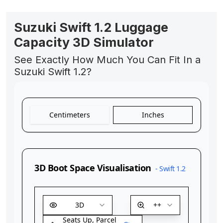
Suzuki Swift 1.2 Luggage
Capacity 3D Simulator
See Exactly How Much You Can Fit In a
Suzuki Swift 1.2?