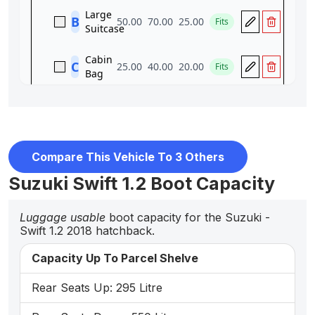
Compare This Vehicle To 3 Others
Suzuki Swift 1.2 Boot Capacity
Luggage usable
boot capacity for the Suzuki -
Swift 1.2 2018 hatchback.
Capacity Up To Parcel Shelve
Rear Seats Up: 295 Litre