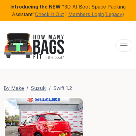
Introducing the NEW
"3D AI Boot Space Packing
Assistant"
Check It Out
|
Members Login(Legacy)
Toggl
By Make
Suzuki
Swift 1.2