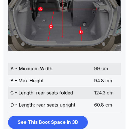
A - Minimum Width
99 cm
B - Max Height
94.8 cm
C - Length: rear seats folded
124.3 cm
D - Length: rear seats upright
60.8 cm
See This Boot Space In 3D