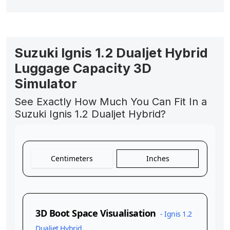
Suzuki Ignis 1.2 Dualjet Hybrid
Luggage Capacity 3D
Simulator
See Exactly How Much You Can Fit In a
Suzuki Ignis 1.2 Dualjet Hybrid?