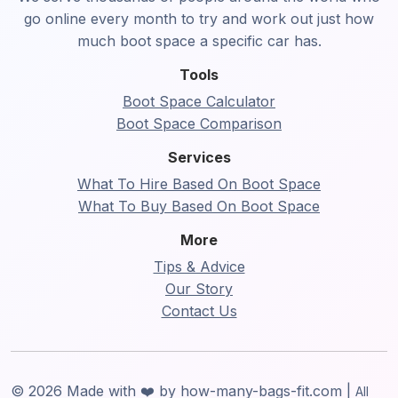
go online every month to try and work out just how
much boot space a specific car has.
Tools
Boot Space Calculator
Boot Space Comparison
Services
What To Hire Based On Boot Space
What To Buy Based On Boot Space
More
Tips & Advice
Our Story
Contact Us
© 2026 Made with ❤️ by how-many-bags-fit.com |
All