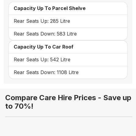
Capacity Up To Parcel Shelve
Rear Seats Up: 285 Litre
Rear Seats Down: 583 Litre
Capacity Up To Car Roof
Rear Seats Up: 542 Litre
Rear Seats Down: 1108 Litre
Compare Care Hire Prices - Save up
to 70%!