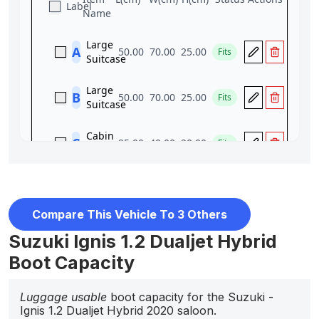
Compare This Vehicle To 3 Others
Suzuki Ignis 1.2 Dualjet Hybrid
Boot Capacity
Luggage usable
boot capacity for the Suzuki -
Ignis 1.2 Dualjet Hybrid 2020 saloon.