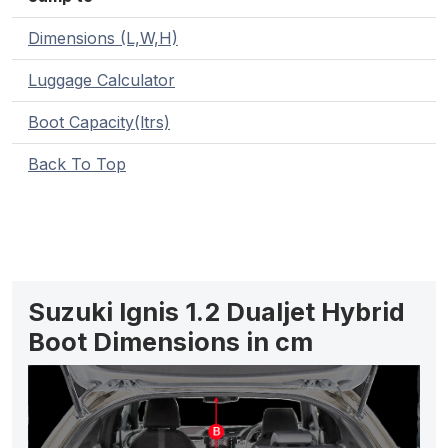
Dimensions (L,W,H)
Luggage Calculator
Boot Capacity(ltrs)
Back To Top
Suzuki Ignis 1.2 Dualjet Hybrid
Boot Dimensions in cm