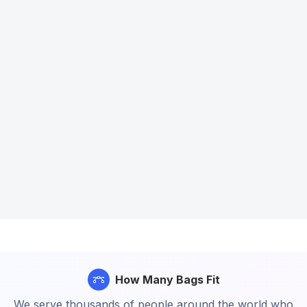
How Many Bags Fit
We serve thousands of people around the world who