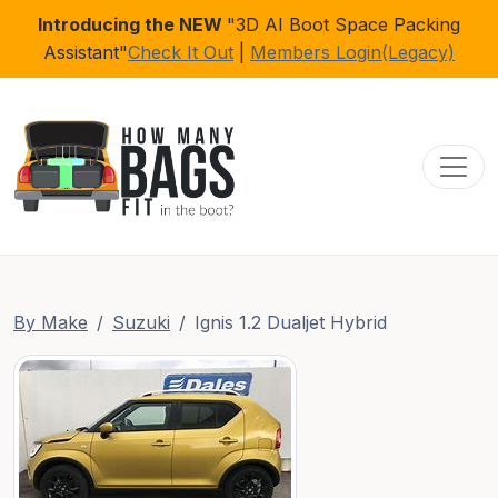
Introducing the NEW
"3D AI Boot Space Packing
Assistant"
Check It Out
|
Members Login(Legacy)
Toggl
By Make
Suzuki
Ignis 1.2 Dualjet Hybrid