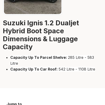
Suzuki Ignis 1.2 Dualjet
Hybrid Boot Space
Dimensions & Luggage
Capacity
Capacity Up To Parcel Shelve:
285 Litre - 583
Litre
Capacity Up To Car Roof:
542 Litre - 1108 Litre
Jump to