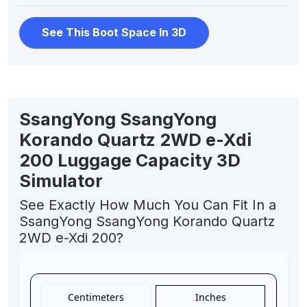
See This Boot Space In 3D
SsangYong SsangYong
Korando Quartz 2WD e-Xdi
200 Luggage Capacity 3D
Simulator
See Exactly How Much You Can Fit In a
SsangYong SsangYong Korando Quartz
2WD e-Xdi 200?