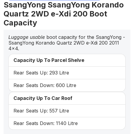
SsangYong SsangYong Korando
Quartz 2WD e-Xdi 200 Boot
Capacity
Luggage usable
boot capacity for the SsangYong -
SsangYong Korando Quartz 2WD e-Xdi 200 2011
4x4.
Capacity Up To Parcel Shelve
Rear Seats Up: 293 Litre
Rear Seats Down: 600 Litre
Capacity Up To Car Roof
Rear Seats Up: 557 Litre
Rear Seats Down: 1140 Litre