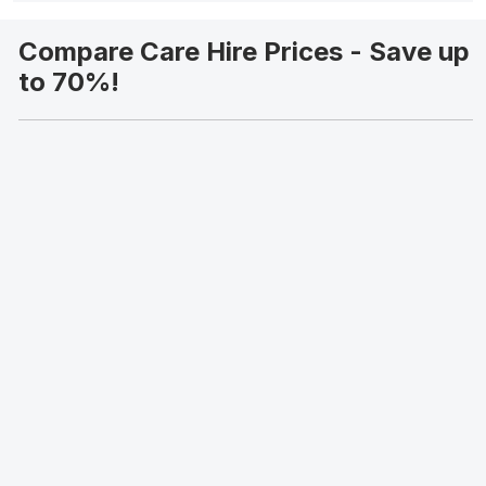
Compare Care Hire Prices - Save up
to 70%!