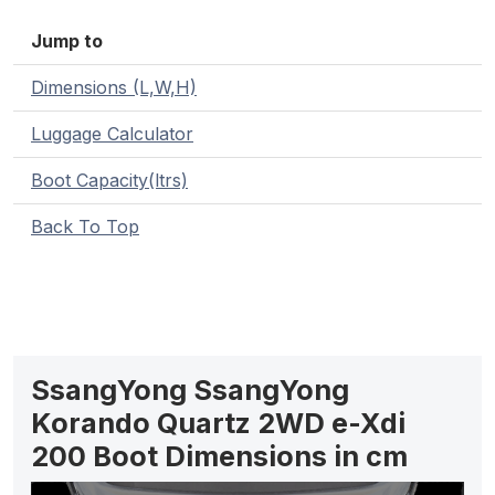
Jump to
Dimensions (L,W,H)
Luggage Calculator
Boot Capacity(ltrs)
Back To Top
SsangYong SsangYong
Korando Quartz 2WD e-Xdi
200 Boot Dimensions in cm