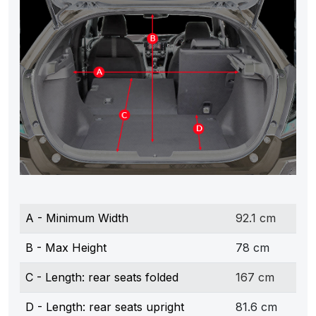
A - Minimum Width
92.1 cm
B - Max Height
78 cm
C - Length: rear seats folded
167 cm
D - Length: rear seats upright
81.6 cm