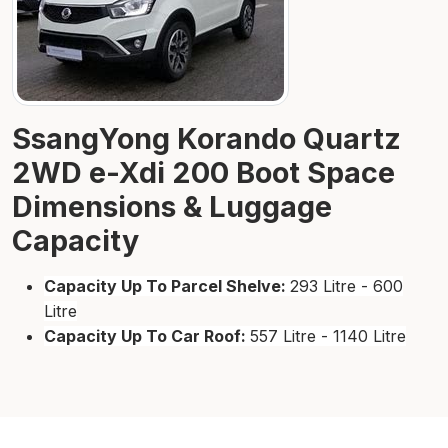
SsangYong Korando Quartz
2WD e-Xdi 200 Boot Space
Dimensions & Luggage
Capacity
Capacity Up To Parcel Shelve:
293 Litre - 600
Litre
Capacity Up To Car Roof:
557 Litre - 1140 Litre