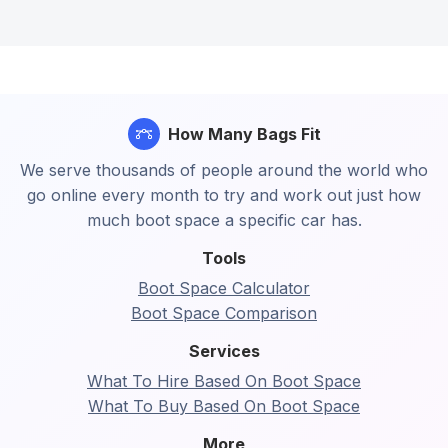
How Many Bags Fit
We serve thousands of people around the world who
go online every month to try and work out just how
much boot space a specific car has.
Tools
Boot Space Calculator
Boot Space Comparison
Services
What To Hire Based On Boot Space
What To Buy Based On Boot Space
More