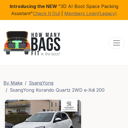
Introducing the NEW
"3D AI Boot Space Packing
Assistant"
Check It Out
|
Members Login(Legacy)
Toggl
By Make
SsangYong
SsangYong Korando Quartz 2WD e-Xdi 200