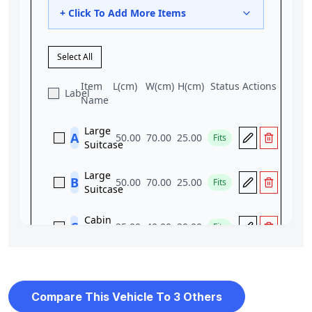
Compare This Vehicle To 3 Others