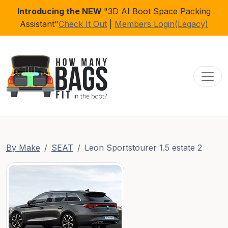
Introducing the NEW
"3D AI Boot Space Packing
Assistant"
Check It Out
|
Members Login(Legacy)
Toggl
By Make
SEAT
Leon Sportstourer 1.5 estate 2