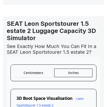
SEAT Leon Sportstourer 1.5
estate 2 Luggage Capacity 3D
Simulator
See Exactly How Much You Can Fit In a
SEAT Leon Sportstourer 1.5 estate 2?