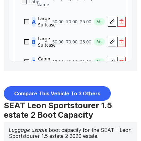
Compare This Vehicle To 3 Others
SEAT Leon Sportstourer 1.5
estate 2 Boot Capacity
Luggage usable
boot capacity for the SEAT - Leon
Sportstourer 1.5 estate 2 2020 estate.