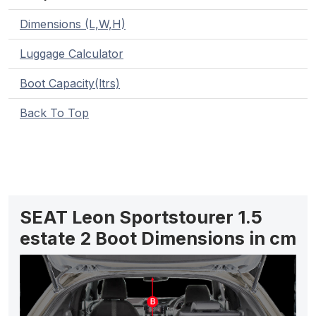
Dimensions (L,W,H)
Luggage Calculator
Boot Capacity(ltrs)
Back To Top
SEAT Leon Sportstourer 1.5
estate 2 Boot Dimensions in cm