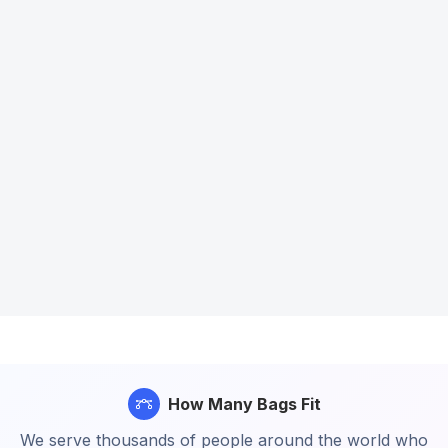
How Many Bags Fit
We serve thousands of people around the world who