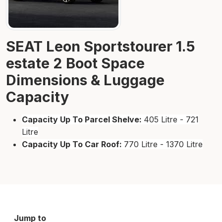
SEAT Leon Sportstourer 1.5
estate 2 Boot Space
Dimensions & Luggage
Capacity
Capacity Up To Parcel Shelve:
405 Litre - 721
Litre
Capacity Up To Car Roof:
770 Litre - 1370 Litre
Jump to