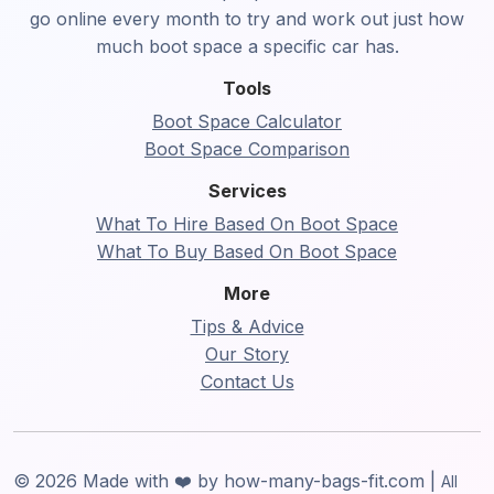
go online every month to try and work out just how
much boot space a specific car has.
Tools
Boot Space Calculator
Boot Space Comparison
Services
What To Hire Based On Boot Space
What To Buy Based On Boot Space
More
Tips & Advice
Our Story
Contact Us
© 2026 Made with ❤️ by how-many-bags-fit.com |
All