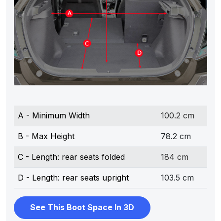
A - Minimum Width
100.2 cm
B - Max Height
78.2 cm
C - Length: rear seats folded
184 cm
D - Length: rear seats upright
103.5 cm
See This Boot Space In 3D