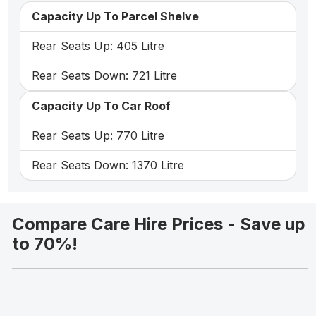
Capacity Up To Parcel Shelve
Rear Seats Up: 405 Litre
Rear Seats Down: 721 Litre
Capacity Up To Car Roof
Rear Seats Up: 770 Litre
Rear Seats Down: 1370 Litre
Compare Care Hire Prices - Save up
to 70%!