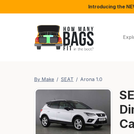
Introducing the N
Expl
By Make
SEAT
Arona 1.0
SE
Di
Ca