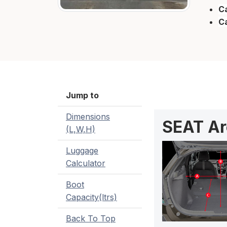
Ca
C
Jump to
Dimensions
SEAT Ar
(L,W,H)
Luggage
Calculator
Boot
Capacity(ltrs)
Back To Top