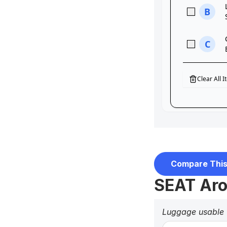
Compare This
SEAT Aro
Luggage usable