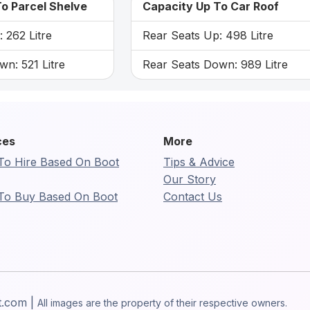
o Parcel Shelve
Capacity Up To Car Roof
 262 Litre
Rear Seats Up: 498 Litre
n: 521 Litre
Rear Seats Down: 989 Litre
ces
More
To Hire Based On Boot
Tips & Advice
Our Story
To Buy Based On Boot
Contact Us
t.com |
All images are the property of their respective owners.