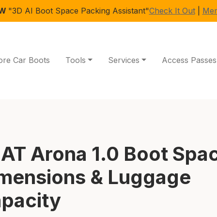
EW
"3D AI Boot Space Packing Assistant"
Check It Out
|
Mem
ore Car Boots
Tools
Services
Access Passes
AT Arona 1.0 Boot Spa
mensions & Luggage
pacity