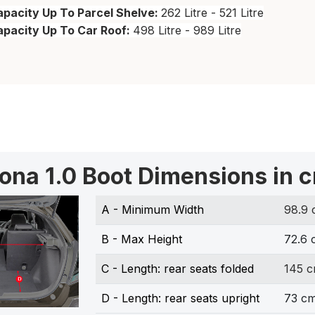
pacity Up To Parcel Shelve:
262 Litre - 521 Litre
apacity Up To Car Roof:
498 Litre - 989 Litre
ona 1.0 Boot Dimensions in 
A - Minimum Width
98.9
B - Max Height
72.6 
C - Length: rear seats folded
145 
D - Length: rear seats upright
73 c