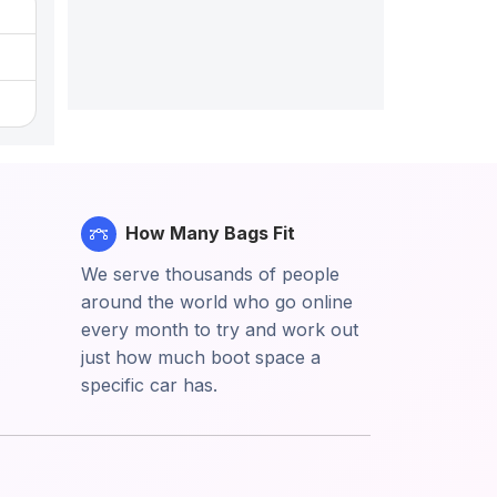
How Many Bags Fit
We serve thousands of people
around the world who go online
every month to try and work out
just how much boot space a
specific car has.