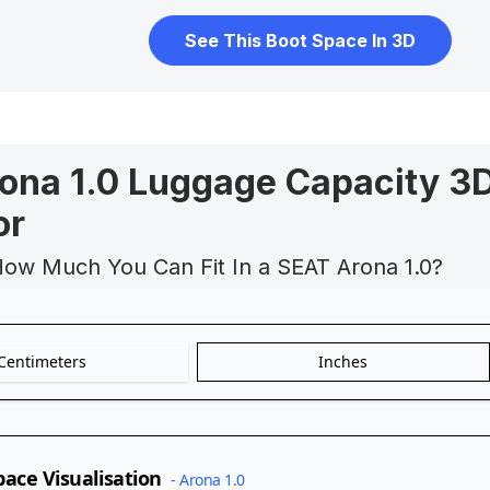
See This Boot Space In 3D
ona 1.0 Luggage Capacity 3
or
How Much You Can Fit In a SEAT Arona 1.0?