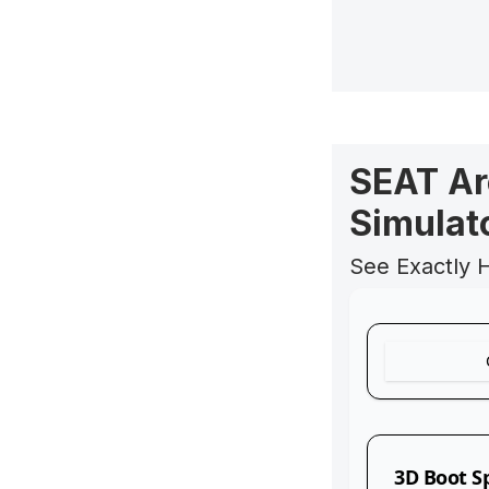
SEAT Ar
Simulat
See Exactly 