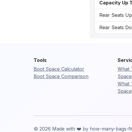
Capacity Up T
Rear Seats Up:
Rear Seats Dow
Tools
Servi
Boot Space Calculator
What 
Boot Space Comparison
Space
What 
Space
© 2026 Made with ❤️ by how-many-bags-fi