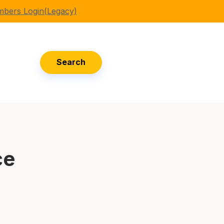
bers Login(Legacy)
Search
ce