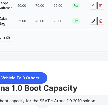
 Vehicle To 3 Others
na 1.0 Boot Capacity
boot capacity for the SEAT - Arona 1.0 2019 saloon.