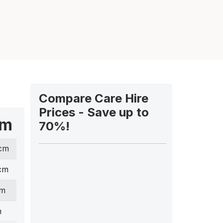
Compare Care Hire
Prices - Save up to
cm
70%!
 cm
cm
cm
m