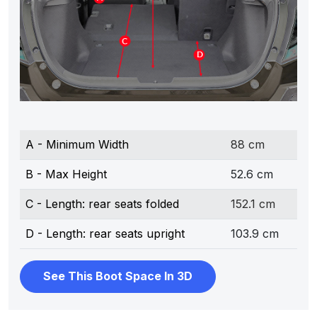
A - Minimum Width
88 cm
B - Max Height
52.6 cm
C - Length: rear seats folded
152.1 cm
D - Length: rear seats upright
103.9 cm
See This Boot Space In 3D