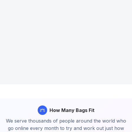
How Many Bags Fit
We serve thousands of people around the world who
go online every month to try and work out just how