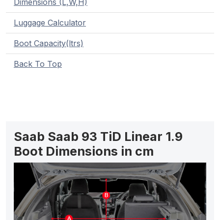
Dimensions (L,W,H)
Luggage Calculator
Boot Capacity(ltrs)
Back To Top
Saab Saab 93 TiD Linear 1.9
Boot Dimensions in cm