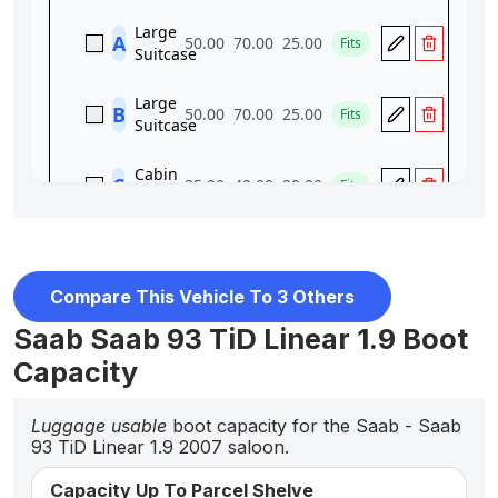
Compare This Vehicle To 3 Others
Saab Saab 93 TiD Linear 1.9 Boot
Capacity
Luggage usable
boot capacity for the Saab - Saab
93 TiD Linear 1.9 2007 saloon.
Capacity Up To Parcel Shelve