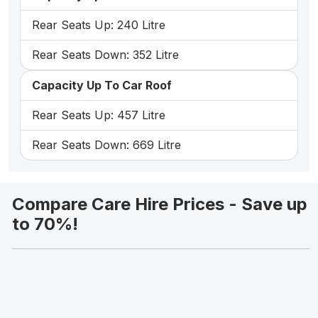
Rear Seats Up: 240 Litre
Rear Seats Down: 352 Litre
Capacity Up To Car Roof
Rear Seats Up: 457 Litre
Rear Seats Down: 669 Litre
Compare Care Hire Prices - Save up
to 70%!