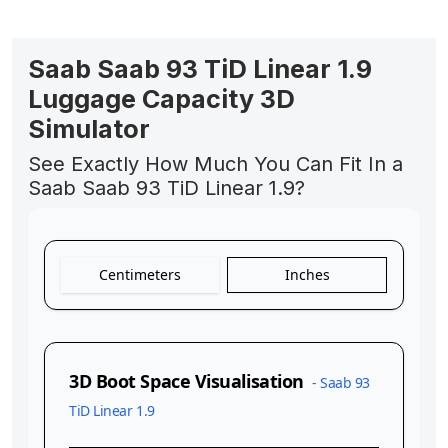
Saab Saab 93 TiD Linear 1.9
Luggage Capacity 3D
Simulator
See Exactly How Much You Can Fit In a
Saab Saab 93 TiD Linear 1.9?