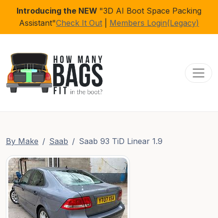
Introducing the NEW
"3D AI Boot Space Packing
Assistant"
Check It Out
|
Members Login(Legacy)
Toggl
By Make
Saab
Saab 93 TiD Linear 1.9