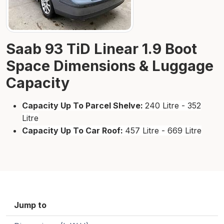
Saab 93 TiD Linear 1.9 Boot
Space Dimensions & Luggage
Capacity
Capacity Up To Parcel Shelve:
240 Litre - 352
Litre
Capacity Up To Car Roof:
457 Litre - 669 Litre
Jump to