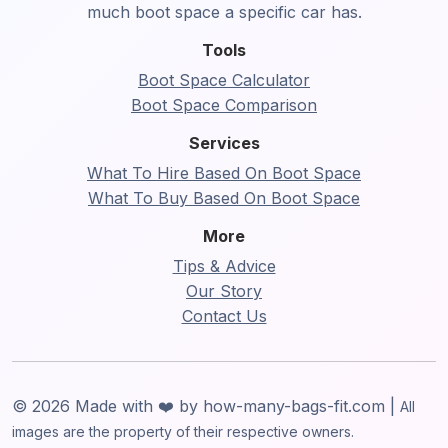
much boot space a specific car has.
Tools
Boot Space Calculator
Boot Space Comparison
Services
What To Hire Based On Boot Space
What To Buy Based On Boot Space
More
Tips & Advice
Our Story
Contact Us
© 2026 Made with ❤️ by how-many-bags-fit.com |
All
images are the property of their respective owners.