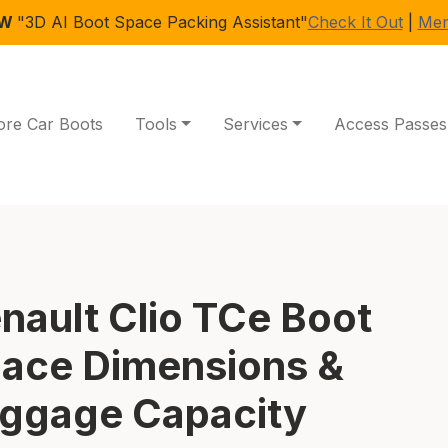
EW
"3D AI Boot Space Packing Assistant"
Check It Out
|
Mem
ore Car Boots
Tools
Services
Access Passes
nault Clio TCe Boot
ace Dimensions &
ggage Capacity