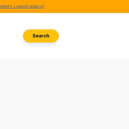
bers Login(Legacy)
Search