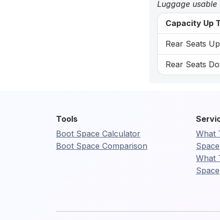
Luggage usable
Capacity Up T
Rear Seats Up:
Rear Seats Do
Tools
Servi
Boot Space Calculator
What 
Boot Space Comparison
Space
What 
Space