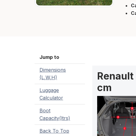
Ca
C
Jump to
Dimensions
Renault
(L,W,H)
cm
Luggage
Calculator
Boot
Capacity(ltrs)
Back To Top