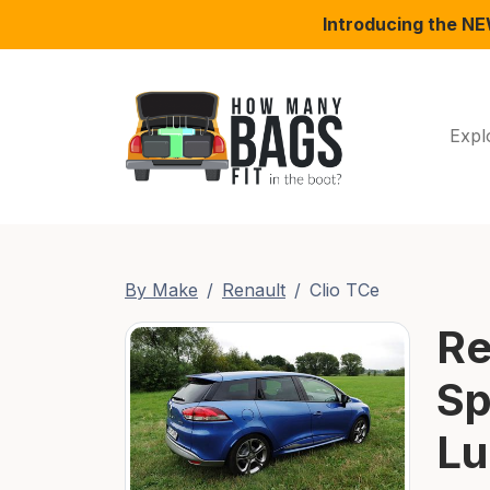
Introducing the N
Expl
By Make
Renault
Clio TCe
Re
Sp
Lu