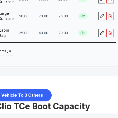
 Vehicle To 3 Others
Clio TCe Boot Capacity