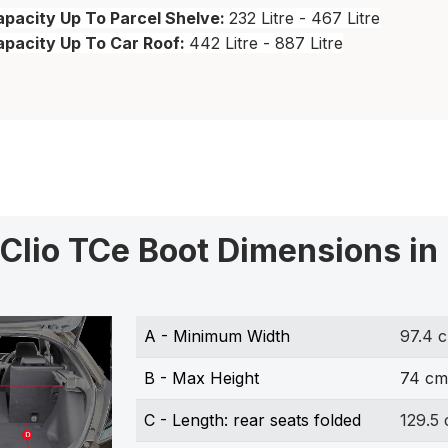
pacity Up To Parcel Shelve:
232 Litre - 467 Litre
apacity Up To Car Roof:
442 Litre - 887 Litre
 Clio TCe Boot Dimensions in
A - Minimum Width
97.4 
B - Max Height
74 cm
C - Length: rear seats folded
129.5