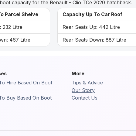
boot capacity for the Renault - Clio TCe 2020 hatchback.
o Parcel Shelve
Capacity Up To Car Roof
 232 Litre
Rear Seats Up: 442 Litre
wn: 467 Litre
Rear Seats Down: 887 Litre
ces
More
To Hire Based On Boot
Tips & Advice
Our Story
To Buy Based On Boot
Contact Us