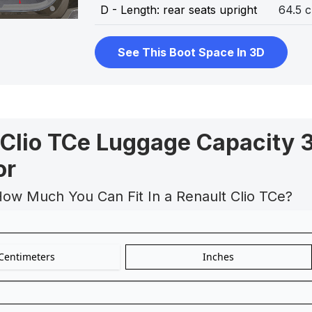
D - Length: rear seats upright
64.5 
See This Boot Space In 3D
 Clio TCe Luggage Capacity 
or
How Much You Can Fit In a Renault Clio TCe?