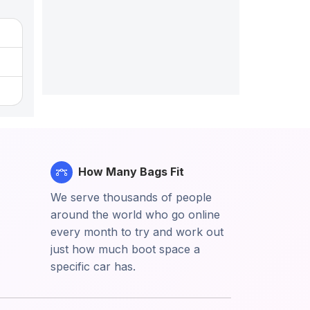
How Many Bags Fit
We serve thousands of people
around the world who go online
every month to try and work out
just how much boot space a
specific car has.