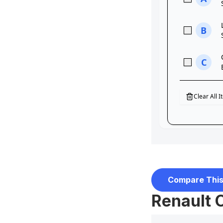
Compare This
Renault 