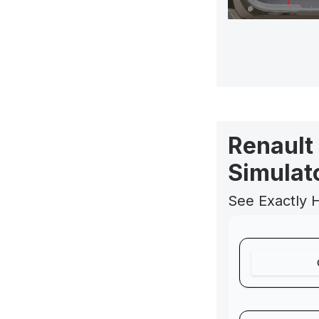
Renault
Simulat
See Exactly 