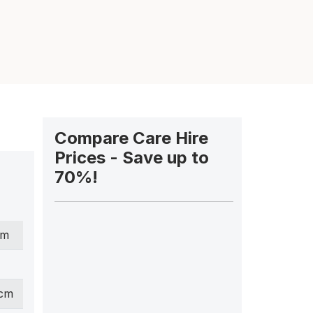
Compare Care Hire
Prices - Save up to
70%!
cm
 cm