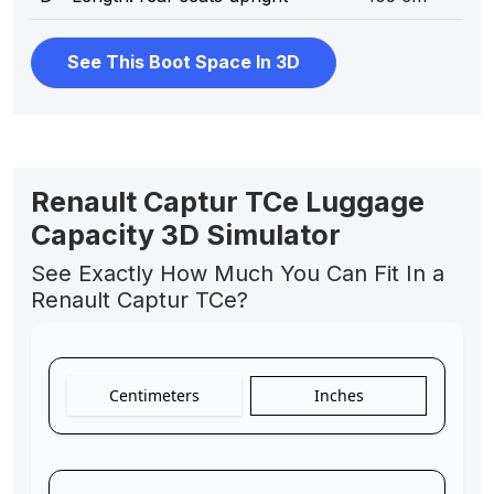
See This Boot Space In 3D
Renault Captur TCe Luggage
Capacity 3D Simulator
See Exactly How Much You Can Fit In a
Renault Captur TCe?