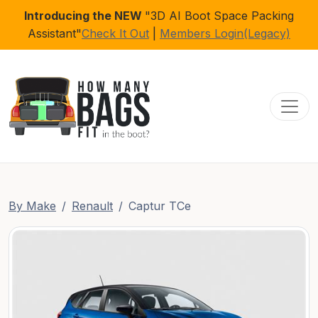
Introducing the NEW
"3D AI Boot Space Packing
Assistant"
Check It Out
|
Members Login(Legacy)
Toggl
By Make
Renault
Captur TCe