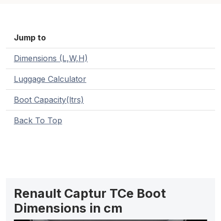
Jump to
Dimensions (L,W,H)
Luggage Calculator
Boot Capacity(ltrs)
Back To Top
Renault Captur TCe Boot
Dimensions in cm