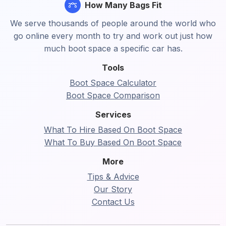
How Many Bags Fit
We serve thousands of people around the world who
go online every month to try and work out just how
much boot space a specific car has.
Tools
Boot Space Calculator
Boot Space Comparison
Services
What To Hire Based On Boot Space
What To Buy Based On Boot Space
More
Tips & Advice
Our Story
Contact Us