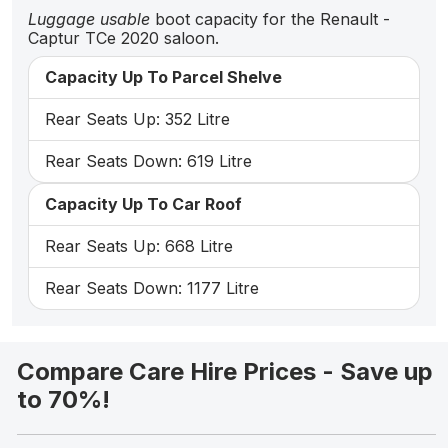
Luggage usable
boot capacity for the Renault -
Captur TCe 2020 saloon.
Capacity Up To Parcel Shelve
Rear Seats Up: 352 Litre
Rear Seats Down: 619 Litre
Capacity Up To Car Roof
Rear Seats Up: 668 Litre
Rear Seats Down: 1177 Litre
Compare Care Hire Prices - Save up
to 70%!