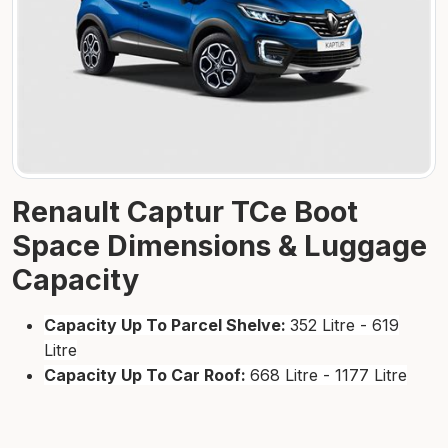
Renault Captur TCe Boot
Space Dimensions & Luggage
Capacity
Capacity Up To Parcel Shelve:
352 Litre - 619
Litre
Capacity Up To Car Roof:
668 Litre - 1177 Litre