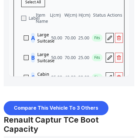
Compare This Vehicle To 3 Others
Renault Captur TCe Boot
Capacity