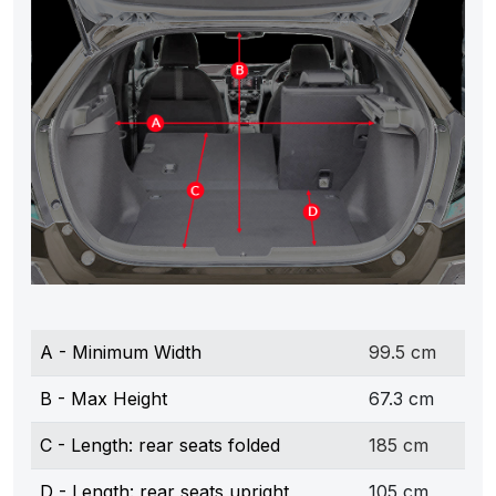
A - Minimum Width
99.5 cm
B - Max Height
67.3 cm
C - Length: rear seats folded
185 cm
D - Length: rear seats upright
105 cm