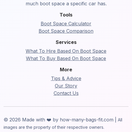
much boot space a specific car has.
Tools
Boot Space Calculator
Boot Space Comparison
Services
What To Hire Based On Boot Space
What To Buy Based On Boot Space
More
Tips & Advice
Our Story
Contact Us
© 2026 Made with ❤️ by how-many-bags-fit.com |
All
images are the property of their respective owners.