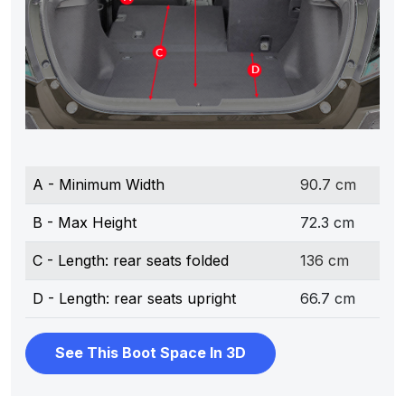
A - Minimum Width
90.7 cm
B - Max Height
72.3 cm
C - Length: rear seats folded
136 cm
D - Length: rear seats upright
66.7 cm
See This Boot Space In 3D