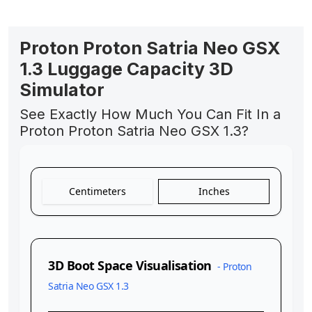
Proton Proton Satria Neo GSX
1.3 Luggage Capacity 3D
Simulator
See Exactly How Much You Can Fit In a
Proton Proton Satria Neo GSX 1.3?