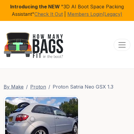
Introducing the NEW
"3D AI Boot Space Packing
Assistant"
Check It Out
|
Members Login(Legacy)
Toggl
By Make
Proton
Proton Satria Neo GSX 1.3