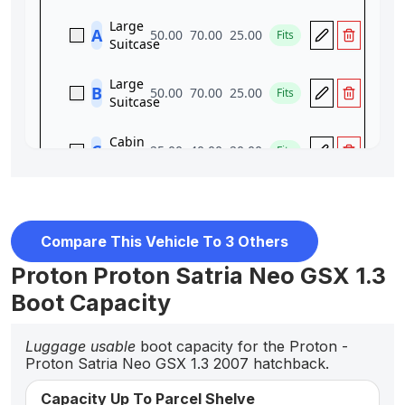
Compare This Vehicle To 3 Others
Proton Proton Satria Neo GSX 1.3
Boot Capacity
Luggage usable
boot capacity for the Proton -
Proton Satria Neo GSX 1.3 2007 hatchback.
Capacity Up To Parcel Shelve