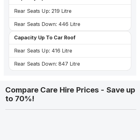
Rear Seats Up: 219 Litre
Rear Seats Down: 446 Litre
Capacity Up To Car Roof
Rear Seats Up: 416 Litre
Rear Seats Down: 847 Litre
Compare Care Hire Prices - Save up
to 70%!