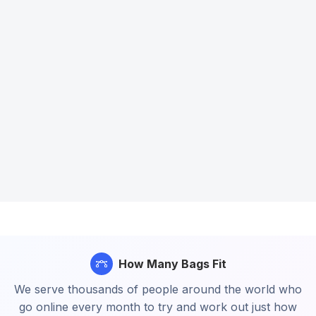
How Many Bags Fit
We serve thousands of people around the world who
go online every month to try and work out just how