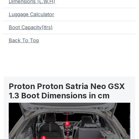
Dimensions (L,W,H)
Luggage Calculator
Boot Capacity(ltrs)
Back To Top
Proton Proton Satria Neo GSX
1.3 Boot Dimensions in cm