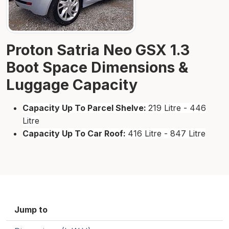
Proton Satria Neo GSX 1.3
Boot Space Dimensions &
Luggage Capacity
Capacity Up To Parcel Shelve:
219 Litre - 446
Litre
Capacity Up To Car Roof:
416 Litre - 847 Litre
Jump to