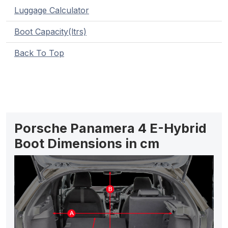
Luggage Calculator
Boot Capacity(ltrs)
Back To Top
Porsche Panamera 4 E-Hybrid
Boot Dimensions in cm