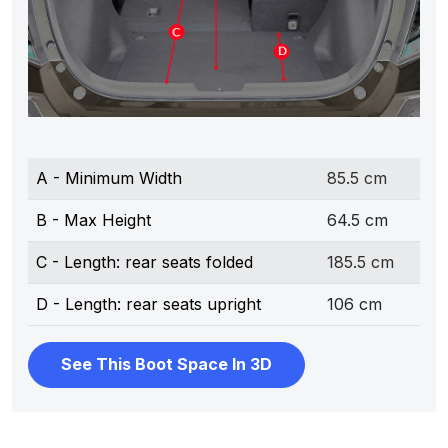
A - Minimum Width
85.5 cm
B - Max Height
64.5 cm
C - Length: rear seats folded
185.5 cm
D - Length: rear seats upright
106 cm
See This Boot Space In 3D