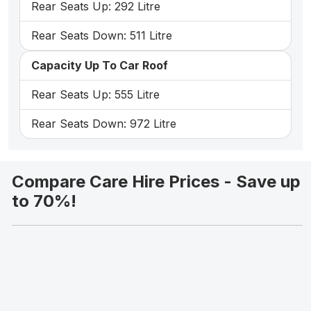
Rear Seats Up: 292 Litre
Rear Seats Down: 511 Litre
Capacity Up To Car Roof
Rear Seats Up: 555 Litre
Rear Seats Down: 972 Litre
Compare Care Hire Prices - Save up
to 70%!