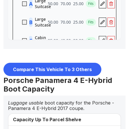
Compare This Vehicle To 3 Others
Porsche Panamera 4 E-Hybrid
Boot Capacity
Luggage usable
boot capacity for the Porsche -
Panamera 4 E-Hybrid 2017 coupe.
Capacity Up To Parcel Shelve