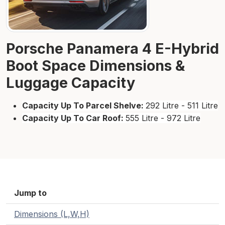
Porsche Panamera 4 E-Hybrid
Boot Space Dimensions &
Luggage Capacity
Capacity Up To Parcel Shelve:
292 Litre - 511 Litre
Capacity Up To Car Roof:
555 Litre - 972 Litre
Jump to
Dimensions (L,W,H)