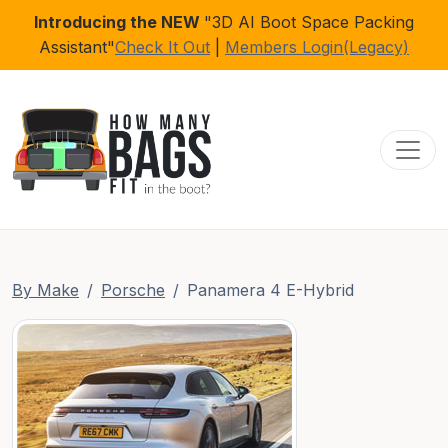
Introducing the NEW
"3D AI Boot Space Packing
Assistant"
Check It Out
|
Members Login(Legacy)
Toggl
By Make
Porsche
Panamera 4 E-Hybrid