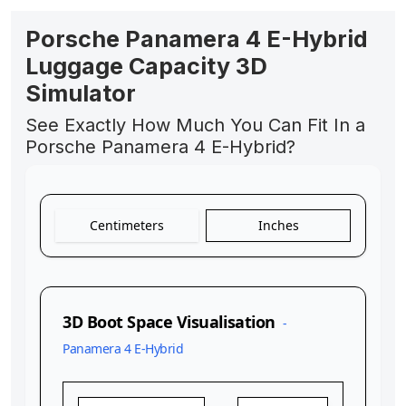
Porsche Panamera 4 E-Hybrid
Luggage Capacity 3D
Simulator
See Exactly How Much You Can Fit In a
Porsche Panamera 4 E-Hybrid?