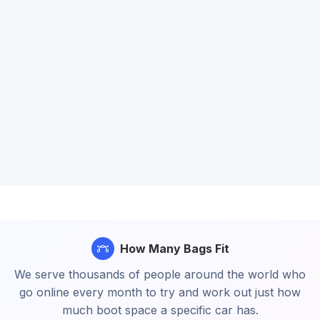
How Many Bags Fit
We serve thousands of people around the world who
go online every month to try and work out just how
much boot space a specific car has.