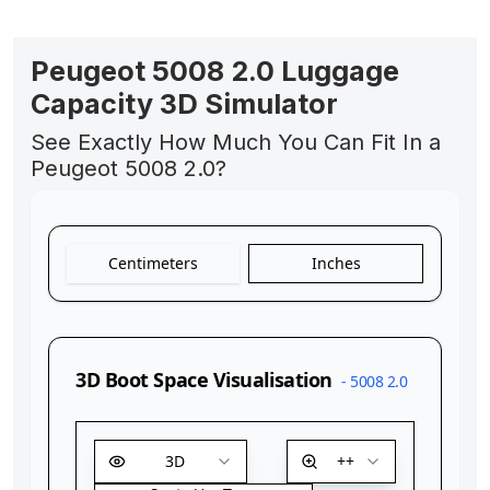
Peugeot 5008 2.0 Luggage
Capacity 3D Simulator
See Exactly How Much You Can Fit In a
Peugeot 5008 2.0?