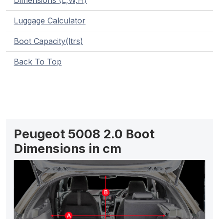
Dimensions (L,W,H)
Luggage Calculator
Boot Capacity(ltrs)
Back To Top
Peugeot 5008 2.0 Boot
Dimensions in cm