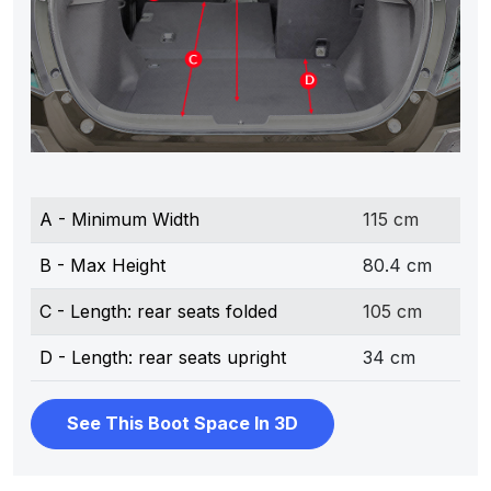
A - Minimum Width
115 cm
B - Max Height
80.4 cm
C - Length: rear seats folded
105 cm
D - Length: rear seats upright
34 cm
See This Boot Space In 3D