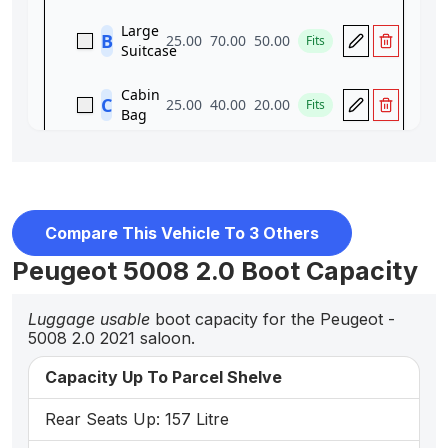
Compare This Vehicle To 3 Others
Peugeot 5008 2.0 Boot Capacity
Luggage usable
boot capacity for the Peugeot -
5008 2.0 2021 saloon.
Capacity Up To Parcel Shelve
Rear Seats Up: 157 Litre