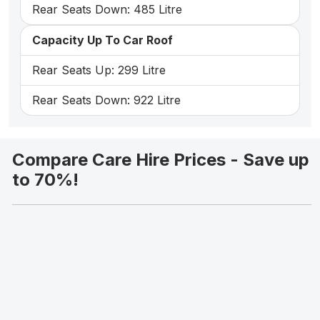
Rear Seats Down: 485 Litre
Capacity Up To Car Roof
Rear Seats Up: 299 Litre
Rear Seats Down: 922 Litre
Compare Care Hire Prices - Save up
to 70%!