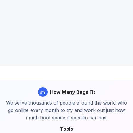
How Many Bags Fit
We serve thousands of people around the world who
go online every month to try and work out just how
much boot space a specific car has.
Tools