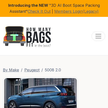
Introducing the NEW
"3D AI Boot Space Packing
Assistant"
Check It Out
|
Members Login(Legacy)
Toggl
By Make
Peugeot
5008 2.0