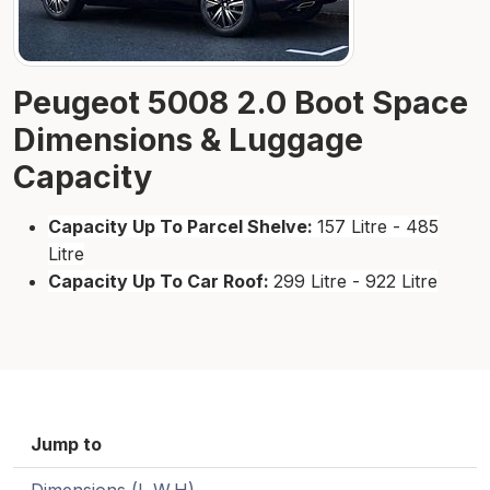
Peugeot 5008 2.0 Boot Space
Dimensions & Luggage
Capacity
Capacity Up To Parcel Shelve:
157 Litre - 485
Litre
Capacity Up To Car Roof:
299 Litre - 922 Litre
Jump to