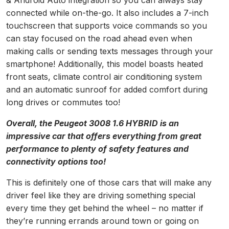
& Android Auto integration so you can always stay
connected while on-the-go. It also includes a 7-inch
touchscreen that supports voice commands so you
can stay focused on the road ahead even when
making calls or sending texts messages through your
smartphone! Additionally, this model boasts heated
front seats, climate control air conditioning system
and an automatic sunroof for added comfort during
long drives or commutes too!
Overall, the Peugeot 3008 1.6 HYBRID is an
impressive car that offers everything from great
performance to plenty of safety features and
connectivity options too!
This is definitely one of those cars that will make any
driver feel like they are driving something special
every time they get behind the wheel – no matter if
they’re running errands around town or going on