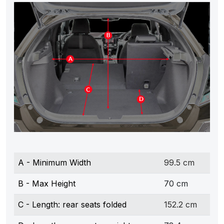
A - Minimum Width
99.5 cm
B - Max Height
70 cm
C - Length: rear seats folded
152.2 cm