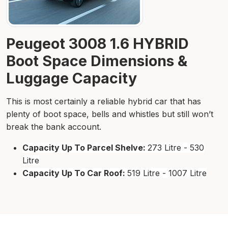
Peugeot 3008 1.6 HYBRID
Boot Space Dimensions &
Luggage Capacity
This is most certainly a reliable hybrid car that has
plenty of boot space, bells and whistles but still won’t
break the bank account.
Capacity Up To Parcel Shelve:
273 Litre - 530
Litre
Capacity Up To Car Roof:
519 Litre - 1007 Litre