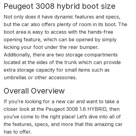
Peugeot 3008 hybrid boot size
Not only does it have dynamic features and specs,
but the car also offers plenty of room in its boot. The
boot area is easy to access with the hands-free
opening feature, which can be opened by simply
kicking your foot under the rear bumper.
Additionally, there are two storage compartments
located at the sides of the trunk which can provide
extra storage capacity for small items such as
umbrellas or other accessories.
Overall Overview
If you’re looking for a new car and want to take a
closer look at the Peugeot 3008 1.6 HYBRID, then
you’ve come to the right place! Let’s dive into all of
the features, specs, and more that this amazing car
has to offer.