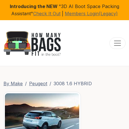
Introducing the NEW
"3D AI Boot Space Packing
Assistant"
Check It Out
|
Members Login(Legacy)
Toggl
By Make
Peugeot
3008 1.6 HYBRID