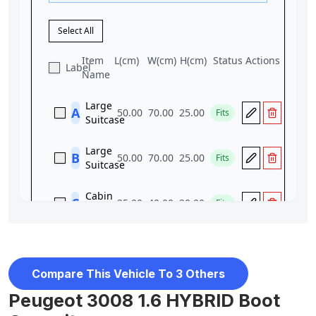
Compare This Vehicle To 3 Others
Peugeot 3008 1.6 HYBRID Boot