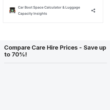
Compare Care Hire Prices - Save up
to 70%!