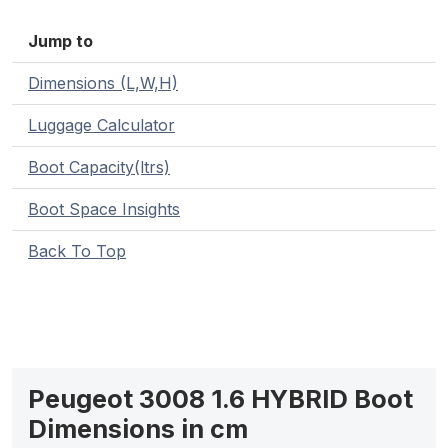
Jump to
Dimensions (L,W,H)
Luggage Calculator
Boot Capacity(ltrs)
Boot Space Insights
Back To Top
Peugeot 3008 1.6 HYBRID Boot
Dimensions in cm