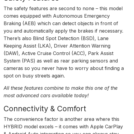
The safety features are second to none – this model
comes equipped with Autonomous Emergency
Braking (AEB) which can detect objects in front of
you and automatically apply the brakes if necessary.
There’s also Blind Spot Detection (BSD), Lane
Keeping Assist (LKA), Driver Attention Warning
(DAW), Active Cruise Control (ACC), Park Assist
System (PAS) as well as rear parking sensors and
cameras so you never have to worry about finding a
spot on busy streets again.
All these features combine to make this one of the
most advanced cars available today!
Connectivity & Comfort
The convenience factor is another area where this
HYBRID model excels – it comes with Apple CarPlay