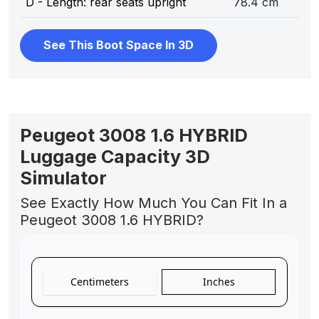
D - Length: rear seats upright
78.4 cm
See This Boot Space In 3D
Peugeot 3008 1.6 HYBRID
Luggage Capacity 3D
Simulator
See Exactly How Much You Can Fit In a
Peugeot 3008 1.6 HYBRID?