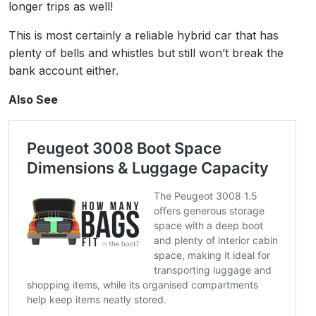
longer trips as well!
This is most certainly a reliable hybrid car that has
plenty of bells and whistles but still won’t break the
bank account either.
Also See