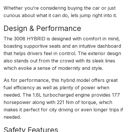
Whether you’re considering buying the car or just
curious about what it can do, lets jump right into it.
Design & Performance
The 3008 HYBRID is designed with comfort in mind,
boasting supportive seats and an intuitive dashboard
that helps drivers feel in control. The exterior design
also stands out from the crowd with its sleek lines
which evoke a sense of modernity and style.
As for performance, this hybrid model offers great
fuel efficiency as well as plenty of power when
needed. The 1.6L turbocharged engine provides 177
horsepower along with 221 Nm of torque, which
makes it perfect for city driving or even longer trips if
needed.
Safety Features