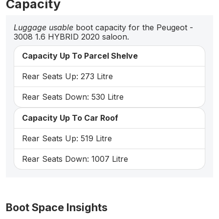
Capacity
Luggage usable
boot capacity for the Peugeot -
3008 1.6 HYBRID 2020 saloon.
Capacity Up To Parcel Shelve
Rear Seats Up: 273 Litre
Rear Seats Down: 530 Litre
Capacity Up To Car Roof
Rear Seats Up: 519 Litre
Rear Seats Down: 1007 Litre
Boot Space Insights