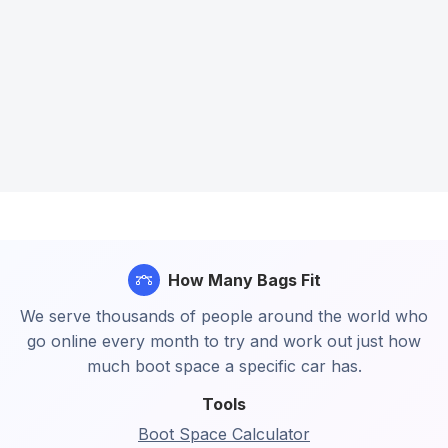
How Many Bags Fit
We serve thousands of people around the world who
go online every month to try and work out just how
much boot space a specific car has.
Tools
Boot Space Calculator