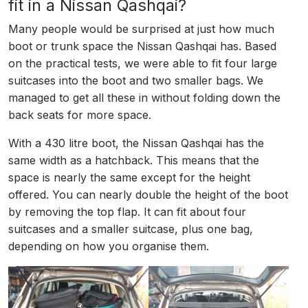
fit in a Nissan Qashqai?
Many people would be surprised at just how much
boot or trunk space the Nissan Qashqai has. Based
on the practical tests, we were able to fit four large
suitcases into the boot and two smaller bags. We
managed to get all these in without folding down the
back seats for more space.
With a 430 litre boot, the Nissan Qashqai has the
same width as a hatchback. This means that the
space is nearly the same except for the height
offered. You can nearly double the height of the boot
by removing the top flap. It can fit about four
suitcases and a smaller suitcase, plus one bag,
depending on how you organise them.