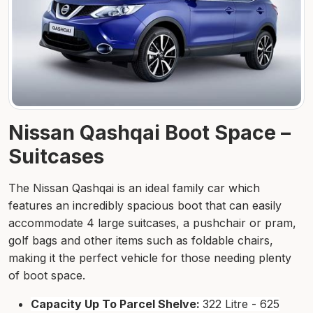
Nissan Qashqai Boot Space –
Suitcases
The Nissan Qashqai is an ideal family car which
features an incredibly spacious boot that can easily
accommodate 4 large suitcases, a pushchair or pram,
golf bags and other items such as foldable chairs,
making it the perfect vehicle for those needing plenty
of boot space.
Capacity Up To Parcel Shelve:
322 Litre - 625