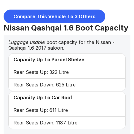
Compare This Vehicle To 3 Others
Nissan Qashqai 1.6 Boot Capacity
Luggage usable
boot capacity for the Nissan -
Qashqai 1.6 2017 saloon.
Capacity Up To Parcel Shelve
Rear Seats Up: 322 Litre
Rear Seats Down: 625 Litre
Capacity Up To Car Roof
Rear Seats Up: 611 Litre
Rear Seats Down: 1187 Litre