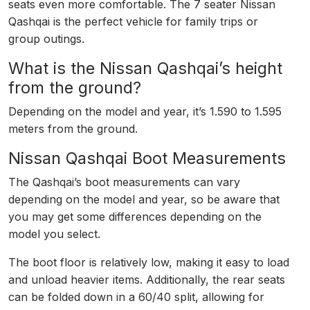
seats even more comfortable. The 7 seater Nissan
Qashqai is the perfect vehicle for family trips or
group outings.
What is the Nissan Qashqai’s height
from the ground?
Depending on the model and year, it’s 1.590 to 1.595
meters from the ground.
Nissan Qashqai Boot Measurements
The Qashqai’s boot measurements can vary
depending on the model and year, so be aware that
you may get some differences depending on the
model you select.
The boot floor is relatively low, making it easy to load
and unload heavier items. Additionally, the rear seats
can be folded down in a 60/40 split, allowing for