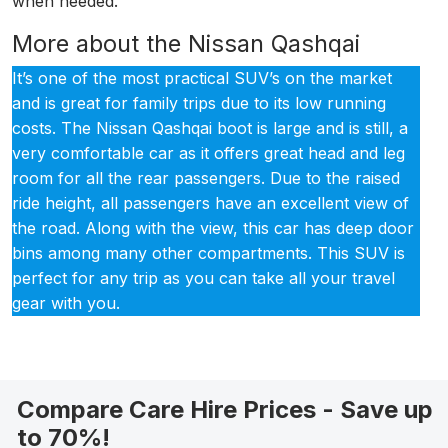
when needed.
More about the Nissan Qashqai
It’s one of the most practical SUV’s on the market
and is great for family trips due to its low running
costs. The Nissan Qashqai boot is large and is still, a
very comfortable car as it offers great head and leg
room for all the rear passengers. Due to the raised
ride height, all passengers have an excellent view of
the road. Along with the view, this car has deep door
bins among many other compartments. This SUV is
perfect for any trip as you can take all your travel
gear with you.
Compare Care Hire Prices - Save up
to 70%!