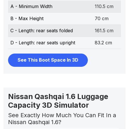
A - Minimum Width
110.5 cm
B - Max Height
70 cm
C - Length: rear seats folded
161.5 cm
D - Length: rear seats upright
83.2 cm
See This Boot Space In 3D
Nissan Qashqai 1.6 Luggage
Capacity 3D Simulator
See Exactly How Much You Can Fit In a
Nissan Qashqai 1.6?