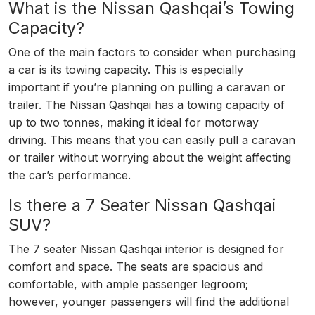
What is the Nissan Qashqai’s Towing
Capacity?
One of the main factors to consider when purchasing
a car is its towing capacity. This is especially
important if you’re planning on pulling a caravan or
trailer. The Nissan Qashqai has a towing capacity of
up to two tonnes, making it ideal for motorway
driving. This means that you can easily pull a caravan
or trailer without worrying about the weight affecting
the car’s performance.
Is there a 7 Seater Nissan Qashqai
SUV?
The 7 seater Nissan Qashqai interior is designed for
comfort and space. The seats are spacious and
comfortable, with ample passenger legroom;
however, younger passengers will find the additional