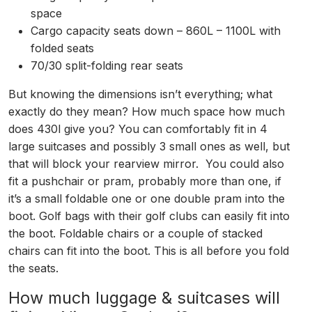
space
Cargo capacity seats down – 860L – 1100L with
folded seats
70/30 split-folding rear seats
But knowing the dimensions isn’t everything; what
exactly do they mean? How much space how much
does 430l give you? You can comfortably fit in 4
large suitcases and possibly 3 small ones as well, but
that will block your rearview mirror. You could also
fit a pushchair or pram, probably more than one, if
it’s a small foldable one or one double pram into the
boot. Golf bags with their golf clubs can easily fit into
the boot. Foldable chairs or a couple of stacked
chairs can fit into the boot. This is all before you fold
the seats.
How much luggage & suitcases will