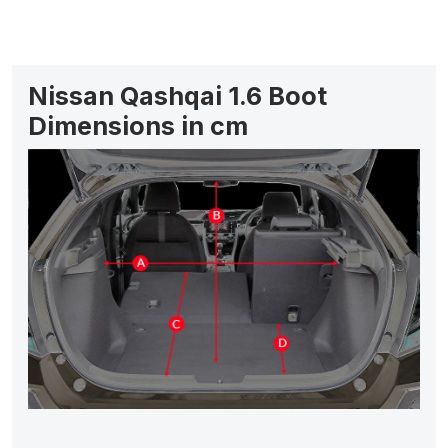
Nissan Qashqai 1.6 Boot
Dimensions in cm