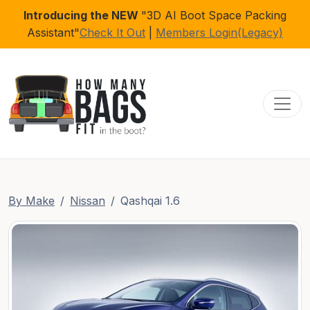
Introducing the NEW
"3D AI Boot Space Packing
Assistant"
Check It Out
|
Members Login(Legacy)
Toggl
By Make
Nissan
Qashqai 1.6