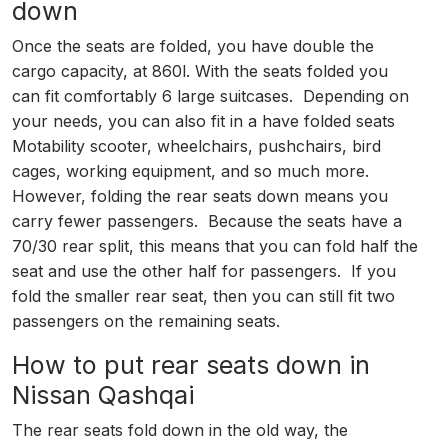
down
Once the seats are folded, you have double the
cargo capacity, at 860l. With the seats folded you
can fit comfortably 6 large suitcases. Depending on
your needs, you can also fit in a have folded seats
Motability scooter, wheelchairs, pushchairs, bird
cages, working equipment, and so much more.
However, folding the rear seats down means you
carry fewer passengers. Because the seats have a
70/30 rear split, this means that you can fold half the
seat and use the other half for passengers. If you
fold the smaller rear seat, then you can still fit two
passengers on the remaining seats.
How to put rear seats down in
Nissan Qashqai
The rear seats fold down in the old way, the