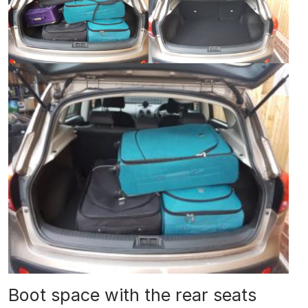
Boot space with the rear seats