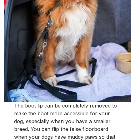
The boot lip can be completely removed to
make the boot more accessible for your
dog, especially when you have a smaller
breed. You can flip the false floorboard
when your dogs have muddy paws so that