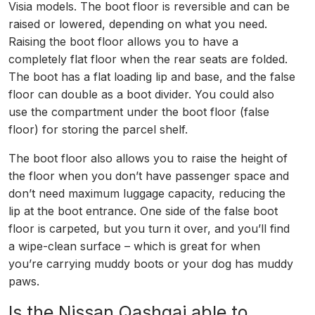
Visia models. The boot floor is reversible and can be
raised or lowered, depending on what you need.
Raising the boot floor allows you to have a
completely flat floor when the rear seats are folded.
The boot has a flat loading lip and base, and the false
floor can double as a boot divider. You could also
use the compartment under the boot floor (false
floor) for storing the parcel shelf.
The boot floor also allows you to raise the height of
the floor when you don’t have passenger space and
don’t need maximum luggage capacity, reducing the
lip at the boot entrance. One side of the false boot
floor is carpeted, but you turn it over, and you’ll find
a wipe-clean surface – which is great for when
you’re carrying muddy boots or your dog has muddy
paws.
Is the Nissan Qashqai able to