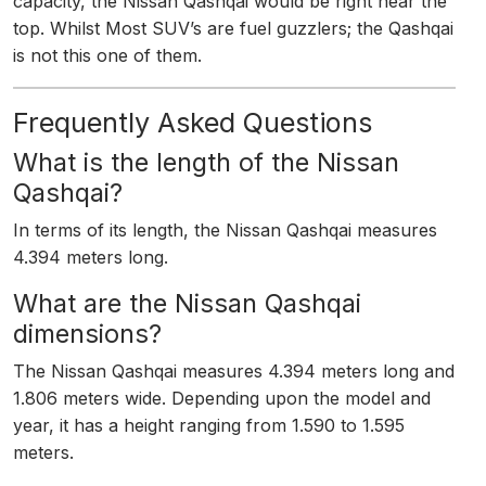
capacity, the Nissan Qashqai would be right near the
top. Whilst Most SUV’s are fuel guzzlers; the Qashqai
is not this one of them.
Frequently Asked Questions
What is the length of the Nissan
Qashqai?
In terms of its length, the Nissan Qashqai measures
4.394 meters long.
What are the Nissan Qashqai
dimensions?
The Nissan Qashqai measures 4.394 meters long and
1.806 meters wide. Depending upon the model and
year, it has a height ranging from 1.590 to 1.595
meters.