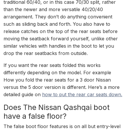
traditional 60/40, or in this case 70/30 split, rather
than the newer and more versatile 40/20/40
arrangement. They don’t do anything convenient
such as sliding back and forth. You also have to
release catches on the top of the rear seats before
moving the seatback forward yourself, unlike other
similar vehicles with handles in the boot to let you
drop the rear seatbacks from outside.
If you want the rear seats folded this works
differently depending on the model. For example
How you fold the rear seats for a 3 door Nissan
versus the 5 door version is different. Here’s a more
detailed guide on
how to put the rear car seats down.
Does The Nissan Qashqai boot
have a false floor?
The false boot floor features is on all but entry-level