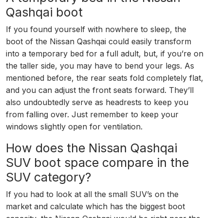
Qashqai boot
If you found yourself with nowhere to sleep, the
boot of the Nissan Qashqai could easily transform
into a temporary bed for a full adult, but, if you’re on
the taller side, you may have to bend your legs. As
mentioned before, the rear seats fold completely flat,
and you can adjust the front seats forward. They’ll
also undoubtedly serve as headrests to keep you
from falling over. Just remember to keep your
windows slightly open for ventilation.
How does the Nissan Qashqai
SUV boot space compare in the
SUV category?
If you had to look at all the small SUV’s on the
market and calculate which has the biggest boot