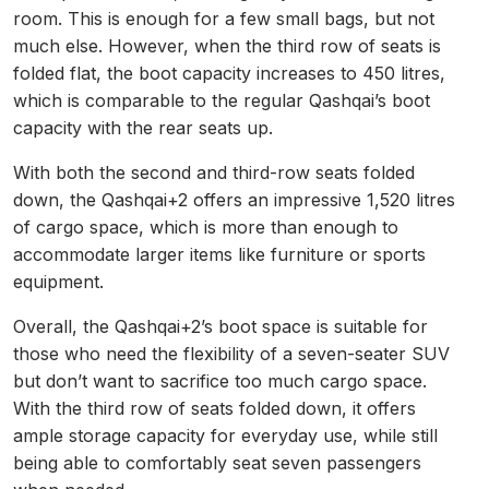
room. This is enough for a few small bags, but not
much else. However, when the third row of seats is
folded flat, the boot capacity increases to 450 litres,
which is comparable to the regular Qashqai’s boot
capacity with the rear seats up.
With both the second and third-row seats folded
down, the Qashqai+2 offers an impressive 1,520 litres
of cargo space, which is more than enough to
accommodate larger items like furniture or sports
equipment.
Overall, the Qashqai+2’s boot space is suitable for
those who need the flexibility of a seven-seater SUV
but don’t want to sacrifice too much cargo space.
With the third row of seats folded down, it offers
ample storage capacity for everyday use, while still
being able to comfortably seat seven passengers