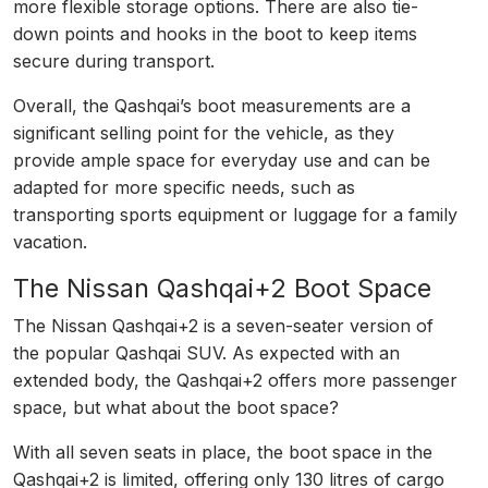
more flexible storage options. There are also tie-
down points and hooks in the boot to keep items
secure during transport.
Overall, the Qashqai’s boot measurements are a
significant selling point for the vehicle, as they
provide ample space for everyday use and can be
adapted for more specific needs, such as
transporting sports equipment or luggage for a family
vacation.
The Nissan Qashqai+2 Boot Space
The Nissan Qashqai+2 is a seven-seater version of
the popular Qashqai SUV. As expected with an
extended body, the Qashqai+2 offers more passenger
space, but what about the boot space?
With all seven seats in place, the boot space in the
Qashqai+2 is limited, offering only 130 litres of cargo