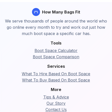
How Many Bags Fit
We serve thousands of people around the world who
go online every month to try and work out just how
much boot space a specific car has.
Tools
Boot Space Calculator
Boot Space Comparison
Services
What To Hire Based On Boot Space
What To Buy Based On Boot Space
More
Tips & Advice
Our Story
Contact Us