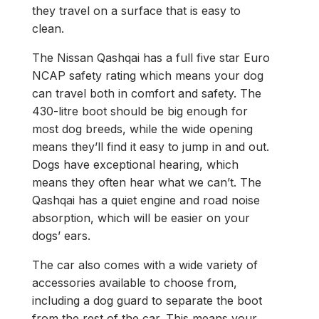
they travel on a surface that is easy to
clean.
The Nissan Qashqai has a full five star Euro
NCAP safety rating which means your dog
can travel both in comfort and safety. The
430-litre boot should be big enough for
most dog breeds, while the wide opening
means they’ll find it easy to jump in and out.
Dogs have exceptional hearing, which
means they often hear what we can’t. The
Qashqai has a quiet engine and road noise
absorption, which will be easier on your
dogs’ ears.​
The car also comes with a wide variety of
accessories available to choose from,
including a dog guard to separate the boot
from the rest of the car. This means your