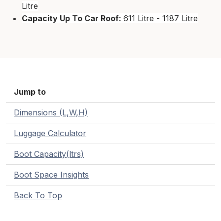
Litre
Capacity Up To Car Roof:
611 Litre - 1187 Litre
Jump to
Dimensions (L,W,H)
Luggage Calculator
Boot Capacity(ltrs)
Boot Space Insights
Back To Top