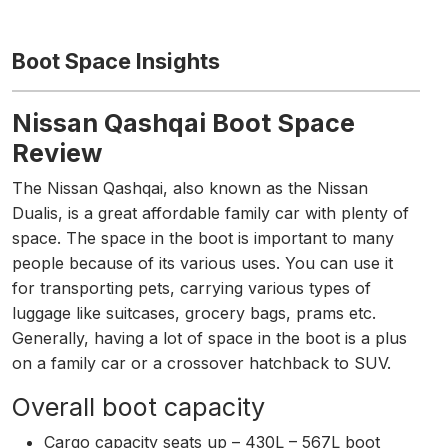
Boot Space Insights
Nissan Qashqai Boot Space
Review
The Nissan Qashqai, also known as the Nissan
Dualis, is a great affordable family car with plenty of
space. The space in the boot is important to many
people because of its various uses. You can use it
for transporting pets, carrying various types of
luggage like suitcases, grocery bags, prams etc.
Generally, having a lot of space in the boot is a plus
on a family car or a crossover hatchback to SUV.
Overall boot capacity
Cargo capacity seats up – 430L – 567L boot