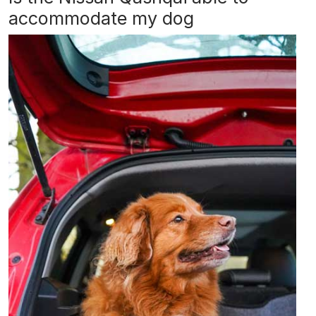
accommodate my dog