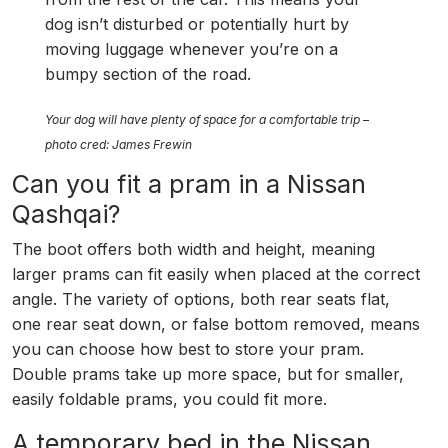
dog isn’t disturbed or potentially hurt by
moving luggage whenever you’re on a
bumpy section of the road.
Your dog will have plenty of space for a comfortable trip –
photo cred: James Frewin
Can you fit a pram in a Nissan
Qashqai?
The boot offers both width and height, meaning
larger prams can fit easily when placed at the correct
angle. The variety of options, both rear seats flat,
one rear seat down, or false bottom removed, means
you can choose how best to store your pram.
Double prams take up more space, but for smaller,
easily foldable prams, you could fit more.
A temporary bed in the Nissan