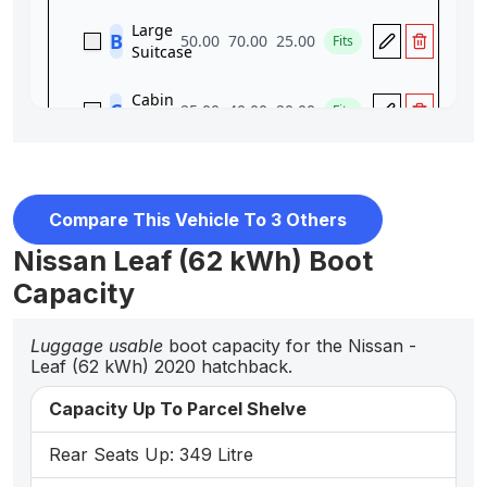
Compare This Vehicle To 3 Others
Nissan Leaf (62 kWh) Boot
Capacity
Luggage usable
boot capacity for the Nissan -
Leaf (62 kWh) 2020 hatchback.
Capacity Up To Parcel Shelve
Rear Seats Up: 349 Litre