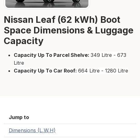
Nissan Leaf (62 kWh) Boot
Space Dimensions & Luggage
Capacity
Capacity Up To Parcel Shelve:
349 Litre - 673
Litre
Capacity Up To Car Roof:
664 Litre - 1280 Litre
Jump to
Dimensions (L,W,H)