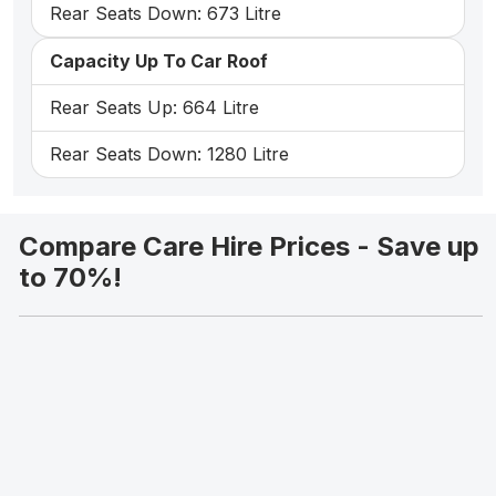
Rear Seats Down: 673 Litre
Capacity Up To Car Roof
Rear Seats Up: 664 Litre
Rear Seats Down: 1280 Litre
Compare Care Hire Prices - Save up
to 70%!