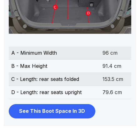
A - Minimum Width
96 cm
B - Max Height
91.4 cm
C - Length: rear seats folded
153.5 cm
D - Length: rear seats upright
79.6 cm
See This Boot Space In 3D