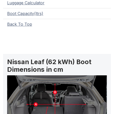
Luggage Calculator
Boot Capacity(ltrs)
Back To Top
Nissan Leaf (62 kWh) Boot
Dimensions in cm