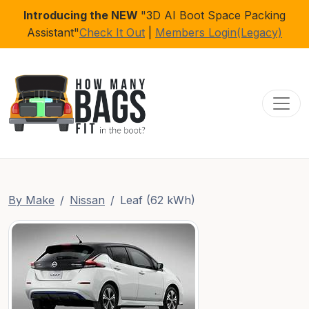
Introducing the NEW
"3D AI Boot Space Packing
Assistant"
Check It Out
|
Members Login(Legacy)
Toggl
By Make
Nissan
Leaf (62 kWh)