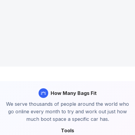
How Many Bags Fit
We serve thousands of people around the world who
go online every month to try and work out just how
much boot space a specific car has.
Tools