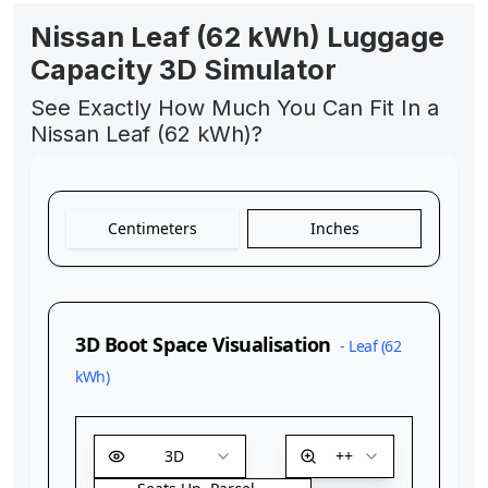
Nissan Leaf (62 kWh) Luggage
Capacity 3D Simulator
See Exactly How Much You Can Fit In a
Nissan Leaf (62 kWh)?