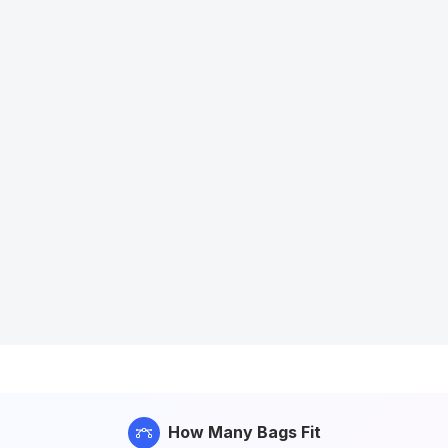
How Many Bags Fit