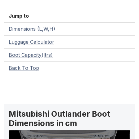
Jump to
Dimensions (L,W,H)
Luggage Calculator
Boot Capacity(ltrs)
Back To Top
Mitsubishi Outlander Boot
Dimensions in cm