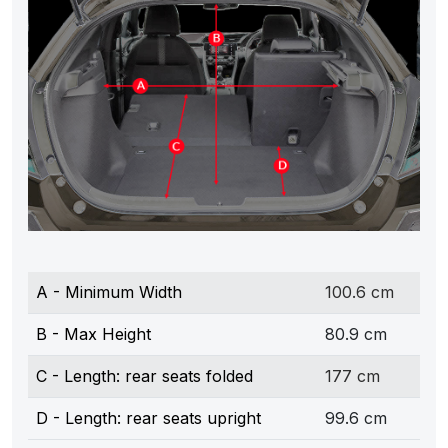
A - Minimum Width
100.6 cm
B - Max Height
80.9 cm
C - Length: rear seats folded
177 cm
D - Length: rear seats upright
99.6 cm