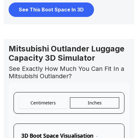
See This Boot Space In 3D
Mitsubishi Outlander Luggage
Capacity 3D Simulator
See Exactly How Much You Can Fit In a
Mitsubishi Outlander?