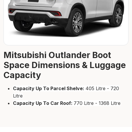
Mitsubishi Outlander Boot
Space Dimensions & Luggage
Capacity
Capacity Up To Parcel Shelve:
405 Litre - 720
Litre
Capacity Up To Car Roof:
770 Litre - 1368 Litre