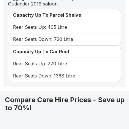
Outlander 2019 saloon.
Capacity Up To Parcel Shelve
Rear Seats Up: 405 Litre
Rear Seats Down: 720 Litre
Capacity Up To Car Roof
Rear Seats Up: 770 Litre
Rear Seats Down: 1368 Litre
Compare Care Hire Prices - Save up
to 70%!