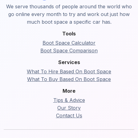
We serve thousands of people around the world who
go online every month to try and work out just how
much boot space a specific car has.
Tools
Boot Space Calculator
Boot Space Comparison
Services
What To Hire Based On Boot Space
What To Buy Based On Boot Space
More
Tips & Advice
Our Story
Contact Us