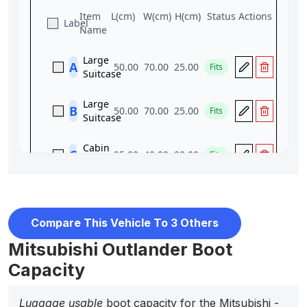
Compare This Vehicle To 3 Others
Mitsubishi Outlander Boot
Capacity
Luggage usable
boot capacity for the Mitsubishi -