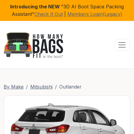
Introducing the NEW
"3D AI Boot Space Packing
Assistant"
Check It Out
|
Members Login(Legacy)
Toggl
By Make
Mitsubishi
Outlander