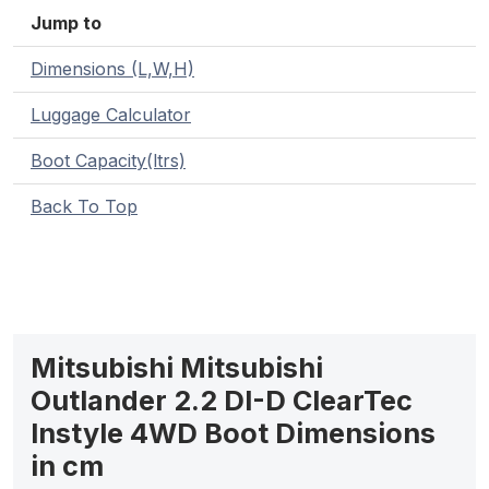
Jump to
Dimensions (L,W,H)
Luggage Calculator
Boot Capacity(ltrs)
Back To Top
Mitsubishi Mitsubishi
Outlander 2.2 DI-D ClearTec
Instyle 4WD Boot Dimensions
in cm