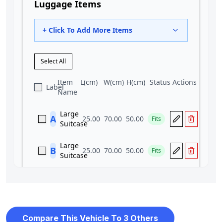
Compare This Vehicle To 3 Others