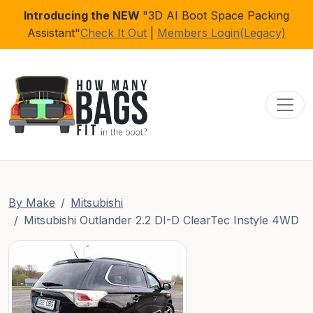
Introducing the NEW
"3D AI Boot Space Packing
Assistant"
Check It Out
|
Members Login(Legacy)
Toggl
By Make
Mitsubishi
Mitsubishi Outlander 2.2 DI-D ClearTec Instyle 4WD