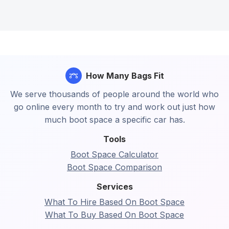
How Many Bags Fit
We serve thousands of people around the world who
go online every month to try and work out just how
much boot space a specific car has.
Tools
Boot Space Calculator
Boot Space Comparison
Services
What To Hire Based On Boot Space
What To Buy Based On Boot Space