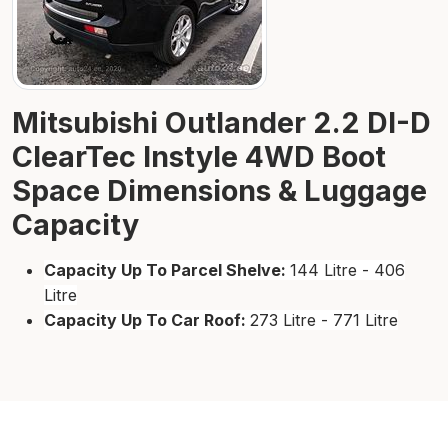
Mitsubishi Outlander 2.2 DI-D
ClearTec Instyle 4WD Boot
Space Dimensions & Luggage
Capacity
Capacity Up To Parcel Shelve:
144 Litre - 406
Litre
Capacity Up To Car Roof:
273 Litre - 771 Litre