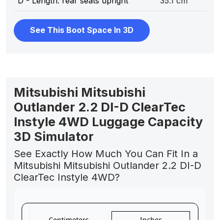
D - Length: rear seats upright
35.1 cm
See This Boot Space In 3D
Mitsubishi Mitsubishi
Outlander 2.2 DI-D ClearTec
Instyle 4WD Luggage Capacity
3D Simulator
See Exactly How Much You Can Fit In a
Mitsubishi Mitsubishi Outlander 2.2 DI-D
ClearTec Instyle 4WD?