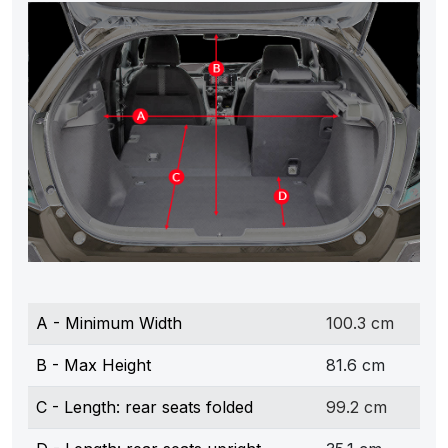
A - Minimum Width
100.3 cm
B - Max Height
81.6 cm
C - Length: rear seats folded
99.2 cm