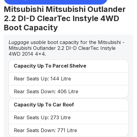
Mitsubishi Mitsubishi Outlander
2.2 DI-D ClearTec Instyle 4WD
Boot Capacity
Luggage usable
boot capacity for the Mitsubishi -
Mitsubishi Outlander 2.2 DI-D ClearTec Instyle
4WD 2014 4x4.
Capacity Up To Parcel Shelve
Rear Seats Up: 144 Litre
Rear Seats Down: 406 Litre
Capacity Up To Car Roof
Rear Seats Up: 273 Litre
Rear Seats Down: 771 Litre