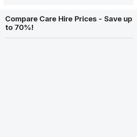
Compare Care Hire Prices - Save up
to 70%!