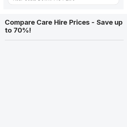
Compare Care Hire Prices - Save up
to 70%!