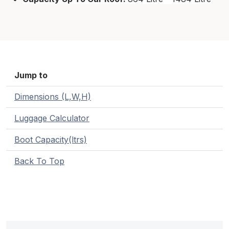
Jump to
Dimensions (L,W,H)
Luggage Calculator
Boot Capacity(ltrs)
Back To Top