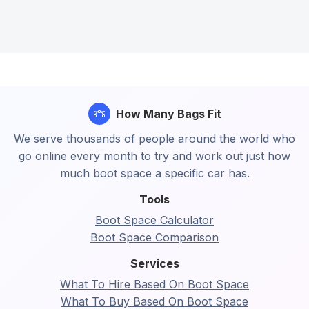
How Many Bags Fit
We serve thousands of people around the world who
go online every month to try and work out just how
much boot space a specific car has.
Tools
Boot Space Calculator
Boot Space Comparison
Services
What To Hire Based On Boot Space
What To Buy Based On Boot Space