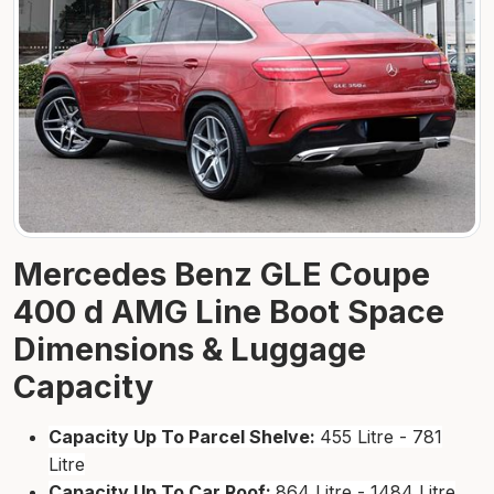
Mercedes Benz GLE Coupe
400 d AMG Line Boot Space
Dimensions & Luggage
Capacity
Capacity Up To Parcel Shelve:
455 Litre - 781
Litre
Capacity Up To Car Roof:
864 Litre - 1484 Litre