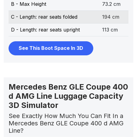
B - Max Height
73.2 cm
C - Length: rear seats folded
194 cm
D - Length: rear seats upright
113 cm
See This Boot Space In 3D
Mercedes Benz GLE Coupe 400
d AMG Line Luggage Capacity
3D Simulator
See Exactly How Much You Can Fit In a
Mercedes Benz GLE Coupe 400 d AMG
Line?