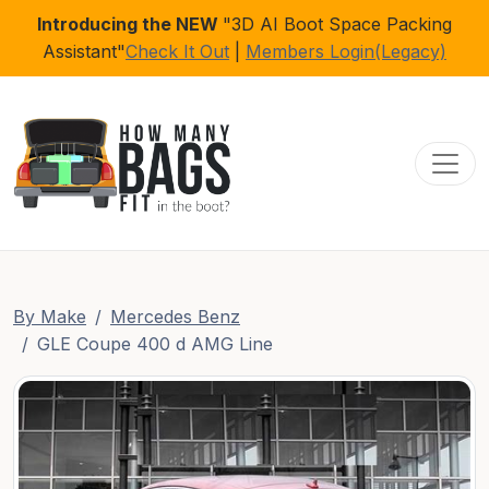
Introducing the NEW
"3D AI Boot Space Packing
Assistant"
Check It Out
|
Members Login(Legacy)
Toggl
By Make
Mercedes Benz
GLE Coupe 400 d AMG Line