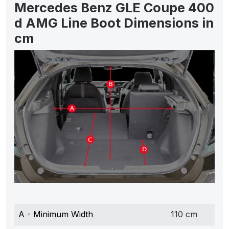
Mercedes Benz GLE Coupe 400
d AMG Line Boot Dimensions in
cm
A - Minimum Width
110 cm