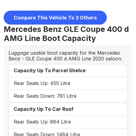
Compare This Vehicle To 3 Others
Mercedes Benz GLE Coupe 400 d
AMG Line Boot Capacity
Luggage usable
boot capacity for the Mercedes
Benz - GLE Coupe 400 d AMG Line 2020 saloon.
Capacity Up To Parcel Shelve
Rear Seats Up: 455 Litre
Rear Seats Down: 781 Litre
Capacity Up To Car Roof
Rear Seats Up: 864 Litre
Rear Seats Down: 1484 Litre