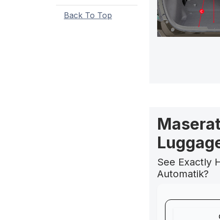
Back To Top
Maserat
Luggage
See Exactly H
Automatik?