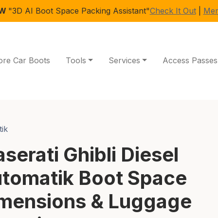
EW
"3D AI Boot Space Packing Assistant"
Check It Out
|
Mem
ore Car Boots
Tools
Services
Access Passes
tik
serati Ghibli Diesel
tomatik Boot Space
mensions & Luggage