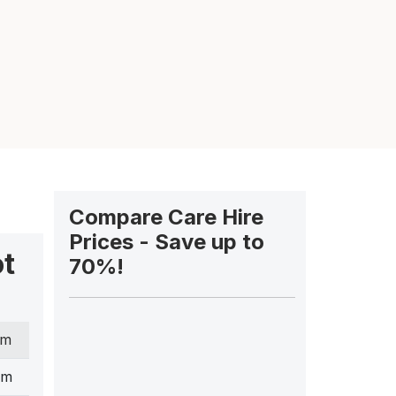
Compare Care Hire
Prices - Save up to
ot
70%!
cm
cm