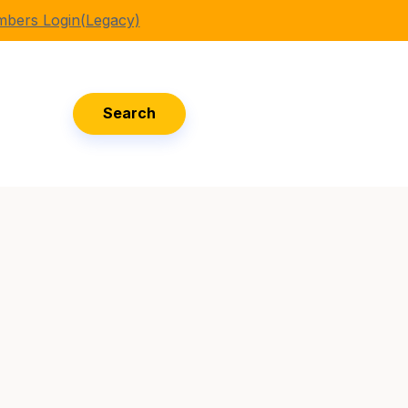
bers Login(Legacy)
Search