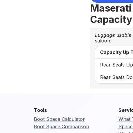
Maserati
Capacity
Luggage usable
saloon.
Capacity Up T
Rear Seats Up:
Rear Seats Do
Tools
Servi
Boot Space Calculator
What 
Boot Space Comparison
Space