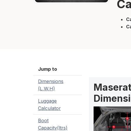
Ca
Ca
C
Jump to
Dimensions
Maserat
(L,W,H)
Dimensi
Luggage
Calculator
Boot
Capacity(ltrs)