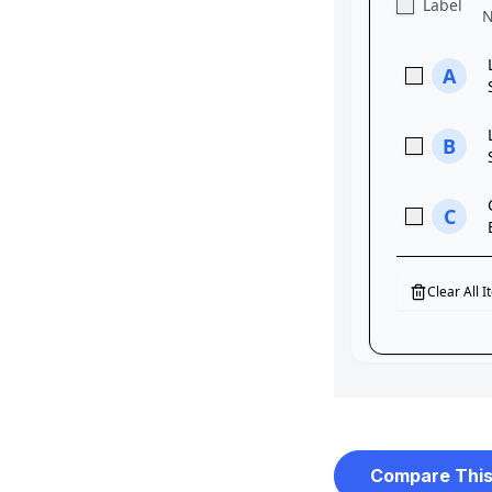
Compare This