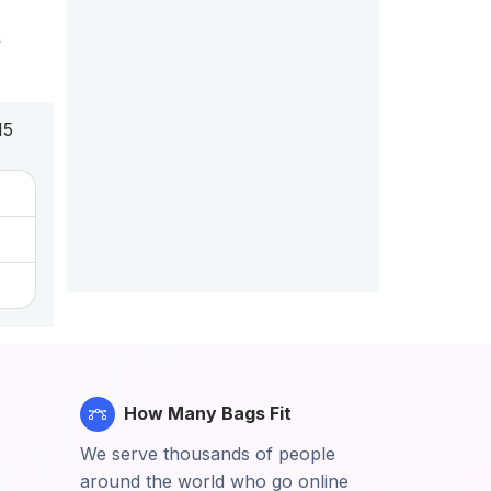
t
15
How Many Bags Fit
We serve thousands of people
around the world who go online