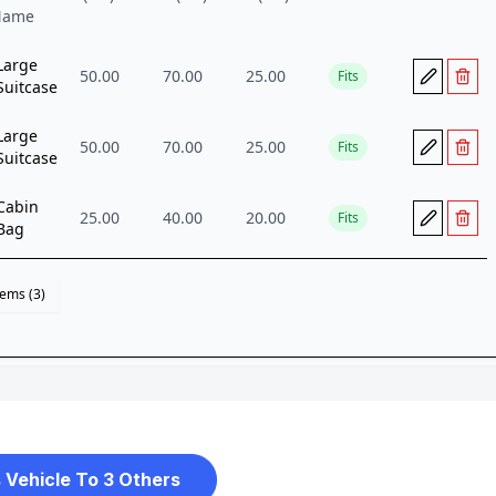
 Vehicle To 3 Others