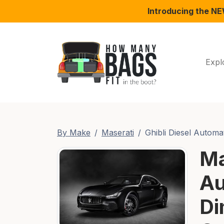
Introducing the N
Expl
By Make
Maserati
Ghibli Diesel Automa
Ma
Au
Di