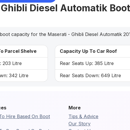
 Ghibli Diesel Automatik Boo
boot capacity for the Maserati - Ghibli Diesel Automatik 20
o Parcel Shelve
Capacity Up To Car Roof
 203 Litre
Rear Seats Up: 385 Litre
wn: 342 Litre
Rear Seats Down: 649 Litre
ces
More
To Hire Based On Boot
Tips & Advice
Our Story