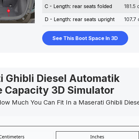
C - Length: rear seats folded
181.5
D - Length: rear seats upright
107.7
See This Boot Space In 3D
i Ghibli Diesel Automatik
 Capacity 3D Simulator
ow Much You Can Fit In a Maserati Ghibli Dies