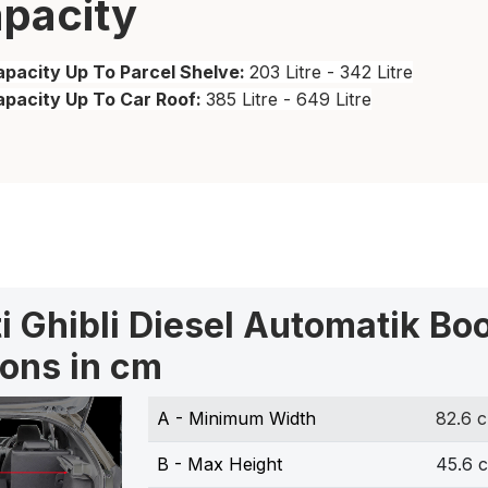
pacity
pacity Up To Parcel Shelve:
203 Litre - 342 Litre
apacity Up To Car Roof:
385 Litre - 649 Litre
i Ghibli Diesel Automatik Bo
ons in cm
A - Minimum Width
82.6 
B - Max Height
45.6 