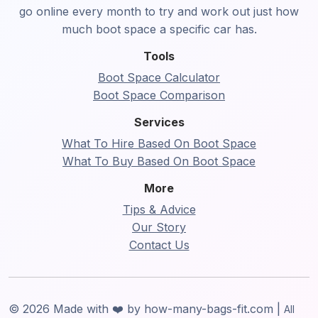
go online every month to try and work out just how
much boot space a specific car has.
Tools
Boot Space Calculator
Boot Space Comparison
Services
What To Hire Based On Boot Space
What To Buy Based On Boot Space
More
Tips & Advice
Our Story
Contact Us
© 2026 Made with ❤️ by how-many-bags-fit.com |
All