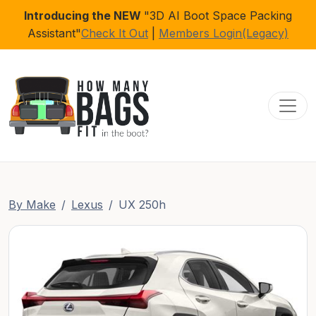
Introducing the NEW
"3D AI Boot Space Packing
Assistant"
Check It Out
|
Members Login(Legacy)
Toggl
By Make
Lexus
UX 250h