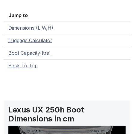
Jump to
Dimensions (L,W,H)
Luggage Calculator
Boot Capacity(ltrs)
Back To Top
Lexus UX 250h Boot
Dimensions in cm