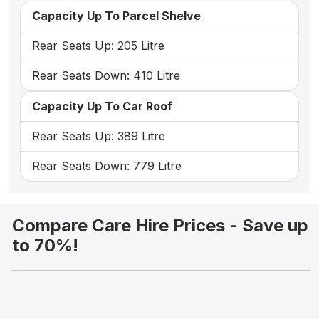
Capacity Up To Parcel Shelve
Rear Seats Up: 205 Litre
Rear Seats Down: 410 Litre
Capacity Up To Car Roof
Rear Seats Up: 389 Litre
Rear Seats Down: 779 Litre
Compare Care Hire Prices - Save up
to 70%!