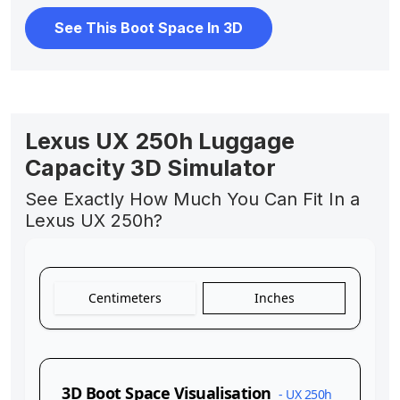
See This Boot Space In 3D
Lexus UX 250h Luggage
Capacity 3D Simulator
See Exactly How Much You Can Fit In a
Lexus UX 250h?