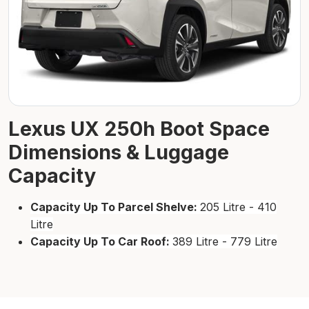
Lexus UX 250h Boot Space
Dimensions & Luggage
Capacity
Capacity Up To Parcel Shelve:
205 Litre - 410
Litre
Capacity Up To Car Roof:
389 Litre - 779 Litre