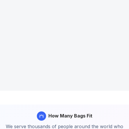
How Many Bags Fit
We serve thousands of people around the world who