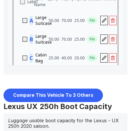
Compare This Vehicle To 3 Others
Lexus UX 250h Boot Capacity
Luggage usable
boot capacity for the Lexus - UX
250h 2020 saloon.