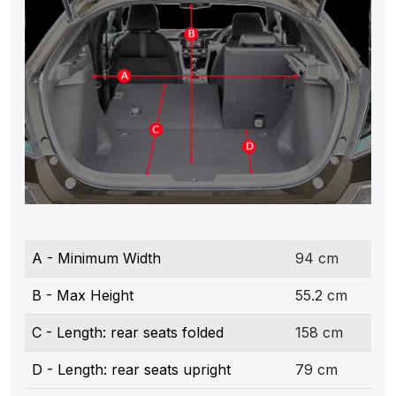
A - Minimum Width
94 cm
B - Max Height
55.2 cm
C - Length: rear seats folded
158 cm
D - Length: rear seats upright
79 cm