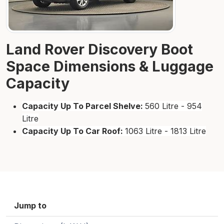
Land Rover Discovery Boot
Space Dimensions & Luggage
Capacity
Capacity Up To Parcel Shelve:
560 Litre - 954
Litre
Capacity Up To Car Roof:
1063 Litre - 1813 Litre
Jump to