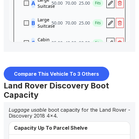
Compare This Vehicle To 3 Others
Land Rover Discovery Boot
Capacity
Luggage usable
boot capacity for the Land Rover -
Discovery 2018 4x4.
Capacity Up To Parcel Shelve