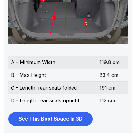
A - Minimum Width
119.8 cm
B - Max Height
83.4 cm
C - Length: rear seats folded
191 cm
D - Length: rear seats upright
112 cm
See This Boot Space In 3D