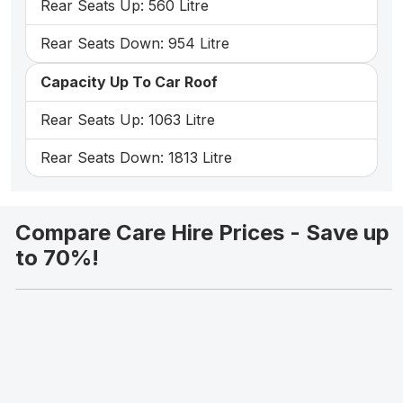
Rear Seats Up: 560 Litre
Rear Seats Down: 954 Litre
Capacity Up To Car Roof
Rear Seats Up: 1063 Litre
Rear Seats Down: 1813 Litre
Compare Care Hire Prices - Save up
to 70%!