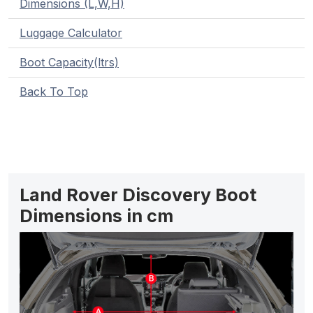
Dimensions (L,W,H)
Luggage Calculator
Boot Capacity(ltrs)
Back To Top
Land Rover Discovery Boot
Dimensions in cm