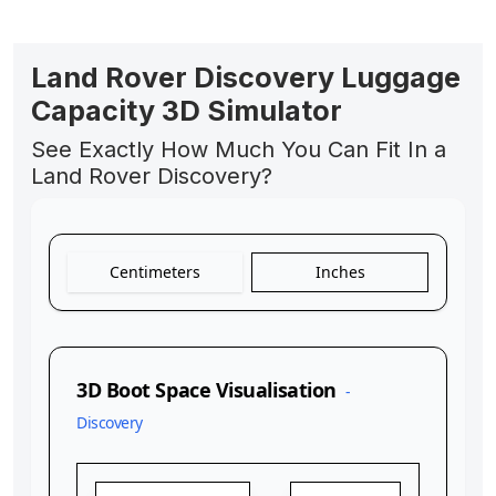
Land Rover Discovery Luggage
Capacity 3D Simulator
See Exactly How Much You Can Fit In a
Land Rover Discovery?