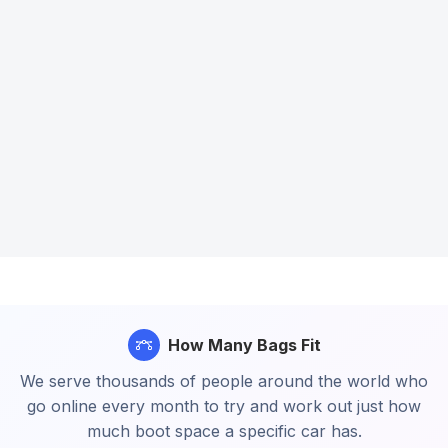
How Many Bags Fit
We serve thousands of people around the world who
go online every month to try and work out just how
much boot space a specific car has.