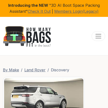
Introducing the NEW
"3D AI Boot Space Packing
Assistant"
Check It Out
|
Members Login(Legacy)
Toggl
By Make
Land Rover
Discovery