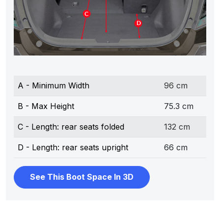
A - Minimum Width
96 cm
B - Max Height
75.3 cm
C - Length: rear seats folded
132 cm
D - Length: rear seats upright
66 cm
See This Boot Space In 3D