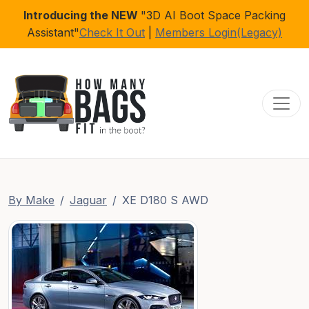
Introducing the NEW
"3D AI Boot Space Packing
Assistant"
Check It Out
|
Members Login(Legacy)
Toggl
By Make
Jaguar
XE D180 S AWD