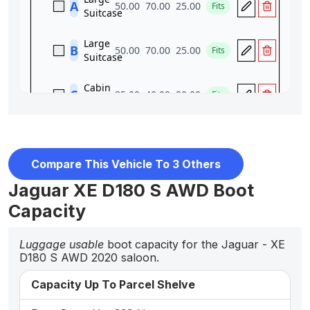
Compare This Vehicle To 3 Others
Jaguar XE D180 S AWD Boot
Capacity
Luggage usable
boot capacity for the Jaguar - XE
D180 S AWD 2020 saloon.
Capacity Up To Parcel Shelve