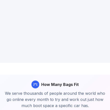
How Many Bags Fit
We serve thousands of people around the world who
go online every month to try and work out just how
much boot space a specific car has.