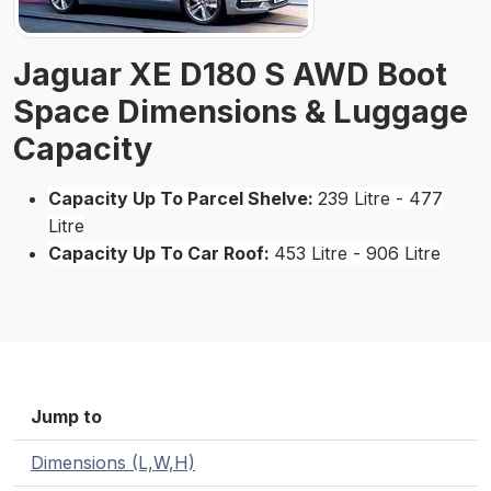
Jaguar XE D180 S AWD Boot
Space Dimensions & Luggage
Capacity
Capacity Up To Parcel Shelve:
239 Litre - 477
Litre
Capacity Up To Car Roof:
453 Litre - 906 Litre
Jump to
Dimensions (L,W,H)