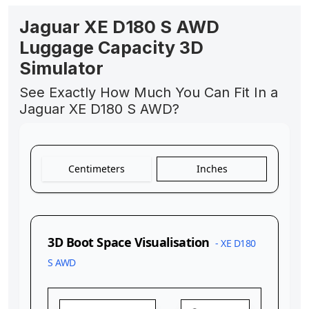
Jaguar XE D180 S AWD
Luggage Capacity 3D
Simulator
See Exactly How Much You Can Fit In a
Jaguar XE D180 S AWD?