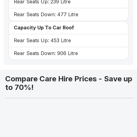
Rear Seats Up: 239 Litre
Rear Seats Down: 477 Litre
Capacity Up To Car Roof
Rear Seats Up: 453 Litre
Rear Seats Down: 906 Litre
Compare Care Hire Prices - Save up
to 70%!