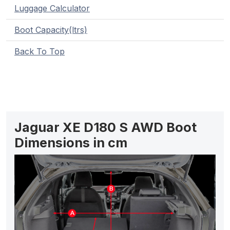
Luggage Calculator
Boot Capacity(ltrs)
Back To Top
Jaguar XE D180 S AWD Boot
Dimensions in cm