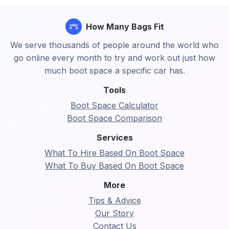
How Many Bags Fit
We serve thousands of people around the world who
go online every month to try and work out just how
much boot space a specific car has.
Tools
Boot Space Calculator
Boot Space Comparison
Services
What To Hire Based On Boot Space
What To Buy Based On Boot Space
More
Tips & Advice
Our Story
Contact Us