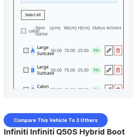
Compare This Vehicle To 3 Others
Infiniti Infiniti Q50S Hybrid Boot