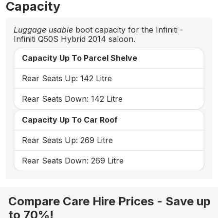
Capacity
Luggage usable
boot capacity for the Infiniti -
Infiniti Q50S Hybrid 2014 saloon.
Capacity Up To Parcel Shelve
Rear Seats Up: 142 Litre
Rear Seats Down: 142 Litre
Capacity Up To Car Roof
Rear Seats Up: 269 Litre
Rear Seats Down: 269 Litre
Compare Care Hire Prices - Save up
to 70%!