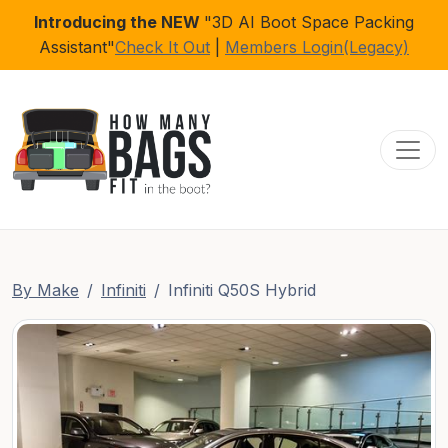
Introducing the NEW
"3D AI Boot Space Packing
Assistant"
Check It Out
|
Members Login(Legacy)
Toggl
By Make
Infiniti
Infiniti Q50S Hybrid