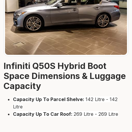
Infiniti Q50S Hybrid Boot
Space Dimensions & Luggage
Capacity
Capacity Up To Parcel Shelve:
142 Litre - 142
Litre
Capacity Up To Car Roof:
269 Litre - 269 Litre