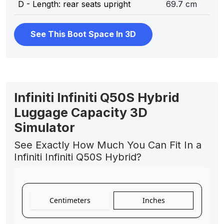
D - Length: rear seats upright
69.7 cm
See This Boot Space In 3D
Infiniti Infiniti Q50S Hybrid
Luggage Capacity 3D
Simulator
See Exactly How Much You Can Fit In a
Infiniti Infiniti Q50S Hybrid?