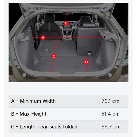
A - Minimum Width
79.1 cm
B - Max Height
51.4 cm
C - Length: rear seats folded
69.7 cm