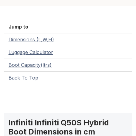
Jump to
Dimensions (L,W,H)
Luggage Calculator
Boot Capacity(ltrs)
Back To Top
Infiniti Infiniti Q50S Hybrid
Boot Dimensions in cm