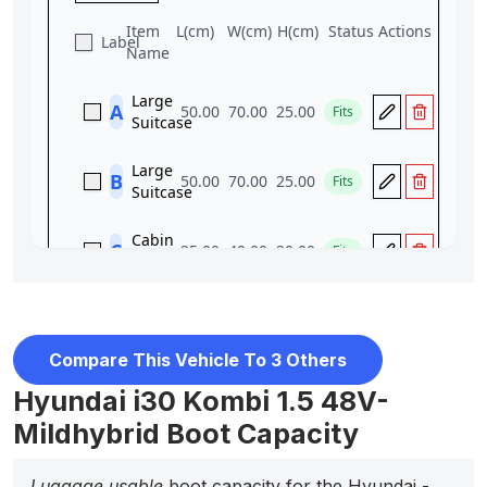
Compare This Vehicle To 3 Others
Hyundai i30 Kombi 1.5 48V-
Mildhybrid Boot Capacity
Luggage usable
boot capacity for the Hyundai -