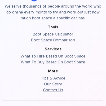
We serve thousands of people around the world who
go online every month to try and work out just how
much boot space a specific car has.
Tools
Boot Space Calculator
Boot Space Comparison
Services
What To Hire Based On Boot Space
What To Buy Based On Boot Space
More
Tips & Advice
Our Story
Contact Us