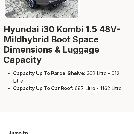
Hyundai i30 Kombi 1.5 48V-
Mildhybrid Boot Space
Dimensions & Luggage
Capacity
Capacity Up To Parcel Shelve:
362 Litre - 612
Litre
Capacity Up To Car Roof:
687 Litre - 1162 Litre
Jump to