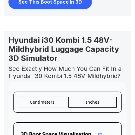
See This Boot Space In 3D
Hyundai i30 Kombi 1.5 48V-
Mildhybrid Luggage Capacity
3D Simulator
See Exactly How Much You Can Fit In a
Hyundai i30 Kombi 1.5 48V-Mildhybrid?