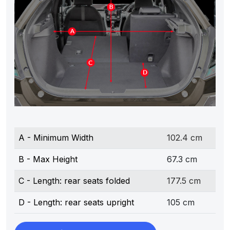
A - Minimum Width
102.4 cm
B - Max Height
67.3 cm
C - Length: rear seats folded
177.5 cm
D - Length: rear seats upright
105 cm