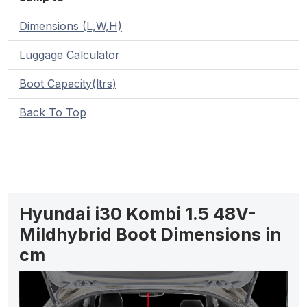
Dimensions (L,W,H)
Luggage Calculator
Boot Capacity(ltrs)
Back To Top
Hyundai i30 Kombi 1.5 48V-
Mildhybrid Boot Dimensions in
cm