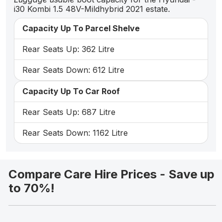
i30 Kombi 1.5 48V-Mildhybrid 2021 estate.
Capacity Up To Parcel Shelve
Rear Seats Up: 362 Litre
Rear Seats Down: 612 Litre
Capacity Up To Car Roof
Rear Seats Up: 687 Litre
Rear Seats Down: 1162 Litre
Compare Care Hire Prices - Save up
to 70%!