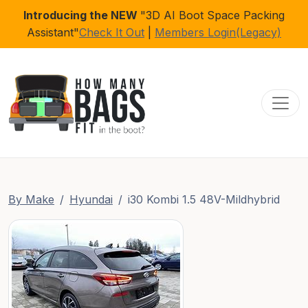
Introducing the NEW
"3D AI Boot Space Packing
Assistant"
Check It Out
|
Members Login(Legacy)
Toggl
By Make
Hyundai
i30 Kombi 1.5 48V-Mildhybrid