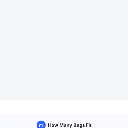
How Many Bags Fit