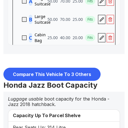
Compare This Vehicle To 3 Others
Honda Jazz Boot Capacity
Luggage usable
boot capacity for the Honda -
Jazz 2018 hatchback.
Capacity Up To Parcel Shelve
Rear Seats Up: 314 Litre