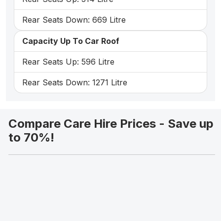
Rear Seats Down: 669 Litre
Capacity Up To Car Roof
Rear Seats Up: 596 Litre
Rear Seats Down: 1271 Litre
Compare Care Hire Prices - Save up
to 70%!