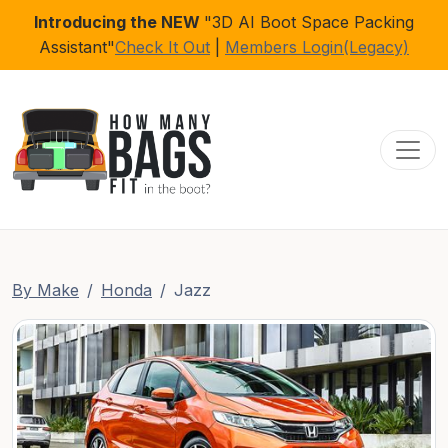
Introducing the NEW
"3D AI Boot Space Packing
Assistant"
Check It Out
|
Members Login(Legacy)
Toggl
By Make
Honda
Jazz