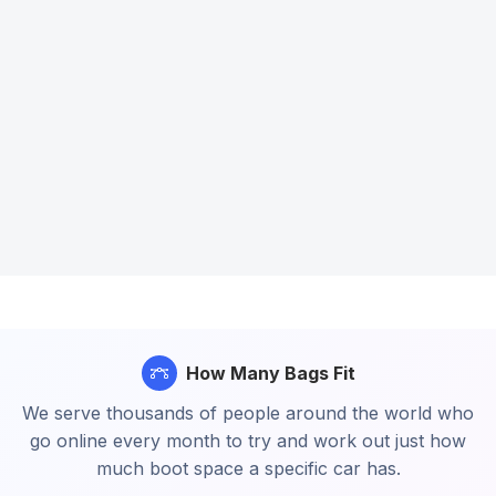
How Many Bags Fit
We serve thousands of people around the world who
go online every month to try and work out just how
much boot space a specific car has.