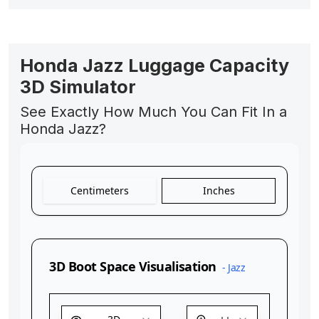
Honda Jazz Luggage Capacity
3D Simulator
See Exactly How Much You Can Fit In a
Honda Jazz?