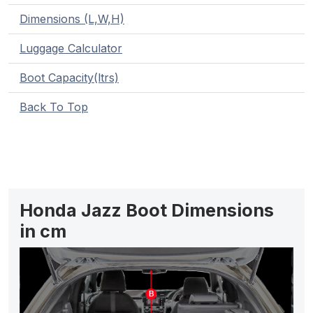
Dimensions (L,W,H)
Luggage Calculator
Boot Capacity(ltrs)
Back To Top
Honda Jazz Boot Dimensions
in cm