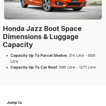
Honda Jazz Boot Space
Dimensions & Luggage
Capacity
Capacity Up To Parcel Shelve:
314 Litre - 669
Litre
Capacity Up To Car Roof:
596 Litre - 1271 Litre
Jump to