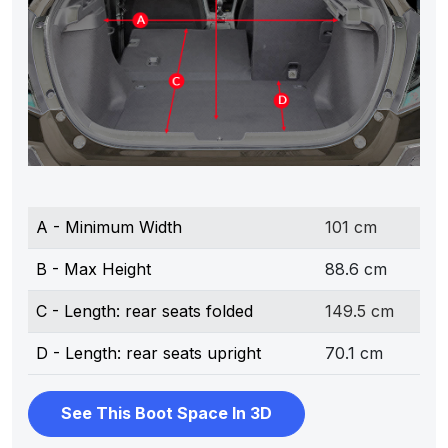
A - Minimum Width
101 cm
B - Max Height
88.6 cm
C - Length: rear seats folded
149.5 cm
D - Length: rear seats upright
70.1 cm
See This Boot Space In 3D