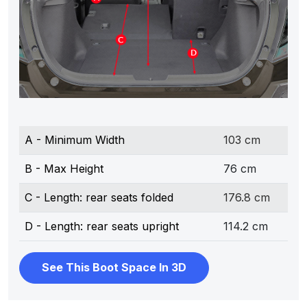
A - Minimum Width
103 cm
B - Max Height
76 cm
C - Length: rear seats folded
176.8 cm
D - Length: rear seats upright
114.2 cm
See This Boot Space In 3D