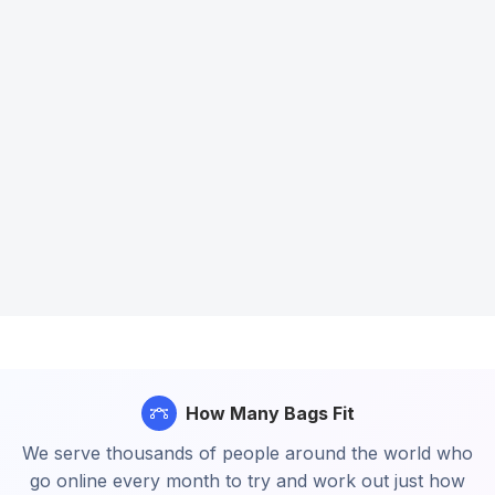
How Many Bags Fit
We serve thousands of people around the world who
go online every month to try and work out just how