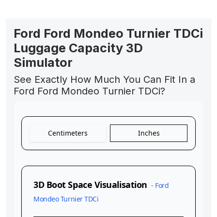
Ford Ford Mondeo Turnier TDCi
Luggage Capacity 3D
Simulator
See Exactly How Much You Can Fit In a
Ford Ford Mondeo Turnier TDCi?