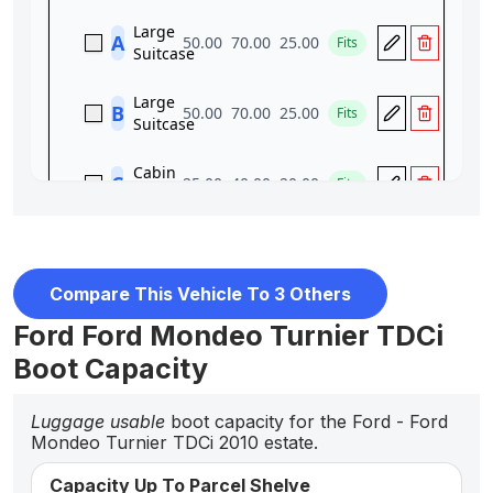
Compare This Vehicle To 3 Others
Ford Ford Mondeo Turnier TDCi
Boot Capacity
Luggage usable
boot capacity for the Ford - Ford
Mondeo Turnier TDCi 2010 estate.
Capacity Up To Parcel Shelve