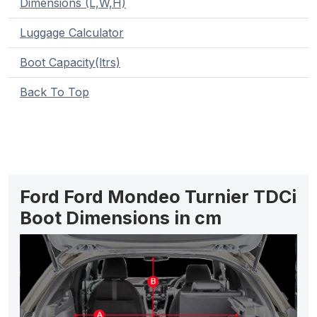
Dimensions (L,W,H)
Luggage Calculator
Boot Capacity(ltrs)
Back To Top
Ford Ford Mondeo Turnier TDCi
Boot Dimensions in cm