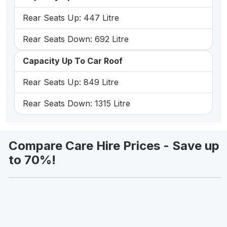
Rear Seats Up: 447 Litre
Rear Seats Down: 692 Litre
Capacity Up To Car Roof
Rear Seats Up: 849 Litre
Rear Seats Down: 1315 Litre
Compare Care Hire Prices - Save up
to 70%!