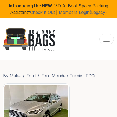
Introducing the NEW
"3D AI Boot Space Packing
Assistant"
Check It Out
|
Members Login(Legacy)
Toggl
By Make
Ford
Ford Mondeo Turnier TDCi