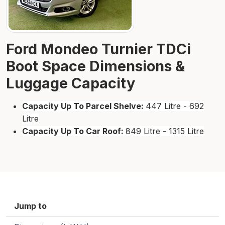
Ford Mondeo Turnier TDCi
Boot Space Dimensions &
Luggage Capacity
Capacity Up To Parcel Shelve:
447 Litre - 692
Litre
Capacity Up To Car Roof:
849 Litre - 1315 Litre
Jump to