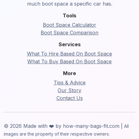
much boot space a specific car has.
Tools
Boot Space Calculator
Boot Space Comparison
Services
What To Hire Based On Boot Space
What To Buy Based On Boot Space
More
Tips & Advice
Our Story
Contact Us
© 2026 Made with ❤️ by how-many-bags-fit.com |
All
images are the property of their respective owners.