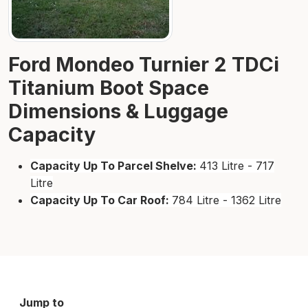
Ford Mondeo Turnier 2 TDCi
Titanium Boot Space
Dimensions & Luggage
Capacity
Capacity Up To Parcel Shelve:
413 Litre - 717
Litre
Capacity Up To Car Roof:
784 Litre - 1362 Litre
Jump to