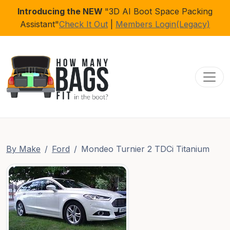
Introducing the NEW
"3D AI Boot Space Packing
Assistant"
Check It Out
|
Members Login(Legacy)
Toggl
By Make
Ford
Mondeo Turnier 2 TDCi Titanium