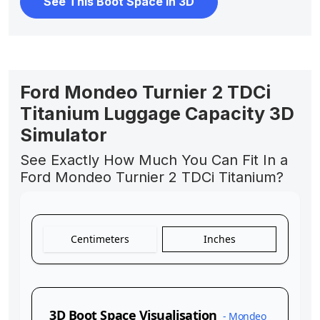
See This Boot Space In 3D
Ford Mondeo Turnier 2 TDCi
Titanium Luggage Capacity 3D
Simulator
See Exactly How Much You Can Fit In a
Ford Mondeo Turnier 2 TDCi Titanium?