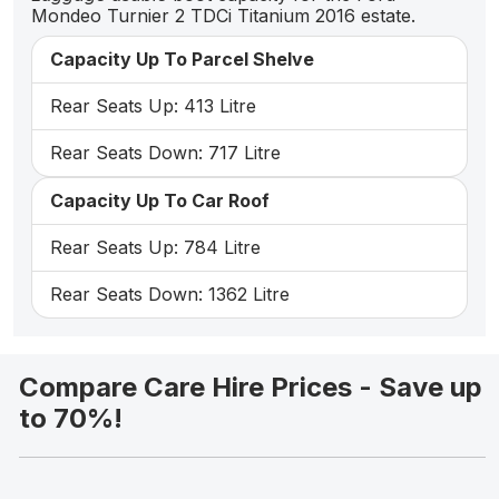
Mondeo Turnier 2 TDCi Titanium 2016 estate.
Capacity Up To Parcel Shelve
Rear Seats Up: 413 Litre
Rear Seats Down: 717 Litre
Capacity Up To Car Roof
Rear Seats Up: 784 Litre
Rear Seats Down: 1362 Litre
Compare Care Hire Prices - Save up
to 70%!