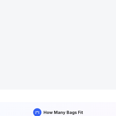
How Many Bags Fit