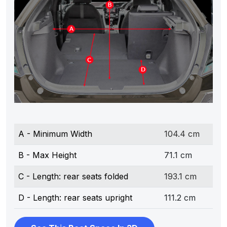
A - Minimum Width
104.4 cm
B - Max Height
71.1 cm
C - Length: rear seats folded
193.1 cm
D - Length: rear seats upright
111.2 cm