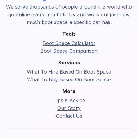
We serve thousands of people around the world who
go online every month to try and work out just how
much boot space a specific car has.
Tools
Boot Space Calculator
Boot Space Comparison
Services
What To Hire Based On Boot Space
What To Buy Based On Boot Space
More
Tips & Advice
Our Story
Contact Us