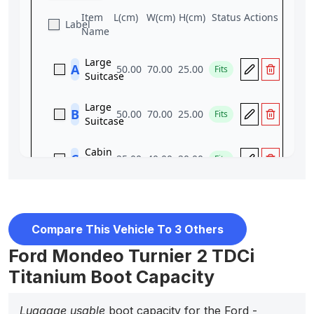
Compare This Vehicle To 3 Others
Ford Mondeo Turnier 2 TDCi
Titanium Boot Capacity
Luggage usable
boot capacity for the Ford -