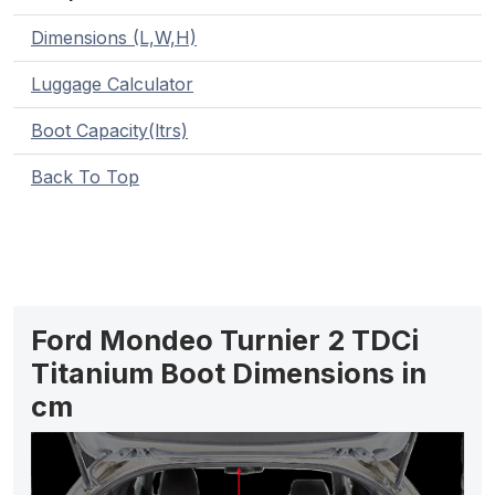
Dimensions (L,W,H)
Luggage Calculator
Boot Capacity(ltrs)
Back To Top
Ford Mondeo Turnier 2 TDCi
Titanium Boot Dimensions in
cm